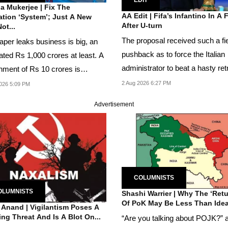
a Mukerjee | Fix The
AA Edit | Fifa’s Infantino In A 
tion ‘System’; Just A New
After U-turn
ot...
The proposal received such a fi
aper leaks business is big, an
pushback as to force the Italian
ated Rs 1,000 crores at least. A
administrator to beat a hasty ret
hment of Rs 10 crores is
but so stung...
en-feed and...
2 Aug 2026 6:27 PM
026 5:09 PM
Advertisement
COLUMNISTS
OLUMNISTS
Shashi Warrier | Why The ‘Retu
Of PoK May Be Less Than Idea
 Anand | Vigilantism Poses A
ng Threat And Is A Blot On...
“Are you talking about POJK?” 