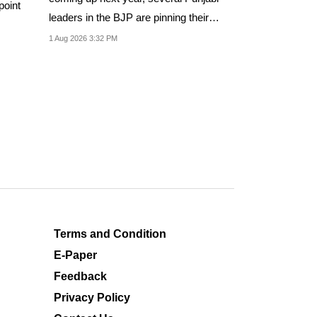
point
leaders in the BJP are pinning their
hopes on...
1 Aug 2026 3:32 PM
Terms and Condition
E-Paper
Feedback
Privacy Policy