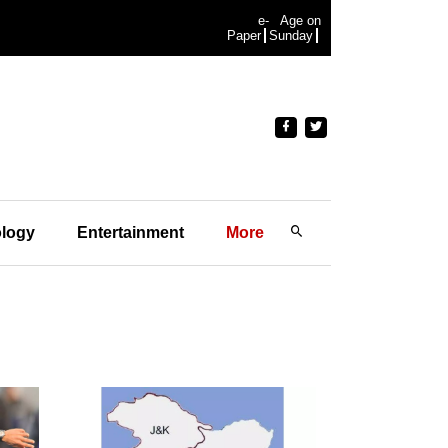
e-
Age on
Paper
Sunday
logy
Entertainment
More