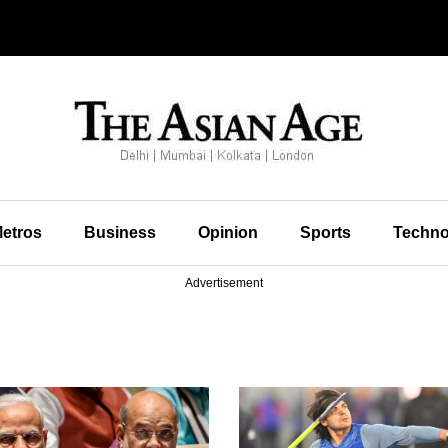
etros
Business
Opinion
Sports
Techno
Advertisement