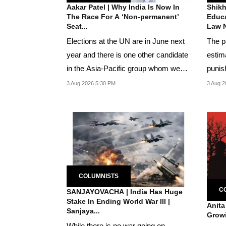
Aakar Patel | Why India Is Now In
Shikh
The Race For A ‘Non-permanent’
Educa
Seat...
Law N
Elections at the UN are in June next
The p
year and there is one other candidate
estim
in the Asia-Pacific group whom we
punis
have to...
chick
3 Aug 2026 5:30 PM
3 Aug 2
COLUMNISTS
C
SANJAYOVACHA | India Has Huge
Stake In Ending World War III |
Anita
Sanjaya...
Growi
While there is no war going on