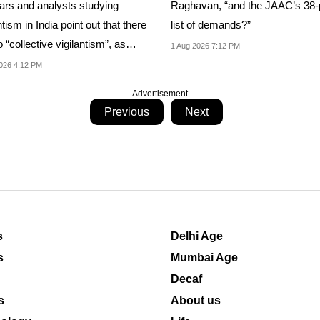
Raghavan, “and the JAAC’s 38-
ars and analysts studying
list of demands?”
ntism in India point out that there
o “collective vigilantism”, as
1 Aug 2026 7:12 PM
...
026 4:12 PM
Advertisement
Previous
Next
s
Delhi Age
s
Mumbai Age
Decaf
s
About us