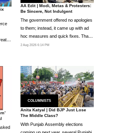
AA Edit | Modi, Metas & Protesters:
Fix
Be Sincere, Not Indulgent
The government offered no apologies
erce
to them; instead, it came up with ad
hoc measures and quick fixes. That
reat
the Neet...
2 Aug 2026 6:14 PM
COLUMNISTS
Anita Katyal | Did BJP Just Lose
rn’
The Middle Class?
l
With Punjab Assembly elections
asked
coming up next year, several Punjabi