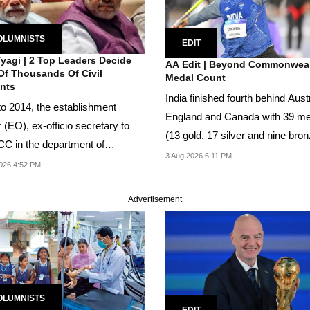
OLUMNISTS
EDIT
Tyagi | 2 Top Leaders Decide
AA Edit | Beyond Commonwea
Of Thousands Of Civil
Medal Count
nts
India finished fourth behind Austr
 to 2014, the establishment
England and Canada with 39 m
r (EO), ex-officio secretary to
(13 gold, 17 silver and nine bron
CC in the department of
On...
3 Aug 2026 6:11 PM
nnel and...
026 4:52 PM
Advertisement
OLUMNISTS
EDIT