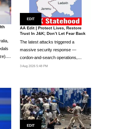
EDIT
lth
AA Edit | Protect Lives, Restore
Trust In J&K; Don’t Let Fear Back
alia,
The latest attacks triggered a
edals
massive security response —
ze).
cordon-and-search operations,
additional deployments, and...
3 Aug 2026 5:48 PM
EDIT