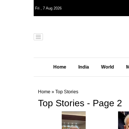
Fri
,
7
Aug 2026
Home
India
World
M
Home
»
Top Stories
Top Stories - Page 2