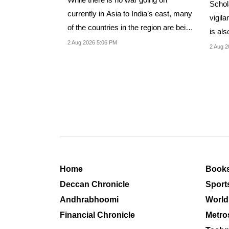
Schol
currently in Asia to India’s east, many
vigila
of the countries in the region are being
is als
drawn...
2 Aug 2026 5:06 PM
“group
2 Aug 2
Home
Book
Deccan Chronicle
Sport
Andhrabhoomi
World
Financial Chronicle
Metro