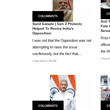
C
COLUMNISTS
Anil 
Sunil Gatade | Gen Z Protests
Fate 
Helped To Revive India’s
Serva
Opposition
Prior
t was not that the Opposition was not
office
attempting to raise the issue
the A
vociferously, but the fact that
perso
4 Aug 2
concerted attempts...
4 Aug 2026 5:08 PM
COLUMNISTS
C