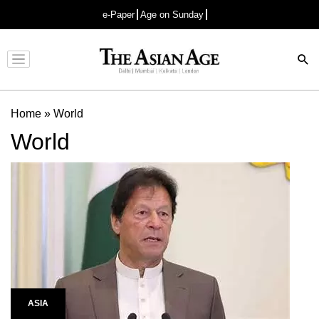
e-Paper
Age on Sunday
Advertisement
Home
»
World
World
ASIA