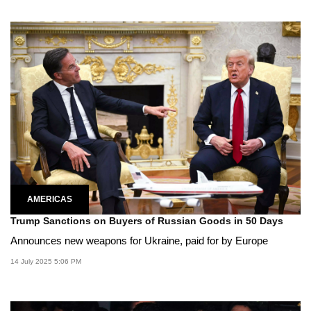
AMERICAS
Trump Sanctions on Buyers of Russian Goods in 50 Days
Announces new weapons for Ukraine, paid for by Europe
14 July 2025 5:06 PM