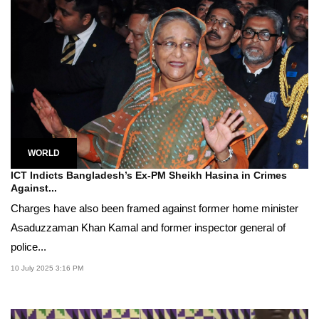
WORLD
ICT Indicts Bangladesh’s Ex-PM Sheikh Hasina in Crimes
Against...
Charges have also been framed against former home minister
Asaduzzaman Khan Kamal and former inspector general of
police...
10 July 2025 3:16 PM