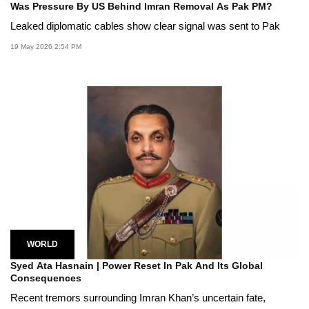
Was Pressure By US Behind Imran Removal As Pak PM?
Leaked diplomatic cables show clear signal was sent to Pak
19 May 2026 2:54 PM
WORLD
Syed Ata Hasnain | Power Reset In Pak And Its Global
Consequences
Recent tremors surrounding Imran Khan’s uncertain fate,