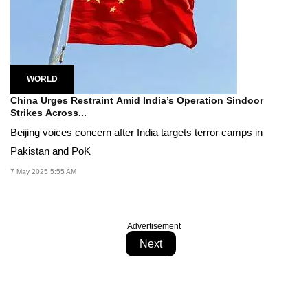
WORLD
China Urges Restraint Amid India’s Operation Sindoor
Strikes Across...
Beijing voices concern after India targets terror camps in
Pakistan and PoK
7 May 2025 5:55 AM
Advertisement
Next