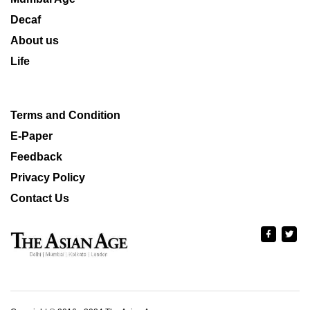
Decaf
About us
Life
Terms and Condition
E-Paper
Feedback
Privacy Policy
Contact Us