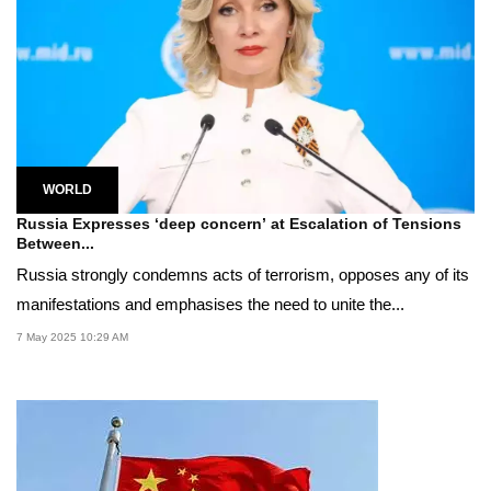
WORLD
Russia Expresses ‘deep concern’ at Escalation of Tensions
Between...
Russia strongly condemns acts of terrorism, opposes any of its
manifestations and emphasises the need to unite the...
7 May 2025 10:29 AM