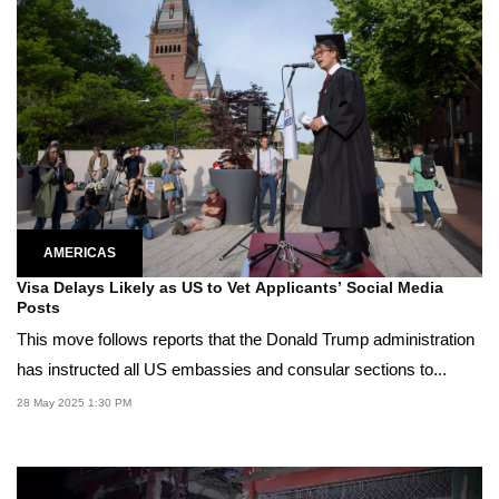
AMERICAS
Visa Delays Likely as US to Vet Applicants’ Social Media
Posts
This move follows reports that the Donald Trump administration
has instructed all US embassies and consular sections to...
28 May 2025 1:30 PM