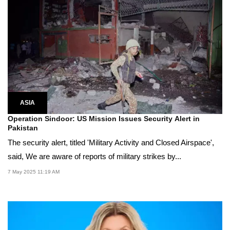
ASIA
Operation Sindoor: US Mission Issues Security Alert in
Pakistan
The security alert, titled 'Military Activity and Closed Airspace',
said, We are aware of reports of military strikes by...
7 May 2025 11:19 AM