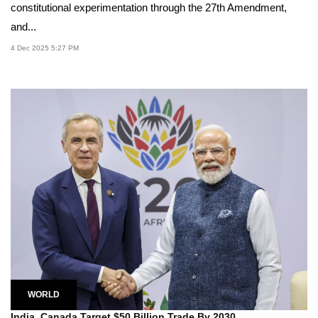
constitutional experimentation through the 27th Amendment,
and...
4 Dec 2025 5:27 PM
WORLD
India, Canada Target $50 Billion Trade By 2030