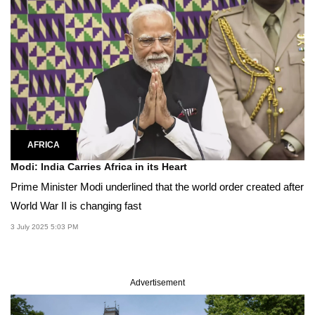
AFRICA
Modi: India Carries Africa in its Heart
Prime Minister Modi underlined that the world order created after
World War II is changing fast
3 July 2025 5:03 PM
Advertisement