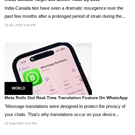
India-Canada ties have seen a dramatic resurgence over the
past few months after a prolonged period of strain during the...
23 Nov 2025 5:04 PM
WORLD
Meta Rolls Out Real-Time Translation Feature On WhatsApp
"Message translations were designed to protect the privacy of
your chats. That's why translations occur on your device...
23 Sept 2025 9:13 PM