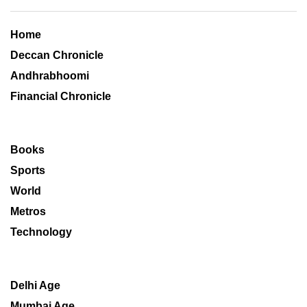
Home
Deccan Chronicle
Andhrabhoomi
Financial Chronicle
Books
Sports
World
Metros
Technology
Delhi Age
Mumbai Age