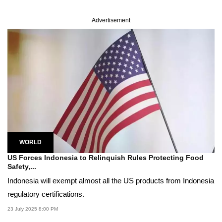
Advertisement
WORLD
US Forces Indonesia to Relinquish Rules Protecting Food
Safety,...
Indonesia will exempt almost all the US products from Indonesia
regulatory certifications.
23 July 2025 8:00 PM