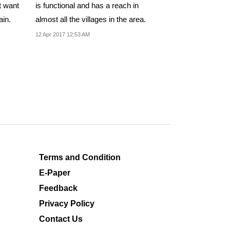
t want
is functional and has a reach in
ain.
almost all the villages in the area.
12 Apr 2017 12:53 AM
Terms and Condition
E-Paper
Feedback
Privacy Policy
Contact Us