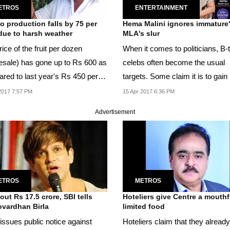
ETROS
ENTERTAINMENT
 production falls by 75 per
Hema Malini ignores immature'
due to harsh weather
MLA's slur
ice of the fruit per dozen
When it comes to politicians, B
esale) has gone up to Rs 600 as
celebs often become the usual
red to last year's Rs 450 per
targets. Some claim it is to gai
.
limelight.
2017 7:57 PM
15 Apr 2017 6:36 PM
Advertisement
ETROS
METROS
out Rs 17.5 crore, SBI tells
Hoteliers give Centre a mouthf
vardhan Birla
limited food
issues public notice against
Hoteliers claim that they alread