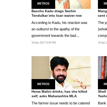
METROS
M
Bacchu Kadu drags Sachin
Mango
Tendulkar into loan waiver row
cent 
According to Kadu, his reaction was
The pr
an outburst to the apathy of the
(whol
government towards the bad
compa
treatment meted out to...
dozen
18 Apr 2017 9:45 PM
15 Apr 
METROS
M
Hema Malini drinks, has she killed
Shell 
self, asks Maharashtra MLA
Yasho
The farmer issue needs to be catered
Bank 