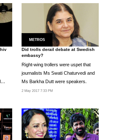
METROS
Did trolls derail debate at Swedish
embassy?
Right-wing trollers were uspet that
journalists Ms Swati Chaturvedi and
d
Ms Barkha Dutt were speakers.
2 May 2017 7:33 PM