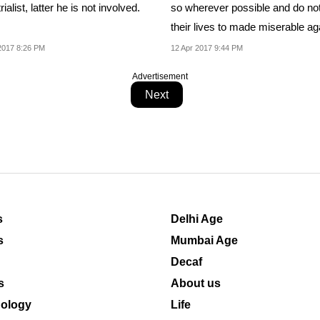
rialist, latter he is not involved.
so wherever possible and do no
their lives to made miserable ag
2017 8:26 PM
12 Apr 2017 9:44 PM
Advertisement
Next
s
Delhi Age
s
Mumbai Age
Decaf
s
About us
ology
Life