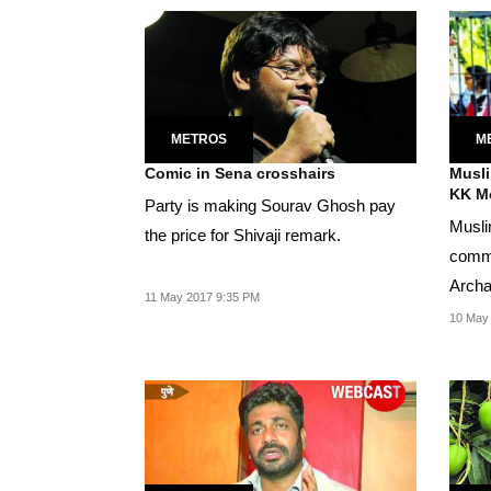
METROS
M
Comic in Sena crosshairs
Musli
KK M
Party is making Sourav Ghosh pay
Musli
the price for Shivaji remark.
commu
Archa
11 May 2017 9:35 PM
10 May