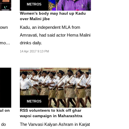
METROS
Women's body may haul up Kadu
over Malini jibe
-town
Kadu, an independent MLA from
Amravati, had said actor Hema Malini
n more
drinks daily.
14 Apr 2017 9:13 PM
METROS
ul on
RSS volunteers to kick off ghar
wapsi campaign in Maharashtra
y do
The Vanvasi Kalyan Ashram in Karjat