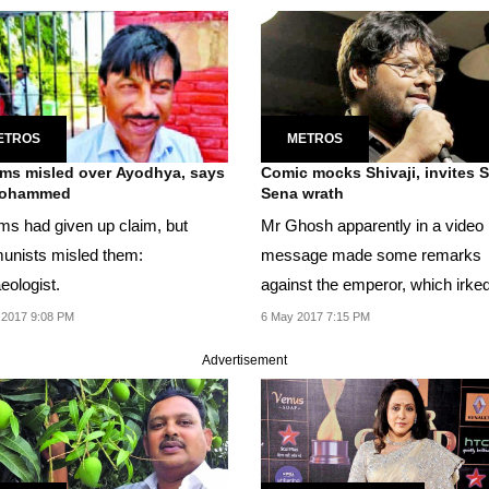
ETROS
METROS
ms misled over Ayodhya, says
Comic mocks Shivaji, invites Shiv
ohammed
Sena wrath
ms had given up claim, but
Mr Ghosh apparently in a video
nists misled them:
message made some remarks
eologist.
against the emperor, which irke
people, who started posting...
 2017 9:08 PM
6 May 2017 7:15 PM
Advertisement