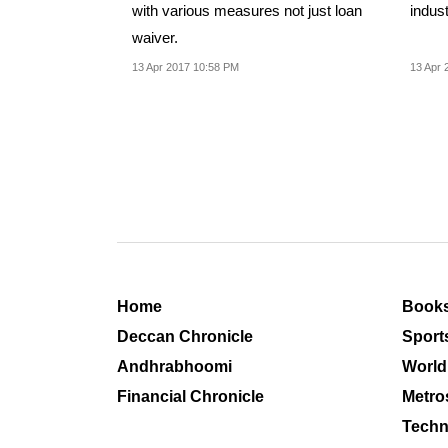
with various measures not just loan
indust
waiver.
13 Apr 2017 10:58 PM
13 Apr 
Home
Book
Deccan Chronicle
Sport
Andhrabhoomi
World
Financial Chronicle
Metro
Techn