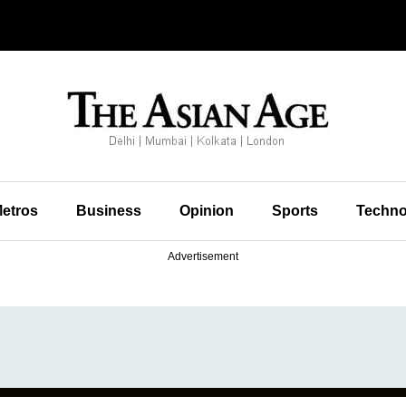
etros
Business
Opinion
Sports
Techno
Advertisement