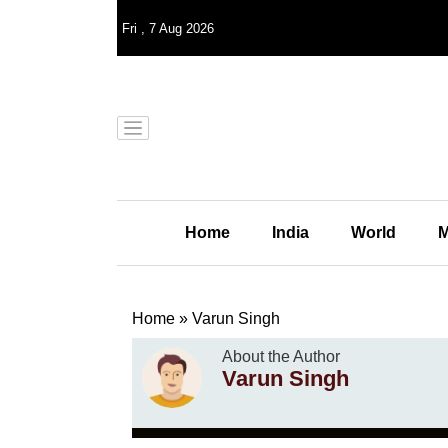
Fri
,
7
Aug 2026
Home
India
World
M
Home
»
Varun Singh
About the Author
Varun Singh