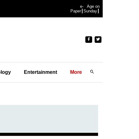
e-
Age on
Paper
Sunday
logy
Entertainment
More