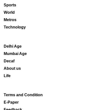
Sports
World
Metros
Technology
Delhi Age
Mumbai Age
Decaf
About us
Life
Terms and Condition
E-Paper
Feedback