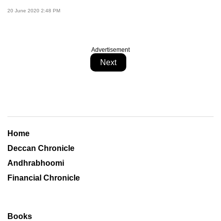
20 June 2020 2:48 PM
Advertisement
Next
Home
Deccan Chronicle
Andhrabhoomi
Financial Chronicle
Books