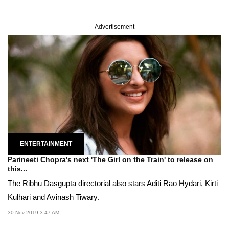
Advertisement
ENTERTAINMENT
Parineeti Chopra's next 'The Girl on the Train' to release on
this...
The Ribhu Dasgupta directorial also stars Aditi Rao Hydari, Kirti
Kulhari and Avinash Tiwary.
30 Nov 2019 3:47 AM