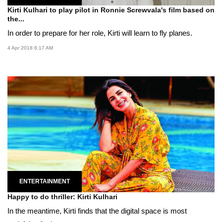
Kirti Kulhari to play pilot in Ronnie Screwvala's film based on
the...
In order to prepare for her role, Kirti will learn to fly planes.
4 Apr 2018 6:17 AM
ENTERTAINMENT
Happy to do thriller: Kirti Kulhari
In the meantime, Kirti finds that the digital space is most