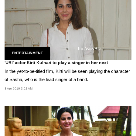
ENTERTAINMENT
'URI' actor Kirti Kulhari to play a singer in her next
In the yet-to-be-titled film, Kirti will be seen playing the character
of Sasha, who is the lead singer of a band.
3 Apr 2019 3:52 AM