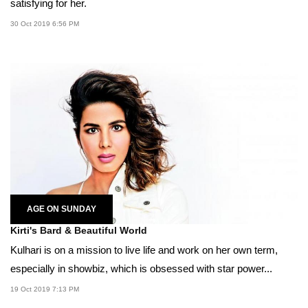
satisfying for her.
30 Oct 2019 6:56 PM
AGE ON SUNDAY
Kirti's Bard & Beautiful World
Kulhari is on a mission to live life and work on her own term,
especially in showbiz, which is obsessed with star power...
19 Oct 2019 7:13 PM