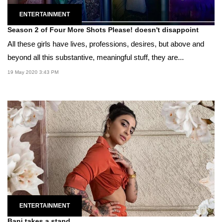
ENTERTAINMENT
Season 2 of Four More Shots Please! doesn't disappoint
All these girls have lives, professions, desires, but above and
beyond all this substantive, meaningful stuff, they are...
19 May 2020 3:43 PM
ENTERTAINMENT
Bani takes a stand