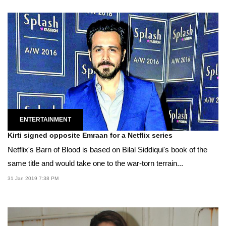
ENTERTAINMENT
Kirti signed opposite Emraan for a Netflix series
Netflix's Barn of Blood is based on Bilal Siddiqui's book of the
same title and would take one to the war-torn terrain...
31 Jan 2019 7:38 PM