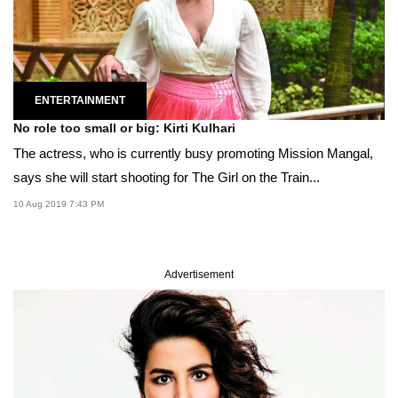
ENTERTAINMENT
No role too small or big: Kirti Kulhari
The actress, who is currently busy promoting Mission Mangal,
says she will start shooting for The Girl on the Train...
10 Aug 2019 7:43 PM
Advertisement