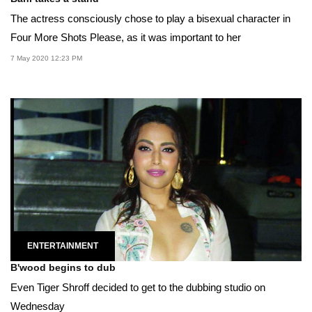
The actress consciously chose to play a bisexual character in
Four More Shots Please, as it was important to her
7 May 2020 12:23 PM
ENTERTAINMENT
B'wood begins to dub
Even Tiger Shroff decided to get to the dubbing studio on
Wednesday