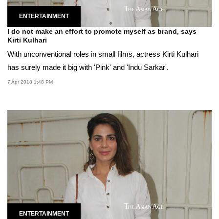
ENTERTAINMENT
I do not make an effort to promote myself as brand, says
Kirti Kulhari
With unconventional roles in small films, actress Kirti Kulhari
has surely made it big with 'Pink' and 'Indu Sarkar'.
7 Apr 2018 1:48 PM
ENTERTAINMENT