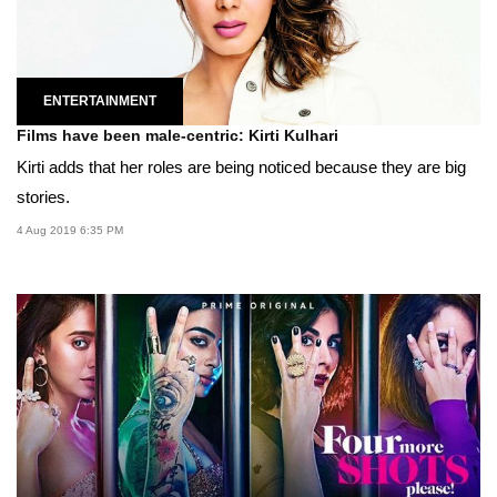
ENTERTAINMENT
Films have been male-centric: Kirti Kulhari
Kirti adds that her roles are being noticed because they are big
stories.
4 Aug 2019 6:35 PM