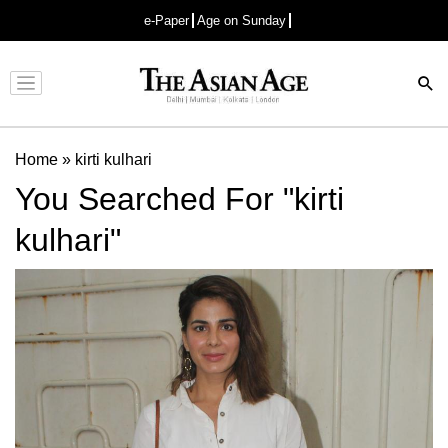
e-Paper
Age on Sunday
Advertisement
Home
»
kirti kulhari
You Searched For "kirti
kulhari"