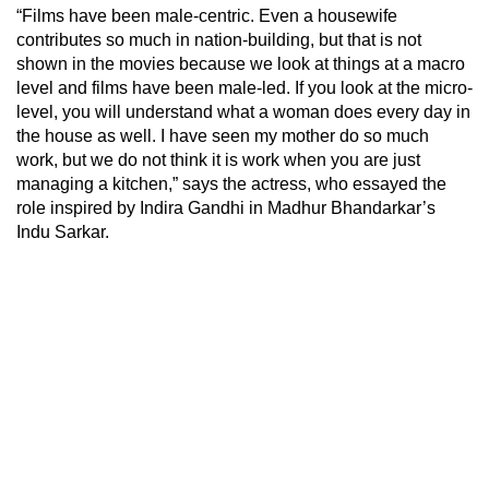
“Films have been male-centric. Even a housewife
contributes so much in nation-building, but that is not
shown in the movies because we look at things at a macro
level and films have been male-led. If you look at the micro-
level, you will understand what a woman does every day in
the house as well. I have seen my mother do so much
work, but we do not think it is work when you are just
managing a kitchen,” says the actress, who essayed the
role inspired by Indira Gandhi in Madhur Bhandarkar’s
Indu Sarkar.