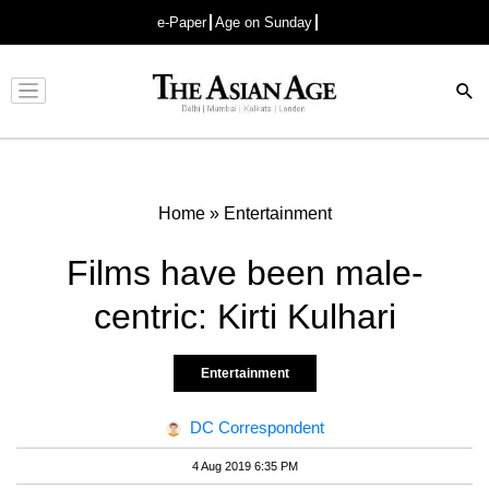
e-Paper
Age on Sunday
Advertisement
Home
»
Entertainment
Films have been male-
centric: Kirti Kulhari
Entertainment
DC Correspondent
4 Aug 2019 6:35 PM