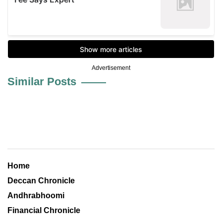
Advertisement
Similar Posts
Home
Deccan Chronicle
Andhrabhoomi
Financial Chronicle