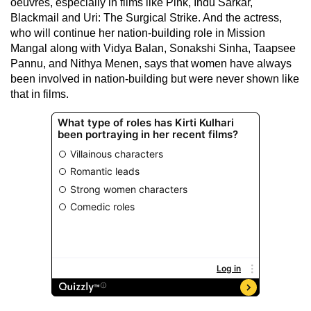
oeuvres, especially in films like Pink, Indu Sarkar,
Blackmail and Uri: The Surgical Strike. And the actress,
who will continue her nation-building role in Mission
Mangal along with Vidya Balan, Sonakshi Sinha, Taapsee
Pannu, and Nithya Menen, says that women have always
been involved in nation-building but were never shown like
that in films.