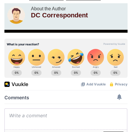
About the Author
DC Correspondent