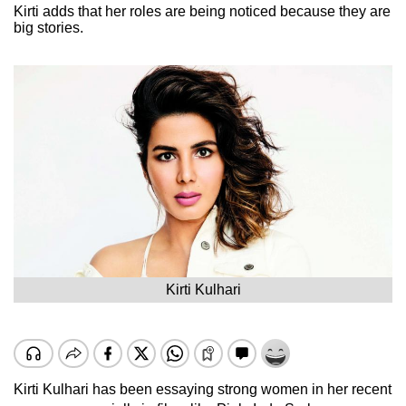
Kirti adds that her roles are being noticed because they are
big stories.
Kirti Kulhari
Kirti Kulhari has been essaying strong women in her recent