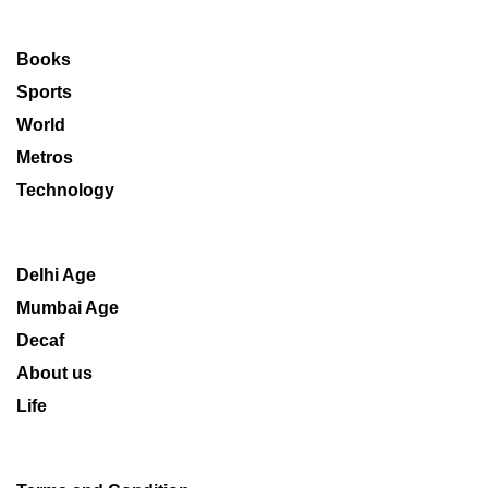
Books
Sports
World
Metros
Technology
Delhi Age
Mumbai Age
Decaf
About us
Life