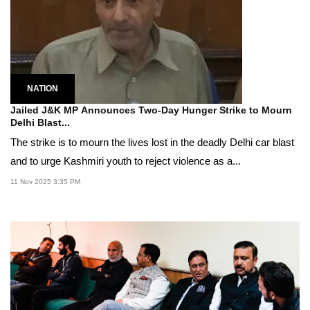
NATION
Jailed J&K MP Announces Two-Day Hunger Strike to Mourn
Delhi Blast...
The strike is to mourn the lives lost in the deadly Delhi car blast
and to urge Kashmiri youth to reject violence as a...
11 Nov 2025 3:35 PM