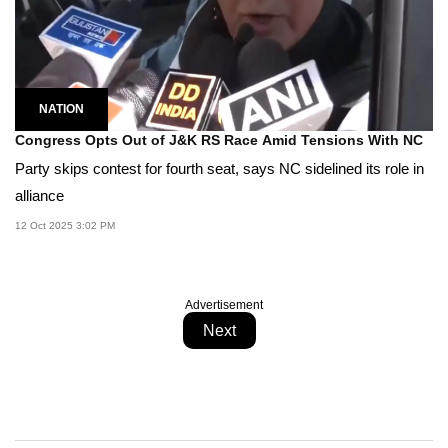
NATION
Congress Opts Out of J&K RS Race Amid Tensions With NC
Party skips contest for fourth seat, says NC sidelined its role in
alliance
12 Oct 2025 3:02 PM
Advertisement
Next