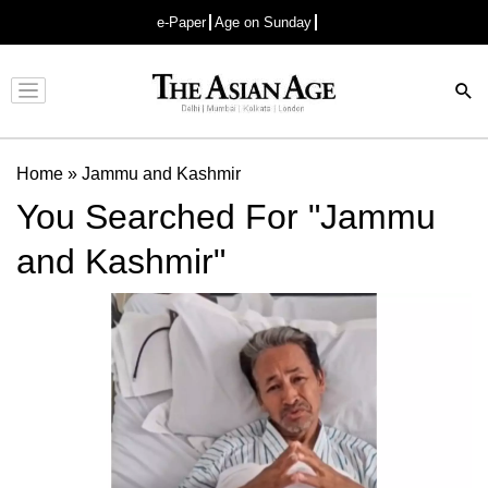
e-Paper
Age on Sunday
Advertisement
Home
»
Jammu and Kashmir
You Searched For "Jammu
and Kashmir"