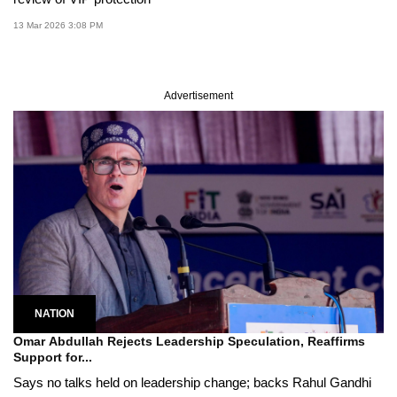
13 Mar 2026 3:08 PM
Advertisement
NATION
Omar Abdullah Rejects Leadership Speculation, Reaffirms
Support for...
Says no talks held on leadership change; backs Rahul Gandhi