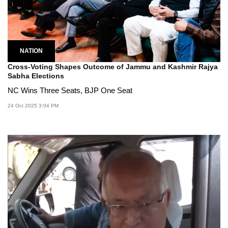
NATION
Cross-Voting Shapes Outcome of Jammu and Kashmir Rajya
Sabha Elections
NC Wins Three Seats, BJP One Seat
24 Oct 2025 3:04 PM