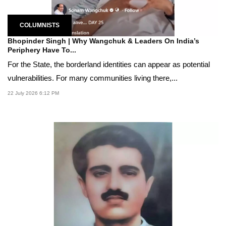
COLUMNISTS
Bhopinder Singh | Why Wangchuk & Leaders On India’s
Periphery Have To...
For the State, the borderland identities can appear as potential
vulnerabilities. For many communities living there,...
22 July 2026 6:12 PM