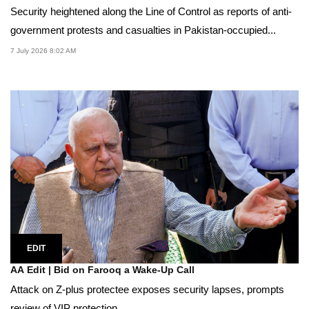
Security heightened along the Line of Control as reports of anti-
government protests and casualties in Pakistan-occupied...
7 July 2026 8:02 AM
EDIT
AA Edit | Bid on Farooq a Wake-Up Call
Attack on Z-plus protectee exposes security lapses, prompts
review of VIP protection