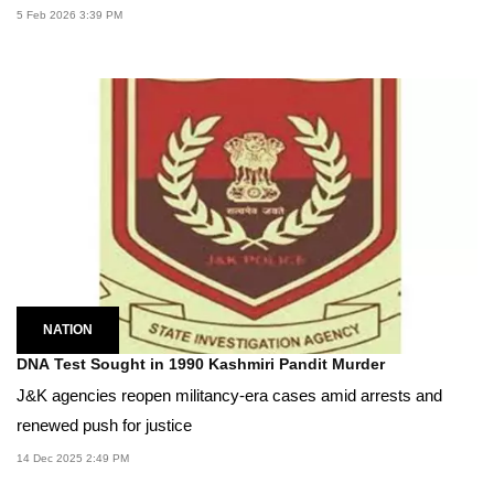
5 Feb 2026 3:39 PM
NATION
DNA Test Sought in 1990 Kashmiri Pandit Murder
J&K agencies reopen militancy-era cases amid arrests and
renewed push for justice
14 Dec 2025 2:49 PM