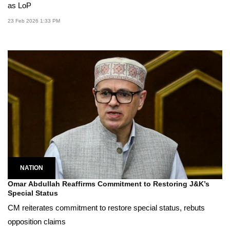
as LoP
23 Feb 2026 1:33 PM
NATION
Omar Abdullah Reaffirms Commitment to Restoring J&K’s
Special Status
CM reiterates commitment to restore special status, rebuts
opposition claims