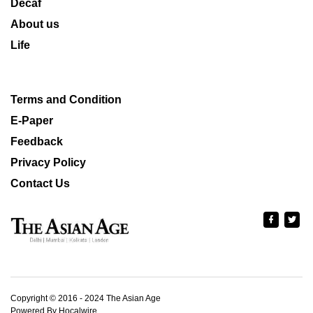
Decaf
About us
Life
Terms and Condition
E-Paper
Feedback
Privacy Policy
Contact Us
Copyright © 2016 - 2024 The Asian Age
Powered By Hocalwire