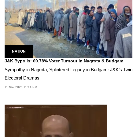
NATION
J&K Bypolls: 60.78% Voter Turnout In Nagrota & Budgam
Sympathy in Nagrota, Splintered Legacy in Budgam: J&K’s Twin
Electoral Dramas
11 Nov 2025 11:14 PM