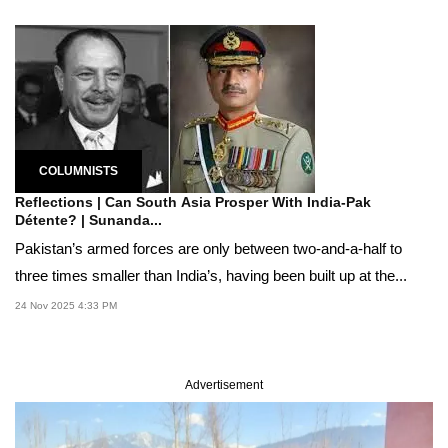
COLUMNISTS
Reflections | Can South Asia Prosper With India-Pak
Détente? | Sunanda...
Pakistan’s armed forces are only between two-and-a-half to
three times smaller than India’s, having been built up at the...
24 Nov 2025 4:33 PM
Advertisement