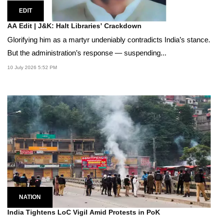
EDIT
AA Edit | J&K: Halt Libraries’ Crackdown
Glorifying him as a martyr undeniably contradicts India’s stance.
But the administration’s response — suspending...
10 July 2026 5:52 PM
NATION
India Tightens LoC Vigil Amid Protests in PoK