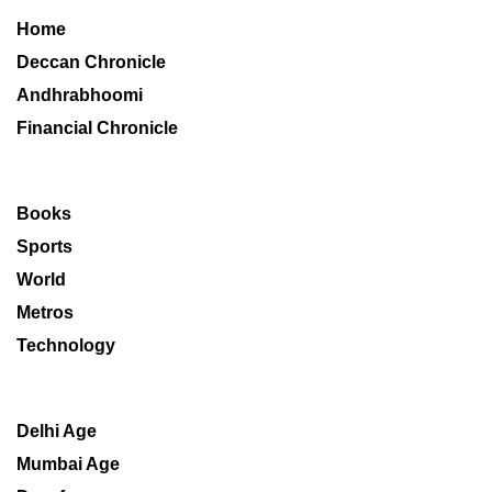
Home
Deccan Chronicle
Andhrabhoomi
Financial Chronicle
Books
Sports
World
Metros
Technology
Delhi Age
Mumbai Age