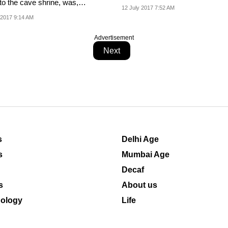
to the cave shrine, was,
precautionary measure'.
12 July 2017 7:52 AM
er, going...
 2017 9:14 AM
Advertisement
Next
s
Delhi Age
s
Mumbai Age
Decaf
s
About us
ology
Life