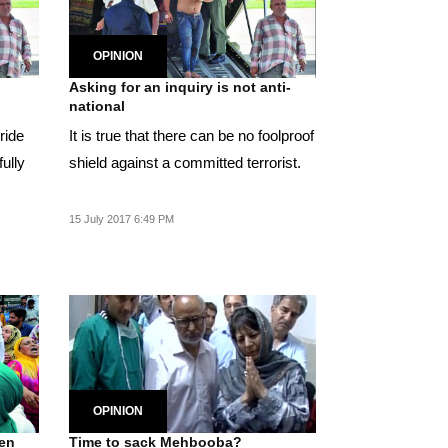
OPINION
Asking for an inquiry is not anti-
national
ride
It is true that there can be no foolproof
ully
shield against a committed terrorist.
15 July 2017 6:49 PM
OPINION
een
Time to sack Mehbooba?