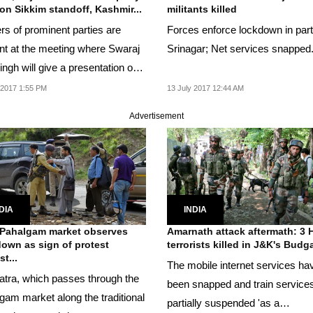
on Sikkim standoff, Kashmir...
militants killed
rs of prominent parties are
Forces enforce lockdown in part
nt at the meeting where Swaraj
Srinagar; Net services snapped
ngh will give a presentation on
ashmir...
 2017 1:55 PM
13 July 2017 12:44 AM
Advertisement
DIA
INDIA
Pahalgam market observes
Amarnath attack aftermath: 3 
own as sign of protest
terrorists killed in J&K's Bud
t...
The mobile internet services ha
atra, which passes through the
been snapped and train service
gam market along the traditional
partially suspended 'as a