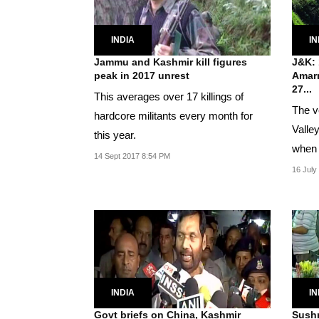
INDIA
IN
Jammu and Kashmir kill figures
J&K: 
peak in 2017 unrest
Amarn
27...
This averages over 17 killings of
The v
hardcore militants every month for
Valle
this year.
when 
14 Sept 2017 8:54 PM
Ramb
16 July
INDIA
IN
Govt briefs on China, Kashmir
Sushm