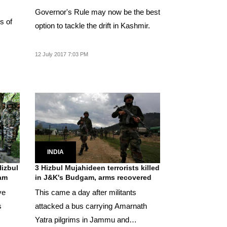
Governor's Rule may now be the best
s of
option to tackle the drift in Kashmir.
.
12 July 2017 7:03 PM
INDIA
Hizbul
3 Hizbul Mujahideen terrorists killed
gam
in J&K's Budgam, arms recovered
ve
This came a day after militants
s
attacked a bus carrying Amarnath
Yatra pilgrims in Jammu and