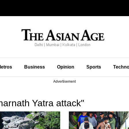
etros
Business
Opinion
Sports
Techno
Advertisement
arnath Yatra attack"