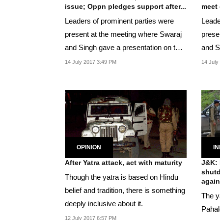
issue; Oppn pledges support after...
meet 
Leaders of prominent parties were
Leade
present at the meeting where Swaraj
prese
and Singh gave a presentation on the
and Si
Kashmir and...
the K
14 July 2017 3:49 PM
14 July
OPINION
IN
After Yatra attack, act with maturity
J&K: 
shutd
Though the yatra is based on Hindu
agains
belief and tradition, there is something
The y
deeply inclusive about it.
Pahal
12 July 2017 6:57 PM