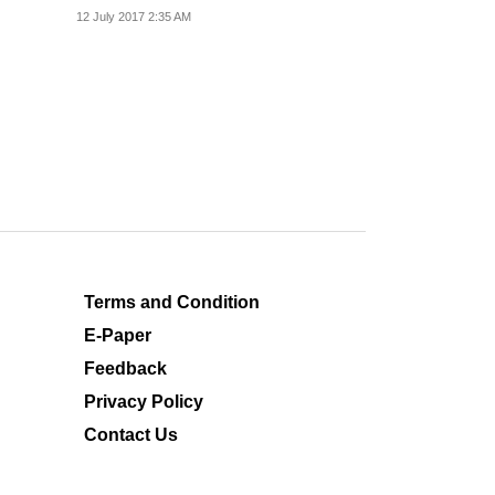
Kashmir's Anantnag...
12 July 2017 2:35 AM
Terms and Condition
E-Paper
Feedback
Privacy Policy
Contact Us