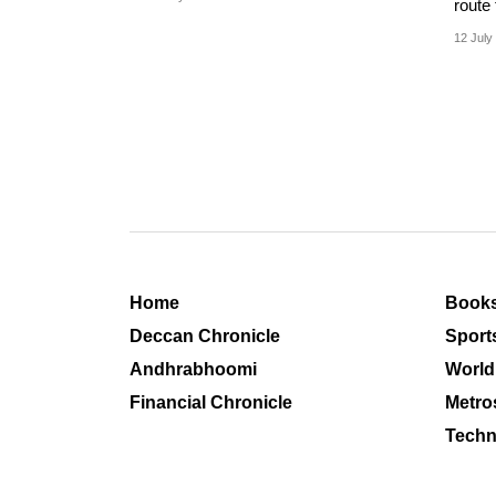
route 
howev
12 July
Home
Book
Deccan Chronicle
Sport
Andhrabhoomi
World
Financial Chronicle
Metro
Techn