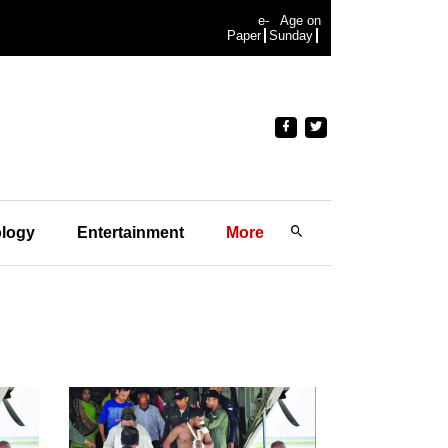
e-
Age on
Paper
Sunday
logy
Entertainment
More