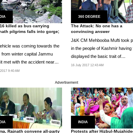
DIA
360 DEGREE
16 killed as bus carrying
The Attack: No one has a
ath pilgrims falls into gorge;
convincing answer
J&K CM Mehbooba Mufti took p
ehicle was coming towards the
in the people of Kashmir having f
y from winter capital Jammu
displayed the basic trait of
it met with the accident near
Kashmiriyat after...
16 July 2017 12:43 AM
an.
 2017 9:40 AM
Advertisement
DIA
INDIA
a, Rajnath convene all-party
Protests after Hizbul-Mujahid