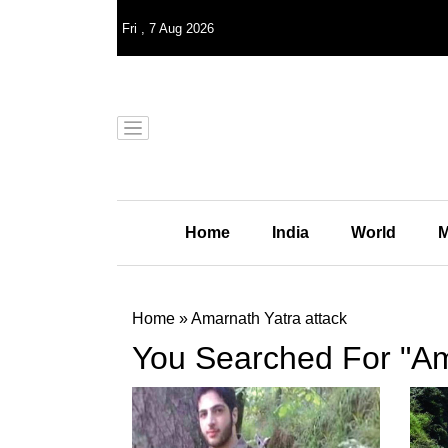
Fri
,
7
Aug 2026
Home
India
World
M
Home
»
Amarnath Yatra attack
You Searched For "Am