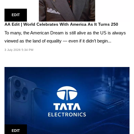
EDIT
AA Edit | World Celebrates With America As It Turns 250
To many, the American Dream is still alive as the US is always
viewed as the land of equality — even if it didn’t begin...
3 July 2026 5:34 PM
EDIT