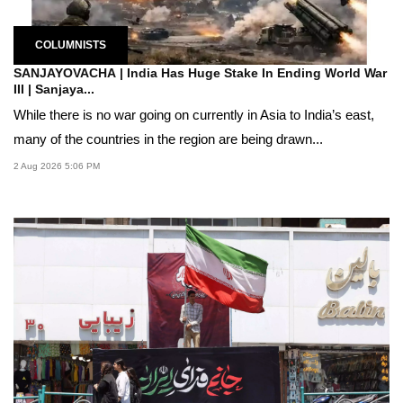
COLUMNISTS
SANJAYOVACHA | India Has Huge Stake In Ending World War
III | Sanjaya...
While there is no war going on currently in Asia to India’s east,
many of the countries in the region are being drawn...
2 Aug 2026 5:06 PM