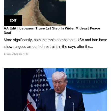
EDIT
AA Edit | Lebanon Truce 1st Step In Wider Mideast Peace
Deal
More significantly, both the main combatants USA and Iran have
shown a good amount of restraint in the days after the...
17 Apr 2026 6:37 PM