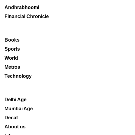
Andhrabhoomi
Financial Chronicle
Books
Sports
World
Metros
Technology
Delhi Age
Mumbai Age
Decaf
About us