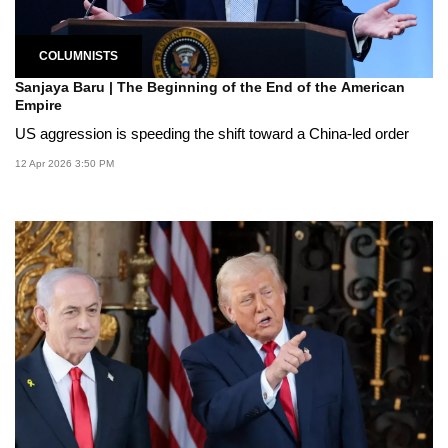
COLUMNISTS
Sanjaya Baru | The Beginning of the End of the American
Empire
US aggression is speeding the shift toward a China-led order
12 Apr 2026 3:50 PM