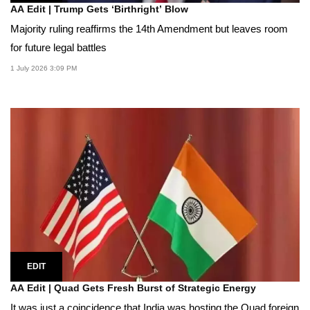
AA Edit | Trump Gets ‘Birthright’ Blow
Majority ruling reaffirms the 14th Amendment but leaves room
for future legal battles
1 July 2026 3:09 PM
EDIT
AA Edit | Quad Gets Fresh Burst of Strategic Energy
It was just a coincidence that India was hosting the Quad foreign