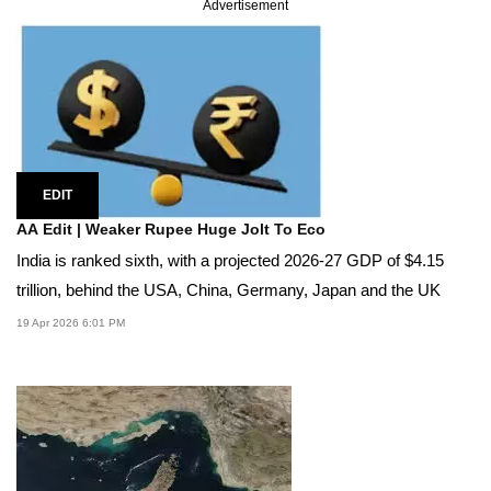
Advertisement
EDIT
AA Edit | Weaker Rupee Huge Jolt To Eco
India is ranked sixth, with a projected 2026-27 GDP of $4.15
trillion, behind the USA, China, Germany, Japan and the UK
19 Apr 2026 6:01 PM