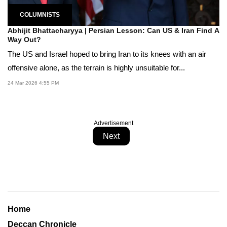
COLUMNISTS
Abhijit Bhattacharyya | Persian Lesson: Can US & Iran Find A
Way Out?
The US and Israel hoped to bring Iran to its knees with an air
offensive alone, as the terrain is highly unsuitable for...
24 Mar 2026 4:55 PM
Advertisement
Next
Home
Deccan Chronicle