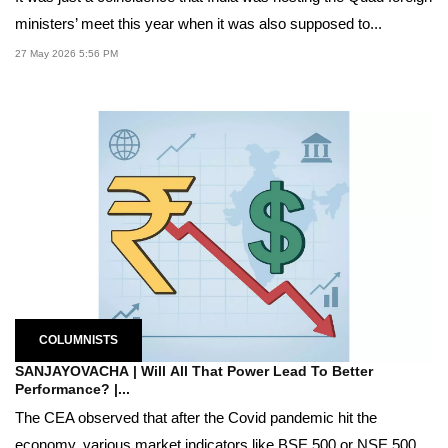
ministers’ meet this year when it was also supposed to...
27 May 2026 5:56 PM
COLUMNISTS
SANJAYOVACHA | Will All That Power Lead To Better
Performance? |...
The CEA observed that after the Covid pandemic hit the
economy, various market indicators like BSE 500 or NSE 500