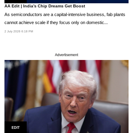
AA Edit | India’s Chip Dreams Get Boost
As semiconductors are a capital-intensive business, fab plants
cannot achieve scale if they focus only on domestic...
2 July 2026 6:18 PM
Advertisement
EDIT