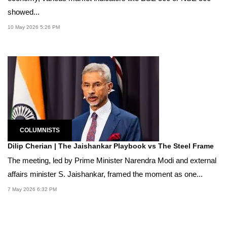
showed...
10 May 2026 5:26 PM
COLUMNISTS
Dilip Cherian | The Jaishankar Playbook vs The Steel Frame
The meeting, led by Prime Minister Narendra Modi and external
affairs minister S. Jaishankar, framed the moment as one...
7 May 2026 6:32 PM