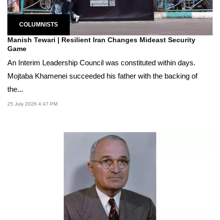
COLUMNISTS
Manish Tewari | Resilient Iran Changes Mideast Security
Game
An Interim Leadership Council was constituted within days.
Mojtaba Khamenei succeeded his father with the backing of
the...
25 July 2026 4:47 PM