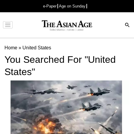
e-Paper
Age on Sunday
Advertisement
Home
»
United States
You Searched For "United
States"