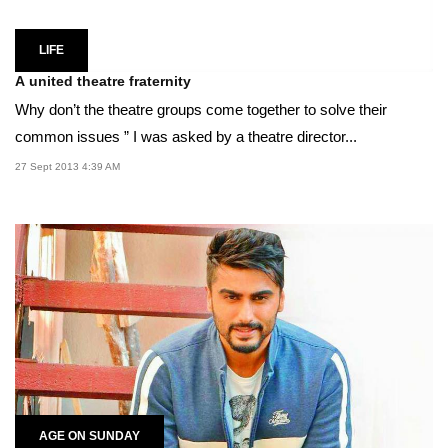
LIFE
A united theatre fraternity
Why don’t the theatre groups come together to solve their
common issues ” I was asked by a theatre director...
27 Sept 2013 4:39 AM
AGE ON SUNDAY