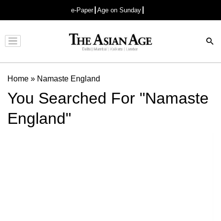
e-Paper
Age on Sunday
Advertisement
Home
»
Namaste England
You Searched For "Namaste
England"