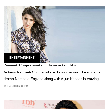
ENTERTAINMENT
Parineeti Chopra wants to do an action film
Actress Parineeti Chopra, who will soon be seen the romantic
drama Namaste England along with Arjun Kapoor, is craving...
15 Oct 2018 6:46 PM