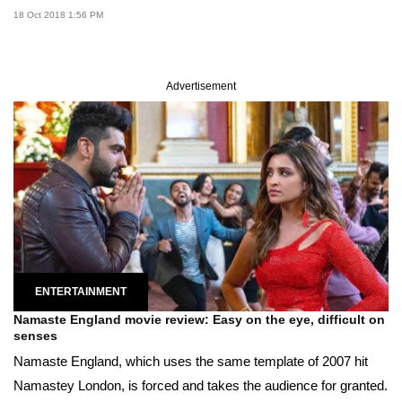
18 Oct 2018 1:56 PM
Advertisement
ENTERTAINMENT
Namaste England movie review: Easy on the eye, difficult on
senses
Namaste England, which uses the same template of 2007 hit
Namastey London, is forced and takes the audience for granted.