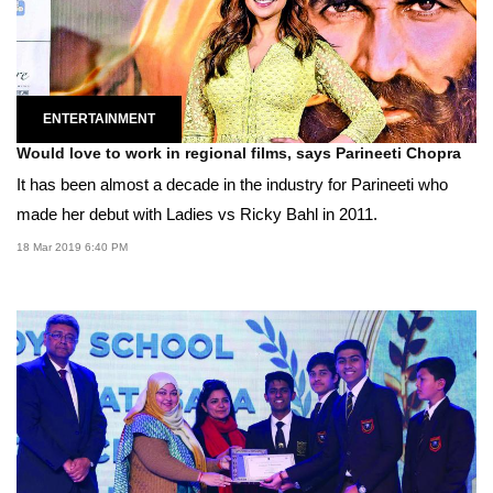
ENTERTAINMENT
Would love to work in regional films, says Parineeti Chopra
It has been almost a decade in the industry for Parineeti who
made her debut with Ladies vs Ricky Bahl in 2011.
18 Mar 2019 6:40 PM