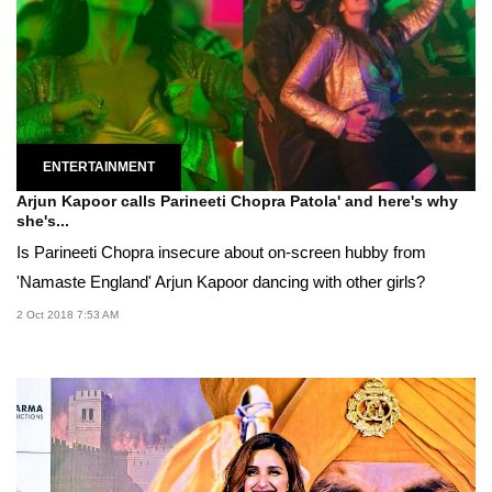
ENTERTAINMENT
Arjun Kapoor calls Parineeti Chopra Patola' and here's why
she's...
Is Parineeti Chopra insecure about on-screen hubby from
'Namaste England' Arjun Kapoor dancing with other girls?
2 Oct 2018 7:53 AM