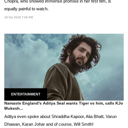
Chopra, who showed immense promise in her first film, is
equally painful to watch.
19 Oct 2018 7:06 PM
ENTERTAINMENT
Namaste England's Aditya Seal wants Tiger vs him, calls KJo
Mukesh...
Aditya even spoke about Shraddha Kapoor, Alia Bhatt, Varun
Dhawan, Karan Johar and of course, Will Smith!