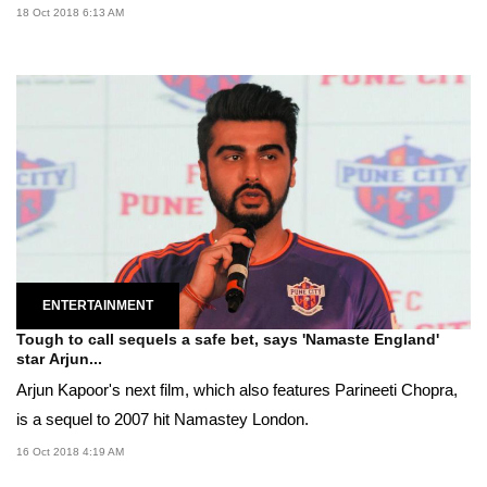
18 Oct 2018 6:13 AM
ENTERTAINMENT
Tough to call sequels a safe bet, says 'Namaste England'
star Arjun...
Arjun Kapoor's next film, which also features Parineeti Chopra,
is a sequel to 2007 hit Namastey London.
16 Oct 2018 4:19 AM