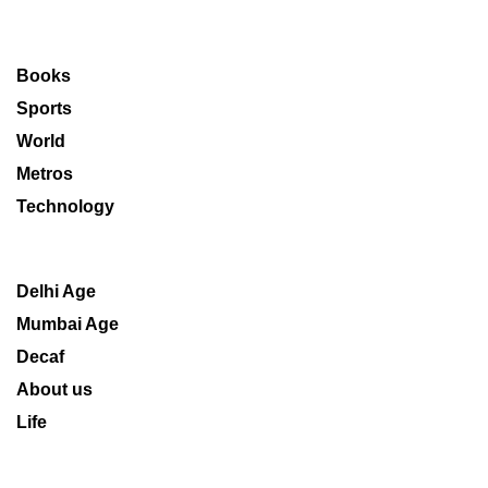
Books
Sports
World
Metros
Technology
Delhi Age
Mumbai Age
Decaf
About us
Life