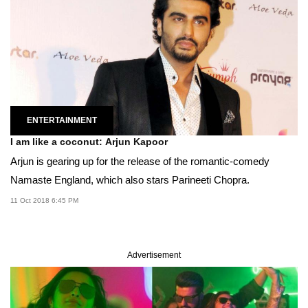
ENTERTAINMENT
I am like a coconut: Arjun Kapoor
Arjun is gearing up for the release of the romantic-comedy
Namaste England, which also stars Parineeti Chopra.
11 Oct 2018 6:45 PM
Advertisement