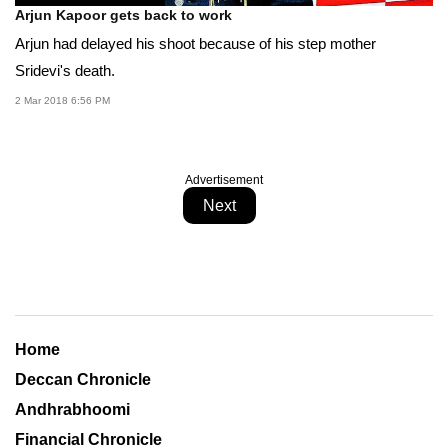
Arjun Kapoor gets back to work
Arjun had delayed his shoot because of his step mother
Sridevi's death.
2 Mar 2018 6:56 PM
Advertisement
Next
Home
Deccan Chronicle
Andhrabhoomi
Financial Chronicle