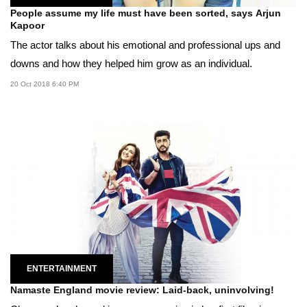
People assume my life must have been sorted, says Arjun
Kapoor
The actor talks about his emotional and professional ups and
downs and how they helped him grow as an individual.
20 Oct 2018 6:40 PM
ENTERTAINMENT
Namaste England movie review: Laid-back, uninvolving!