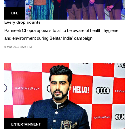
LIFE
Every drop counts
Parineeti Chopra appeals to all to be aware of health, hygiene
and environment during Behtar India' campaign.
5 Mar 2019 8:25 PM
ENTERTAINMENT