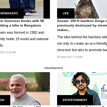
EWSMAKERS
LIFE
in Guinness books with 58
Assam: 100-ft bamboo Durga i
iding a bike in Bengaluru
previously destroyed by storm
stakes...
eam was formed in 1982 and
The idea behind the bamboo idol
ntly holds 19 world and national
not only to create an eco-friendl
ds.
structure but also to promote 
2017 5:52 AM
craft.
28 Sept 2017 7:33 AM
Advertisement
DIA
ENTERTAINMENT