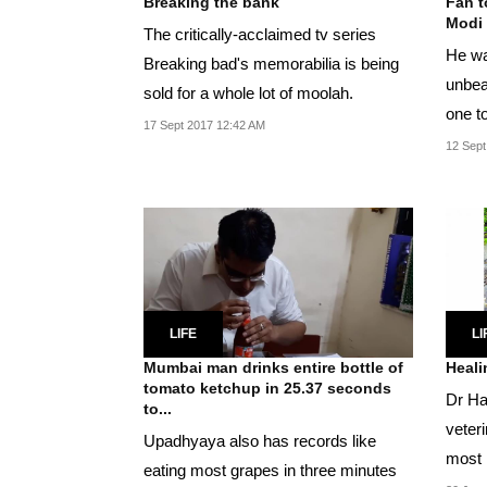
Breaking the bank
Fan t
Modi 
The critically-acclaimed tv series
He wan
Breaking bad's memorabilia is being
unbeat
sold for a whole lot of moolah.
one t
17 Sept 2017 12:42 AM
12 Sept
LIFE
LI
Mumbai man drinks entire bottle of
Heali
tomato ketchup in 25.37 seconds
Dr Ha
to...
veter
Upadhyaya also has records like
most 
eating most grapes in three minutes