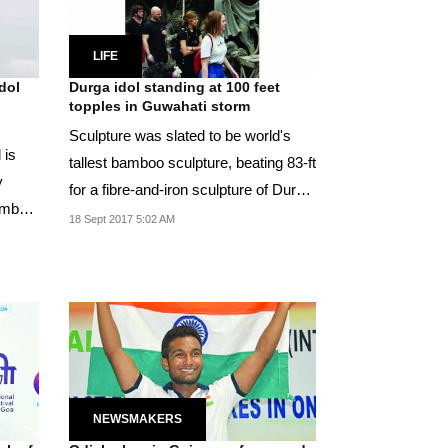
LIFE
dol
Durga idol standing at 100 feet
topples in Guwahati storm
Sculpture was slated to be world's
 is
tallest bamboo sculpture, beating 83-ft
y
for a fibre-and-iron sculpture of Durga
bamboo
in...
18 Sept 2017 5:02 AM
NEWSMAKERS