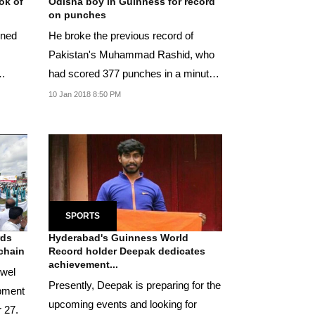
ok of
Odisha boy in Guinness for record
on punches
ened
He broke the previous record of
Pakistan's Muhammad Rashid, who
had scored 377 punches in a minute
in Karachi on October...
10 Jan 2018 8:50 PM
SPORTS
rds
Hyderabad's Guinness World
 chain
Record holder Deepak dedicates
achievement...
owel
Presently, Deepak is preparing for the
opment
upcoming events and looking for
 27.