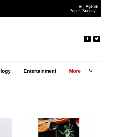
e-
Age on
Paper
Sunday
logy
Entertainment
More
"