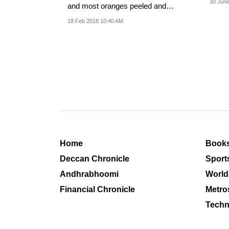
30 June
and most oranges peeled and
consumed in three...
18 Feb 2018 10:40 AM
Home
Book
Deccan Chronicle
Sport
Andhrabhoomi
World
Financial Chronicle
Metro
Techn