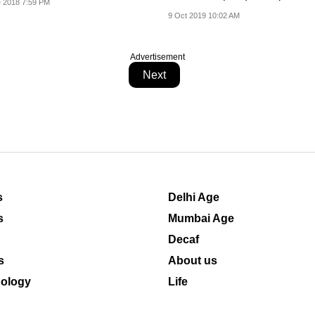
 2018 7:59 PM
9 Oct 2019 10:02 AM
Advertisement
Next
s
Delhi Age
s
Mumbai Age
Decaf
s
About us
ology
Life