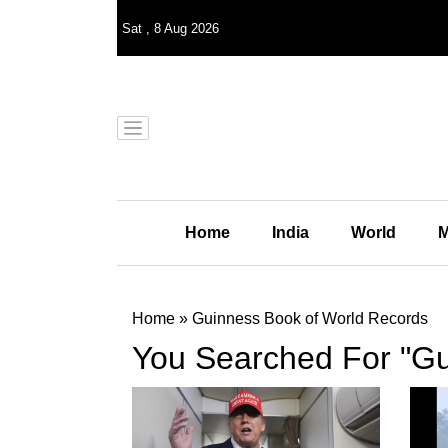
Sat
,
8
Aug 2026
Home
India
World
M
Home
»
Guinness Book of World Records
You Searched For "Gu