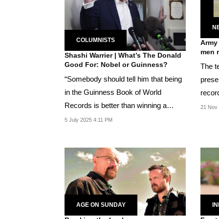
N
COLUMNISTS
Army 
men r
Shashi Warrier | What’s The Donald
Good For: Nobel or Guinness?
The t
“Somebody should tell him that being
prese
in the Guinness Book of World
recor
Records is better than winning a
21 Nov 
Nobel,” said Murthy
5 July 2025 4:11 PM
AGE ON SUNDAY
IN