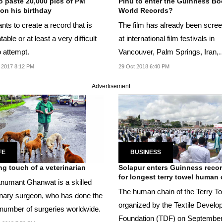
o paste 20,000 pics of PM
Pihu to enter the Guinness Bo
on his birthday
World Records?
ts to create a record that is
The film has already been scre
able or at least a very difficult
at international film festivals in
o attempt.
Vancouver, Palm Springs, Iran,
Morocco and Germany...
 2017 8:12 PM
29 Oct 2018 6:40 PM
Advertisement
FE
BUSINESS
ng touch of a veterinarian
Solapur enters Guinness reco
for longest terry towel human
numant Ghanwat is a skilled
The human chain of the Terry T
inary surgeon, who has done the
organized by the Textile Devel
number of surgeries worldwide.
Foundation (TDF) on September