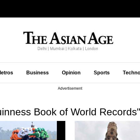
etros
Business
Opinion
Sports
Techno
Advertisement
inness Book of World Records