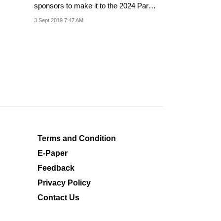
sponsors to make it to the 2024 Paris
Olympics.
3 Sept 2019 7:47 AM
Terms and Condition
E-Paper
Feedback
Privacy Policy
Contact Us