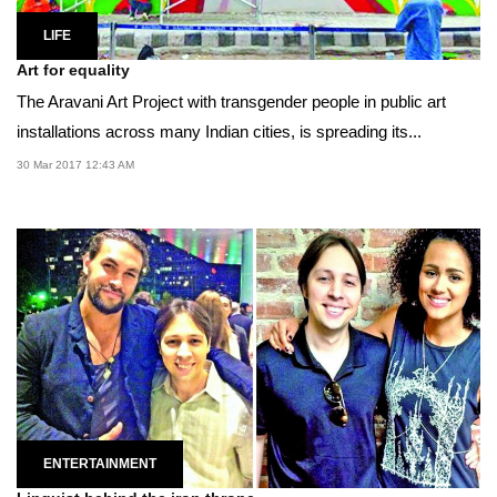
LIFE
Art for equality
The Aravani Art Project with transgender people in public art
installations across many Indian cities, is spreading its...
30 Mar 2017 12:43 AM
ENTERTAINMENT