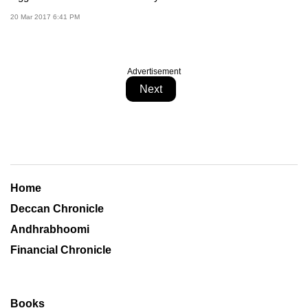
20 Mar 2017 6:41 PM
Advertisement
Next
Home
Deccan Chronicle
Andhrabhoomi
Financial Chronicle
Books