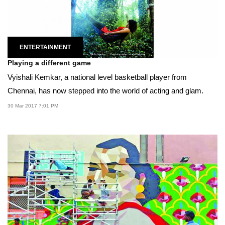
ENTERTAINMENT
Playing a different game
Vyishali Kemkar, a national level basketball player from
Chennai, has now stepped into the world of acting and glam.
30 Mar 2017 7:01 PM