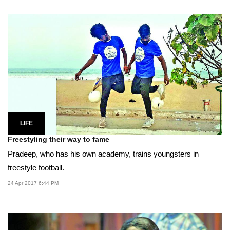
LIFE
Freestyling their way to fame
Pradeep, who has his own academy, trains youngsters in
freestyle football.
24 Apr 2017 6:44 PM