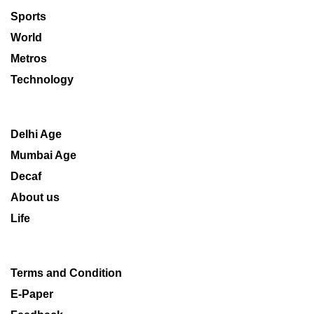
Sports
World
Metros
Technology
Delhi Age
Mumbai Age
Decaf
About us
Life
Terms and Condition
E-Paper