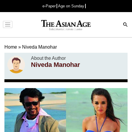
e-Paper
Age on Sunday
Advertisement
Home
»
Niveda Manohar
About the Author
Niveda Manohar