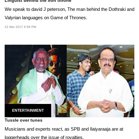
Linguist behind the iron throne
We speak to david J peterson, The man behind the Dothraki and
Valyrian languages on Game of Thrones.
22 Mar 2017 6:58 PM
ENTERTAINMENT
Tussle over tunes
Musicians and experts react, as SPB and Ilaiyaraaja are at
loggerheads over the issue of royalties.