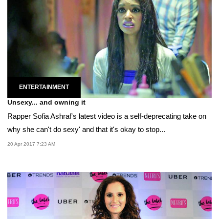
ENTERTAINMENT
Unsexy... and owning it
Rapper Sofia Ashraf's latest video is a self-deprecating take on
why she can't do sexy' and that it's okay to stop...
20 Apr 2017 7:23 AM