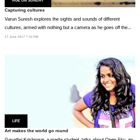
AGE ON SUNDAY
Capturing cultures
Varun Suresh explores the sights and sounds of different
cultures, armed with nothing but a camera as he goes off the...
17 June 2017 7:10 PM
LIFE
Art makes the world go round
Gayathri Krishnaraj, a media student, talks about Open Sky, an