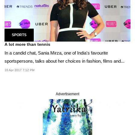
SPORTS
A lot more than tennis
In a candid chat, Sania Mirza, one of India's favourite
sportspersons, talks about her choices in fashion, films and...
16 Apr 2017 7:12 PM
Advertisement