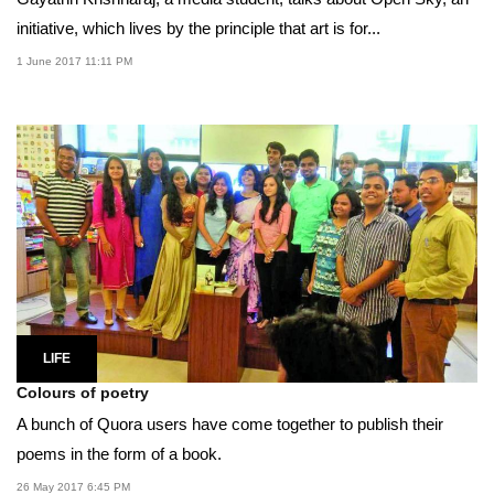
initiative, which lives by the principle that art is for...
1 June 2017 11:11 PM
LIFE
Colours of poetry
A bunch of Quora users have come together to publish their
poems in the form of a book.
26 May 2017 6:45 PM