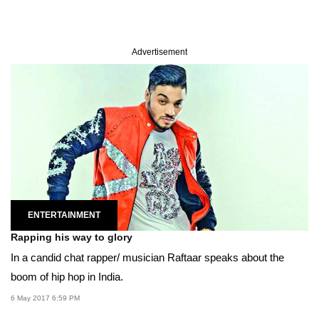
Advertisement
ENTERTAINMENT
Rapping his way to glory
In a candid chat rapper/ musician Raftaar speaks about the
boom of hip hop in India.
6 May 2017 6:59 PM