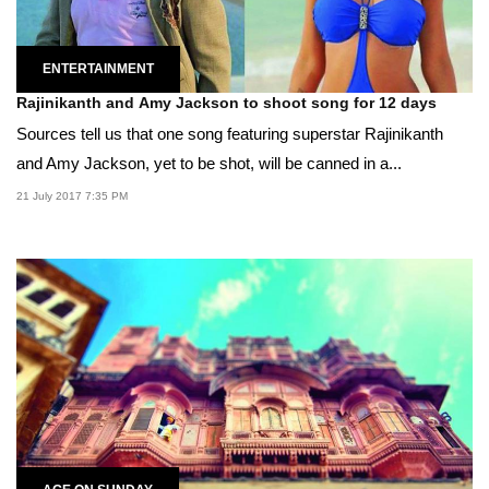
ENTERTAINMENT
Rajinikanth and Amy Jackson to shoot song for 12 days
Sources tell us that one song featuring superstar Rajinikanth
and Amy Jackson, yet to be shot, will be canned in a...
21 July 2017 7:35 PM