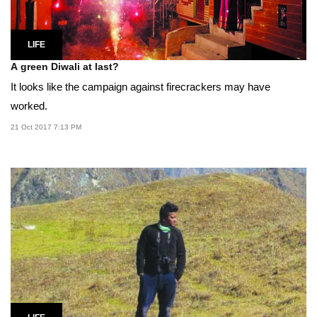
LIFE
A green Diwali at last?
It looks like the campaign against firecrackers may have
worked.
21 Oct 2017 7:13 PM