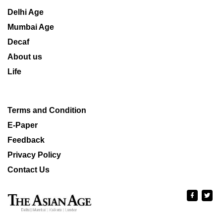
Delhi Age
Mumbai Age
Decaf
About us
Life
Terms and Condition
E-Paper
Feedback
Privacy Policy
Contact Us