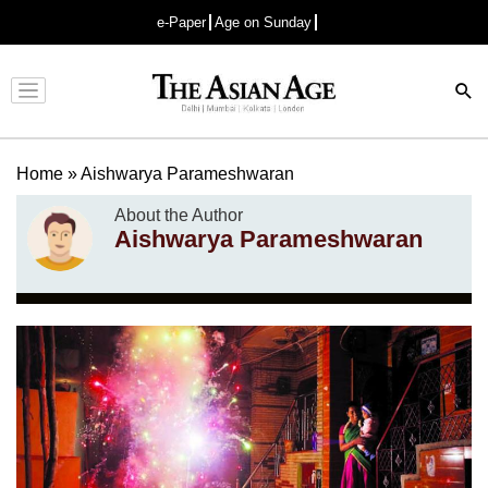
e-Paper
Age on Sunday
Advertisement
Home
»
Aishwarya Parameshwaran
About the Author
Aishwarya Parameshwaran