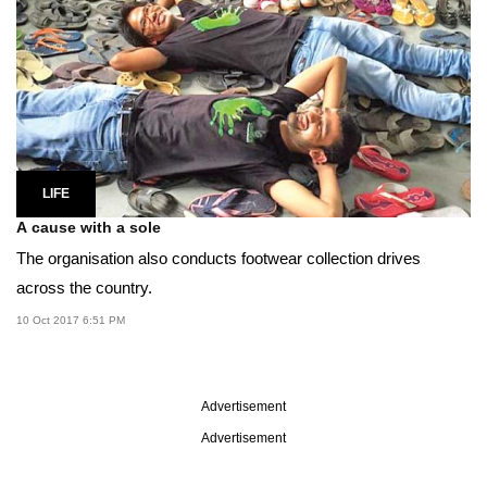
LIFE
A cause with a sole
The organisation also conducts footwear collection drives
across the country.
10 Oct 2017 6:51 PM
Advertisement
Advertisement