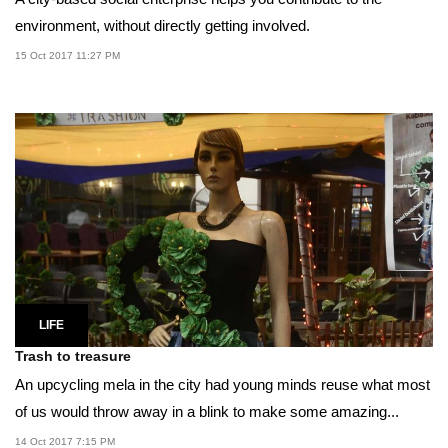
environment, without directly getting involved.
15 Oct 2017 11:27 PM
LIFE
Trash to treasure
An upcycling mela in the city had young minds reuse what most
of us would throw away in a blink to make some amazing...
14 Oct 2017 7:15 PM