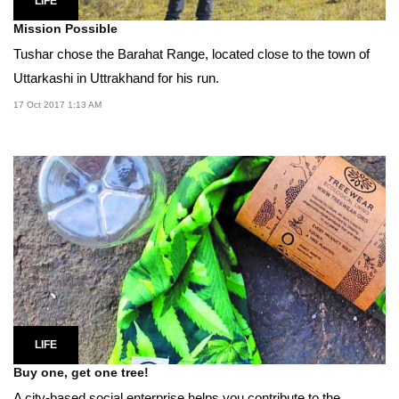
LIFE
Mission Possible
Tushar chose the Barahat Range, located close to the town of
Uttarkashi in Uttrakhand for his run.
17 Oct 2017 1:13 AM
LIFE
Buy one, get one tree!
A city-based social enterprise helps you contribute to the