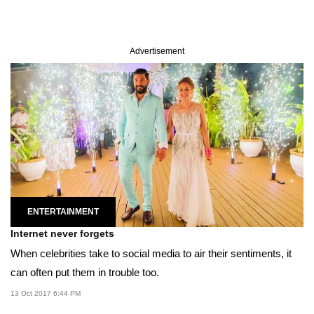
Advertisement
ENTERTAINMENT
Internet never forgets
When celebrities take to social media to air their sentiments, it
can often put them in trouble too.
13 Oct 2017 6:44 PM