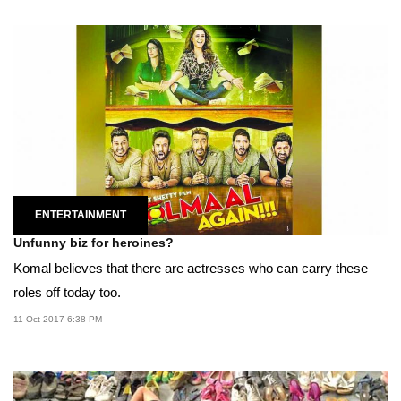
ENTERTAINMENT
Unfunny biz for heroines?
Komal believes that there are actresses who can carry these
roles off today too.
11 Oct 2017 6:38 PM