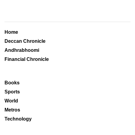
Home
Deccan Chronicle
Andhrabhoomi
Financial Chronicle
Books
Sports
World
Metros
Technology