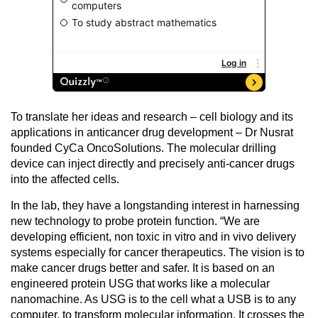
To translate her ideas and research – cell biology and its
applications in anticancer drug development – Dr Nusrat
founded CyCa OncoSolutions. The molecular drilling
device can inject directly and precisely anti-cancer drugs
into the affected cells.
In the lab, they have a longstanding interest in harnessing
new technology to probe protein function. “We are
developing efficient, non toxic in vitro and in vivo delivery
systems especially for cancer therapeutics. The vision is to
make cancer drugs better and safer. It is based on an
engineered protein USG that works like a molecular
nanomachine. As USG is to the cell what a USB is to any
computer, to transform molecular information. It crosses the