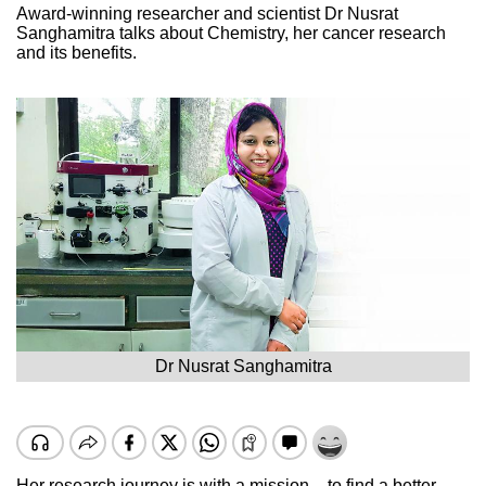
Award-winning researcher and scientist Dr Nusrat
Sanghamitra talks about Chemistry, her cancer research
and its benefits.
Dr Nusrat Sanghamitra
Her research journey is with a mission – to find a better