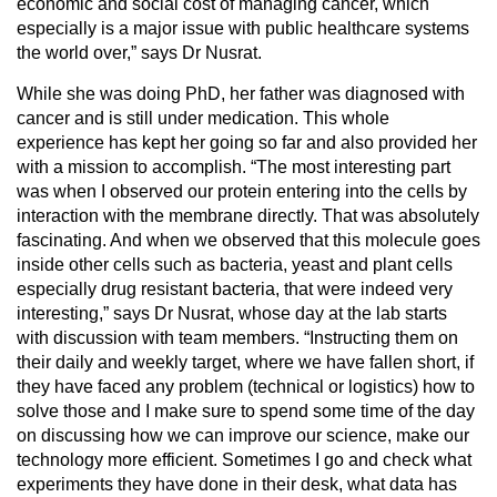
economic and social cost of managing cancer, which
especially is a major issue with public healthcare systems
the world over,” says Dr Nusrat.
While she was doing PhD, her father was diagnosed with
cancer and is still under medication. This whole
experience has kept her going so far and also provided her
with a mission to accomplish. “The most interesting part
was when I observed our protein entering into the cells by
interaction with the membrane directly. That was absolutely
fascinating. And when we observed that this molecule goes
inside other cells such as bacteria, yeast and plant cells
especially drug resistant bacteria, that were indeed very
interesting,” says Dr Nusrat, whose day at the lab starts
with discussion with team members. “Instructing them on
their daily and weekly target, where we have fallen short, if
they have faced any problem (technical or logistics) how to
solve those and I make sure to spend some time of the day
on discussing how we can improve our science, make our
technology more efficient. Sometimes I go and check what
experiments they have done in their desk, what data has