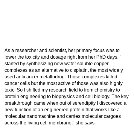
As a researcher and scientist, her primary focus was to
lower the toxicity and dosage right from her PhD days. "I
started by synthesizing new water soluble copper
complexes as an alternative to cisplatin, the most widely
used anticancer metallodrug. Those complexes killed
cancer cells but the most active of those was also highly
toxic. So I shifted my research field to from chemistry to
protein engineering to biophysics and cell biology. The key
breakthrough came when out of serendipity I discovered a
new function of an engineered protein that works like a
molecular nanomachine and carries molecular cargoes
across the living cell membrane," she says.