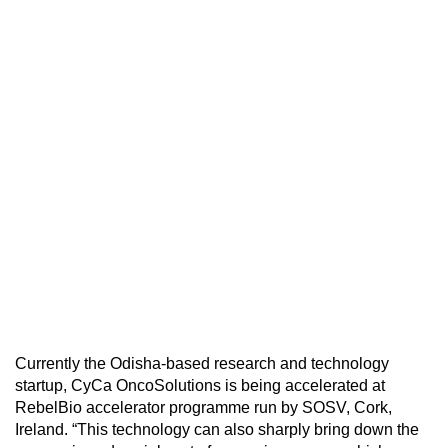
Currently the Odisha-based research and technology
startup, CyCa OncoSolutions is being accelerated at
RebelBio accelerator programme run by SOSV, Cork,
Ireland. “This technology can also sharply bring down the