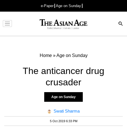
e-Paper
Age on Sunday
Advertisement
Home
»
Age on Sunday
The anticancer drug
crusader
Age on Sunday
Swati Sharma
5 Oct 2019 6:33 PM