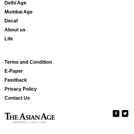
Delhi Age
Mumbai Age
Decaf
About us
Life
Terms and Condition
E-Paper
Feedback
Privacy Policy
Contact Us