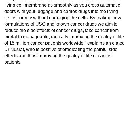
living cell membrane as smoothly as you cross automatic
doors with your luggage and carries drugs into the living
cell efficiently without damaging the cells. By making new
formulations of USG and known cancer drugs we aim to
reduce the side effects of cancer drugs, take cancer from
mortal to manageable, radically improving the quality of life
of 15 million cancer patients worldwide,” explains an elated
Dr Nusrat, who is positive of eradicating the painful side
effects and thus improving the quality of life of cancer
patients.