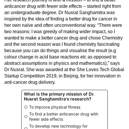
anticancer drug with fewer side effects – started right from
an undergraduate degree. Dr Nusrat Sanghamitra was
inspired by the idea of finding a better drug for cancer in
her own naïve and often unconventional way. “There were
two reasons: I was greedy of making wider impact, so I
wanted to make a better cancer drug and chose Chemistry
and the second reason was I found chemistry fascinating
because you can do things and visualise the result (e.g
colour change in acid base reactions etc as opposed to
abstract assumptions in physics and mathematics),” says
Dr Nusrat. She was awarded at the She Loves Tech Global
Startup Competition 2019, in Beijing, for her innovation in
anti-cancer drug delivery.