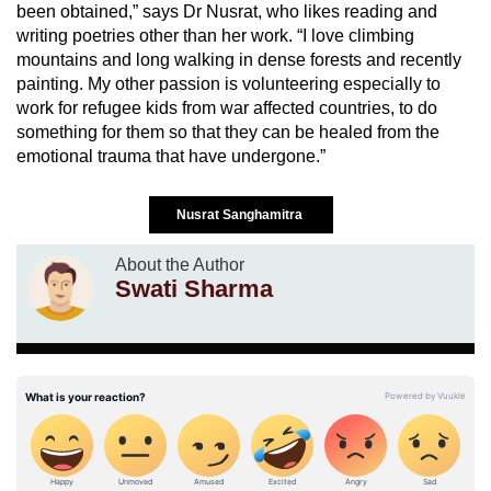
been obtained,” says Dr Nusrat, who likes reading and
writing poetries other than her work. “I love climbing
mountains and long walking in dense forests and recently
painting. My other passion is volunteering especially to
work for refugee kids from war affected countries, to do
something for them so that they can be healed from the
emotional trauma that have undergone.”
Nusrat Sanghamitra
About the Author
Swati Sharma