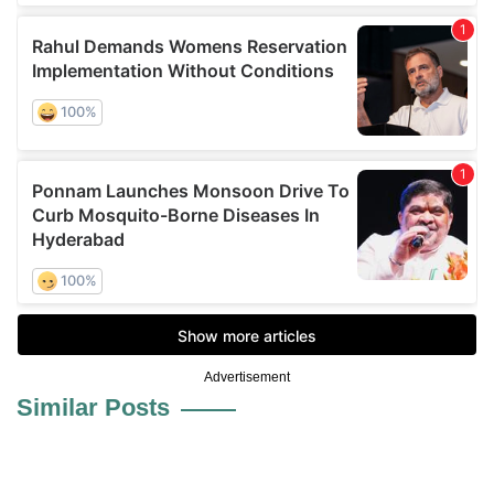
Advertisement
Similar Posts