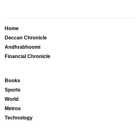
Home
Deccan Chronicle
Andhrabhoomi
Financial Chronicle
Books
Sports
World
Metros
Technology