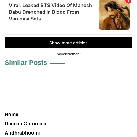
Advertisement
Similar Posts
Home
Deccan Chronicle
Andhrabhoomi