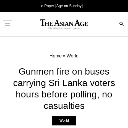
e-Paper
Age on Sunday
Advertisement
Home
»
World
Gunmen fire on buses
carrying Sri Lanka voters
hours before polling, no
casualties
World