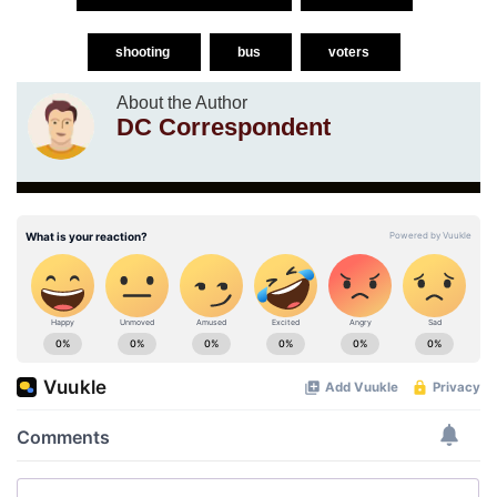
shooting
bus
voters
About the Author
DC Correspondent