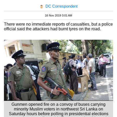
DC Correspondent
16 Nov 2019 3:01 AM
There were no immediate reports of casualties, but a police
official said the attackers had burnt tyres on the road.
Gunmen opened fire on a convoy of buses carrying
minority Muslim voters in northwest Sri Lanka on
Saturday hours before polling in presidential elections