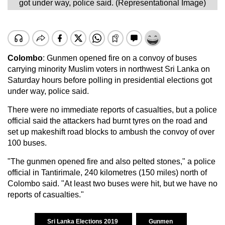
got under way, police said. (Representational Image)
Colombo
: Gunmen opened fire on a convoy of buses
carrying minority Muslim voters in northwest Sri Lanka on
Saturday hours before polling in presidential elections got
under way, police said.
There were no immediate reports of casualties, but a police
official said the attackers had burnt tyres on the road and
set up makeshift road blocks to ambush the convoy of over
100 buses.
"The gunmen opened fire and also pelted stones," a police
official in Tantirimale, 240 kilometres (150 miles) north of
Colombo said. "At least two buses were hit, but we have no
reports of casualties."
Sri Lanka Elections 2019
Gunmen