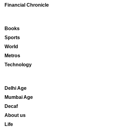
Financial Chronicle
Books
Sports
World
Metros
Technology
Delhi Age
Mumbai Age
Decaf
About us
Life