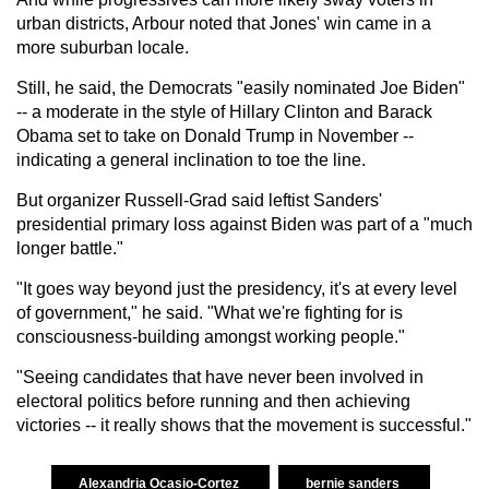
urban districts, Arbour noted that Jones' win came in a
more suburban locale.
Still, he said, the Democrats "easily nominated Joe Biden"
-- a moderate in the style of Hillary Clinton and Barack
Obama set to take on Donald Trump in November --
indicating a general inclination to toe the line.
But organizer Russell-Grad said leftist Sanders'
presidential primary loss against Biden was part of a "much
longer battle."
"It goes way beyond just the presidency, it's at every level
of government," he said. "What we're fighting for is
consciousness-building amongst working people."
"Seeing candidates that have never been involved in
electoral politics before running and then achieving
victories -- it really shows that the movement is successful."
Alexandria Ocasio-Cortez
bernie sanders