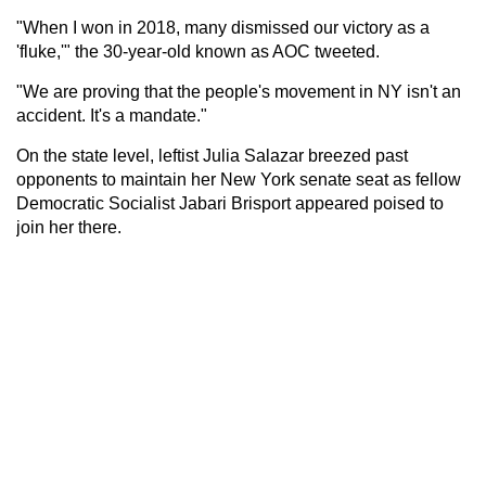
"When I won in 2018, many dismissed our victory as a
'fluke,'" the 30-year-old known as AOC tweeted.
"We are proving that the people's movement in NY isn't an
accident. It's a mandate."
On the state level, leftist Julia Salazar breezed past
opponents to maintain her New York senate seat as fellow
Democratic Socialist Jabari Brisport appeared poised to
join her there.