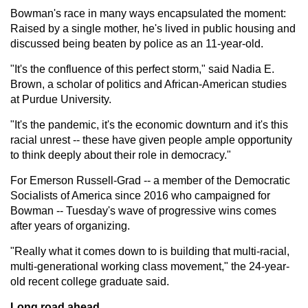
Bowman's race in many ways encapsulated the moment:
Raised by a single mother, he's lived in public housing and
discussed being beaten by police as an 11-year-old.
"It's the confluence of this perfect storm," said Nadia E.
Brown, a scholar of politics and African-American studies
at Purdue University.
"It's the pandemic, it's the economic downturn and it's this
racial unrest -- these have given people ample opportunity
to think deeply about their role in democracy."
For Emerson Russell-Grad -- a member of the Democratic
Socialists of America since 2016 who campaigned for
Bowman -- Tuesday's wave of progressive wins comes
after years of organizing.
"Really what it comes down to is building that multi-racial,
multi-generational working class movement," the 24-year-
old recent college graduate said.
Long road ahead