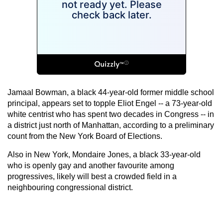
Jamaal Bowman, a black 44-year-old former middle school
principal, appears set to topple Eliot Engel -- a 73-year-old
white centrist who has spent two decades in Congress -- in
a district just north of Manhattan, according to a preliminary
count from the New York Board of Elections.
Also in New York, Mondaire Jones, a black 33-year-old
who is openly gay and another favourite among
progressives, likely will best a crowded field in a
neighbouring congressional district.