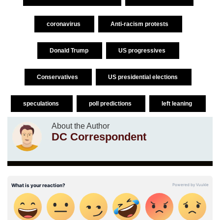
coronavirus
Anti-racism protests
Donald Trump
US progressives
Conservatives
US presidential elections
speculations
poll predictions
left leaning
About the Author
DC Correspondent