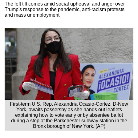
The left tilt comes amid social upheaval and anger over
Trump's response to the pandemic, anti-racism protests
and mass unemployment
First-term U.S. Rep. Alexandria Ocasio-Cortez, D-New
York, awaits passersby as she hands out leaflets
explaining how to vote early or by absentee ballot
during a stop at the Parkchester subway station in the
Bronx borough of New York. (AP)