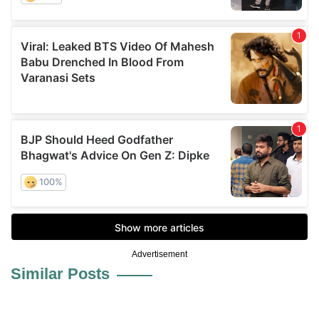
Advertisement
Similar Posts