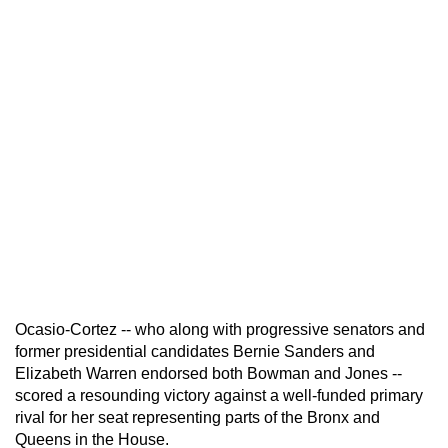
Ocasio-Cortez -- who along with progressive senators and
former presidential candidates Bernie Sanders and
Elizabeth Warren endorsed both Bowman and Jones --
scored a resounding victory against a well-funded primary
rival for her seat representing parts of the Bronx and
Queens in the House.