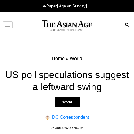
e-Paper
Age on Sunday
Advertisement
Home
»
World
US poll speculations suggest
a leftward swing
World
DC Correspondent
25 June 2020 7:48 AM