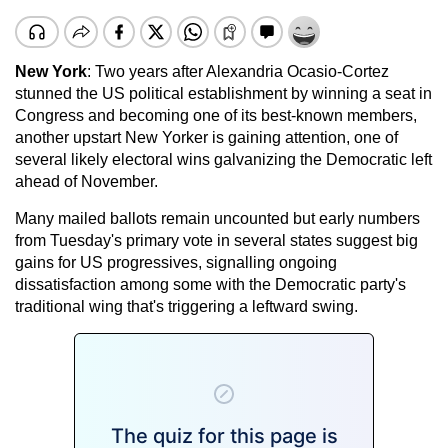
New York
: Two years after Alexandria Ocasio-Cortez
stunned the US political establishment by winning a seat in
Congress and becoming one of its best-known members,
another upstart New Yorker is gaining attention, one of
several likely electoral wins galvanizing the Democratic left
ahead of November.
Many mailed ballots remain uncounted but early numbers
from Tuesday's primary vote in several states suggest big
gains for US progressives, signalling ongoing
dissatisfaction among some with the Democratic party's
traditional wing that's triggering a leftward swing.