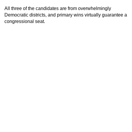
All three of the candidates are from overwhelmingly
Democratic districts, and primary wins virtually guarantee a
congressional seat.