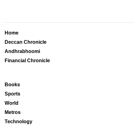
Home
Deccan Chronicle
Andhrabhoomi
Financial Chronicle
Books
Sports
World
Metros
Technology