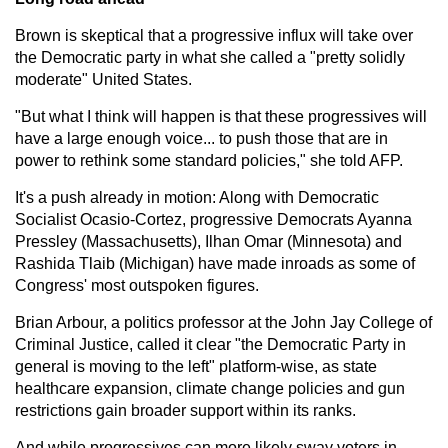
Brown is skeptical that a progressive influx will take over
the Democratic party in what she called a "pretty solidly
moderate" United States.
"But what I think will happen is that these progressives will
have a large enough voice... to push those that are in
power to rethink some standard policies," she told AFP.
It's a push already in motion: Along with Democratic
Socialist Ocasio-Cortez, progressive Democrats Ayanna
Pressley (Massachusetts), Ilhan Omar (Minnesota) and
Rashida Tlaib (Michigan) have made inroads as some of
Congress' most outspoken figures.
Brian Arbour, a politics professor at the John Jay College of
Criminal Justice, called it clear "the Democratic Party in
general is moving to the left" platform-wise, as state
healthcare expansion, climate change policies and gun
restrictions gain broader support within its ranks.
And while progressives can more likely sway voters in