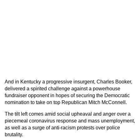
And in Kentucky a progressive insurgent, Charles Booker,
delivered a spirited challenge against a powerhouse
fundraiser opponent in hopes of securing the Democratic
nomination to take on top Republican Mitch McConnell.
The tilt left comes amid social upheaval and anger over a
piecemeal coronavirus response and mass unemployment,
as well as a surge of anti-racism protests over police
brutality.