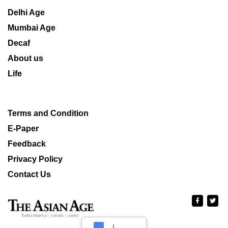
Delhi Age
Mumbai Age
Decaf
About us
Life
Terms and Condition
E-Paper
Feedback
Privacy Policy
Contact Us