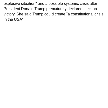
explosive situation" and a possible systemic crisis after
President Donald Trump prematurely declared election
victory. She said Trump could create "a constitutional crisis
in the USA".