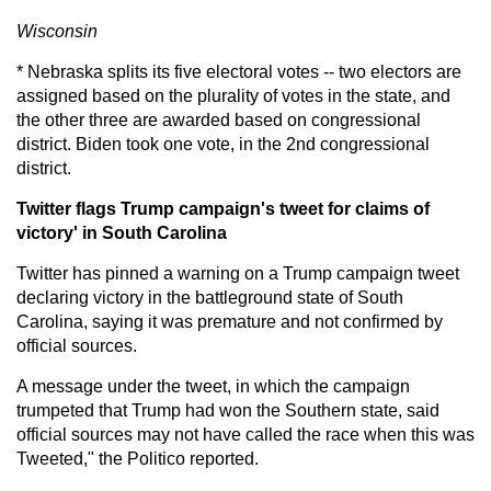
Wisconsin
* Nebraska splits its five electoral votes -- two electors are
assigned based on the plurality of votes in the state, and
the other three are awarded based on congressional
district. Biden took one vote, in the 2nd congressional
district.
Twitter flags Trump campaign's tweet for claims of
victory' in South Carolina
Twitter has pinned a warning on a Trump campaign tweet
declaring victory in the battleground state of South
Carolina, saying it was premature and not confirmed by
official sources.
A message under the tweet, in which the campaign
trumpeted that Trump had won the Southern state, said
official sources may not have called the race when this was
Tweeted," the Politico reported.