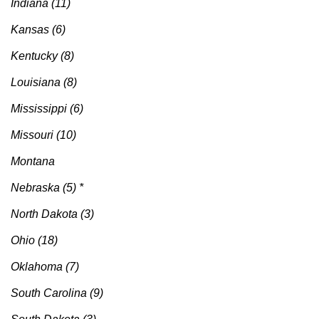
Indiana (11)
Kansas (6)
Kentucky (8)
Louisiana (8)
Mississippi (6)
Missouri (10)
Montana
Nebraska (5) *
North Dakota (3)
Ohio (18)
Oklahoma (7)
South Carolina (9)