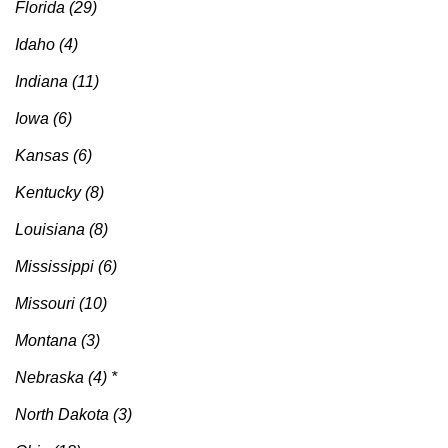
Florida (29)
Idaho (4)
Indiana (11)
Iowa (6)
Kansas (6)
Kentucky (8)
Louisiana (8)
Mississippi (6)
Missouri (10)
Montana (3)
Nebraska (4) *
North Dakota (3)