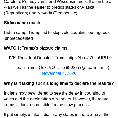
Carolina, Pennsylvania and Wisconsin are still up in the air
-- as well as the easier to predict states of Alaska
(Republican) and Nevada (Democratic).
Biden camp reacts
Biden camp: Trump bid to stop vote counting 'outrageous,'
'unprecedented'
WATCH: Trump's bizzare claims
LIVE: President Donald J Trump
https://t.co/J7hhaUPUf0
— Team Trump (Text VOTE to 88022) (@TeamTrump)
November 4, 2020
Why is it taking such a long time to declare the results?
Indians may bewildered to see the delay in counting of
votes and the declaration of winners. However, there are
some factors responsible for the slow process.
If put simply, unlike India, many states in the US have their