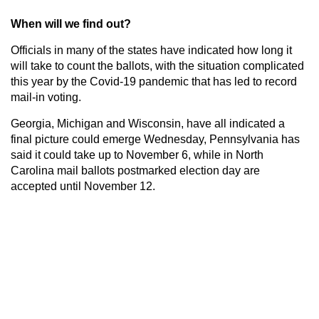
When will we find out?
Officials in many of the states have indicated how long it
will take to count the ballots, with the situation complicated
this year by the Covid-19 pandemic that has led to record
mail-in voting.
Georgia, Michigan and Wisconsin, have all indicated a
final picture could emerge Wednesday, Pennsylvania has
said it could take up to November 6, while in North
Carolina mail ballots postmarked election day are
accepted until November 12.