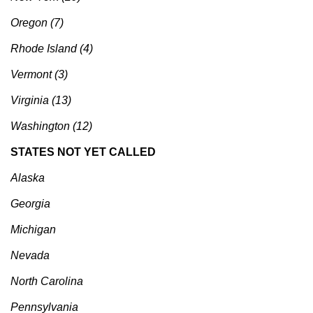
Oregon (7)
Rhode Island (4)
Vermont (3)
Virginia (13)
Washington (12)
STATES NOT YET CALLED
Alaska
Georgia
Michigan
Nevada
North Carolina
Pennsylvania