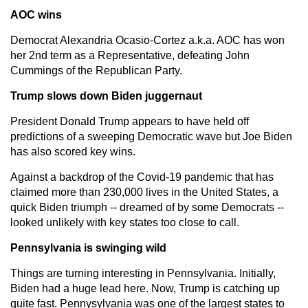
AOC wins
Democrat Alexandria Ocasio-Cortez a.k.a. AOC has won
her 2nd term as a Representative, defeating John
Cummings of the Republican Party.
Trump slows down Biden juggernaut
President Donald Trump appears to have held off
predictions of a sweeping Democratic wave but Joe Biden
has also scored key wins.
Against a backdrop of the Covid-19 pandemic that has
claimed more than 230,000 lives in the United States, a
quick Biden triumph -- dreamed of by some Democrats --
looked unlikely with key states too close to call.
Pennsylvania is swinging wild
Things are turning interesting in Pennsylvania. Initially,
Biden had a huge lead here. Now, Trump is catching up
quite fast. Pennysylvania was one of the largest states to