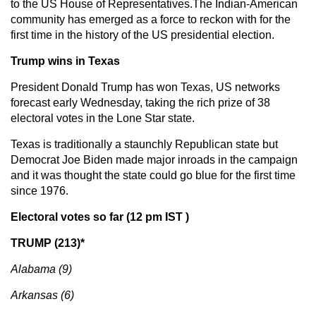
to the US House of Representatives.The Indian-American
community has emerged as a force to reckon with for the
first time in the history of the US presidential election.
Trump wins in Texas
President Donald Trump has won Texas, US networks
forecast early Wednesday, taking the rich prize of 38
electoral votes in the Lone Star state.
Texas is traditionally a staunchly Republican state but
Democrat Joe Biden made major inroads in the campaign
and it was thought the state could go blue for the first time
since 1976.
Electoral votes so far (12 pm IST )
TRUMP (213)*
Alabama (9)
Arkansas (6)