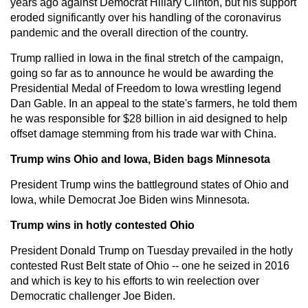
years ago against Democrat Hillary Clinton, but his support
eroded significantly over his handling of the coronavirus
pandemic and the overall direction of the country.
Trump rallied in Iowa in the final stretch of the campaign,
going so far as to announce he would be awarding the
Presidential Medal of Freedom to Iowa wrestling legend
Dan Gable. In an appeal to the state's farmers, he told them
he was responsible for $28 billion in aid designed to help
offset damage stemming from his trade war with China.
Trump wins Ohio and Iowa, Biden bags Minnesota
President Trump wins the battleground states of Ohio and
Iowa, while Democrat Joe Biden wins Minnesota.
Trump wins in hotly contested Ohio
President Donald Trump on Tuesday prevailed in the hotly
contested Rust Belt state of Ohio -- one he seized in 2016
and which is key to his efforts to win reelection over
Democratic challenger Joe Biden.