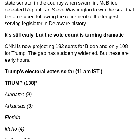
state senator in the country when sworn in. McBride
defeated Republican Steve Washington to win the seat that
became open following the retirement of the longest-
serving legislator in Delaware history.
It's still early, but the vote count is turning dramatic
CNN is now projecting 192 seats for Biden and only 108
for Trump. The gap has suddenly widened. But these are
early hours.
Trump's electoral votes so far (11 am IST )
TRUMP (138)*
Alabama (9)
Arkansas (6)
Florida
Idaho (4)