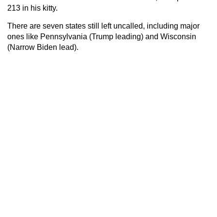
213 in his kitty.
There are seven states still left uncalled, including major
ones like Pennsylvania (Trump leading) and Wisconsin
(Narrow Biden lead).