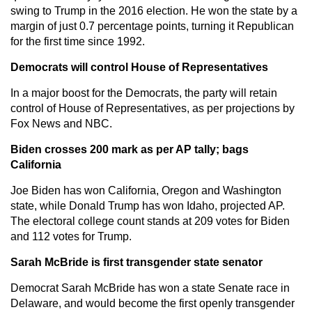
swing to Trump in the 2016 election. He won the state by a
margin of just 0.7 percentage points, turning it Republican
for the first time since 1992.
Democrats will control House of Representatives
In a major boost for the Democrats, the party will retain
control of House of Representatives, as per projections by
Fox News and NBC.
Biden crosses 200 mark as per AP tally; bags
California
Joe Biden has won California, Oregon and Washington
state, while Donald Trump has won Idaho, projected AP.
The electoral college count stands at 209 votes for Biden
and 112 votes for Trump.
Sarah McBride is first transgender state senator
Democrat Sarah McBride has won a state Senate race in
Delaware, and would become the first openly transgender