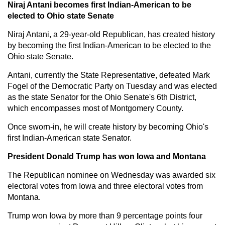
Niraj Antani becomes first Indian-American to be
elected to Ohio state Senate
Niraj Antani, a 29-year-old Republican, has created history
by becoming the first Indian-American to be elected to the
Ohio state Senate.
Antani, currently the State Representative, defeated Mark
Fogel of the Democratic Party on Tuesday and was elected
as the state Senator for the Ohio Senate's 6th District,
which encompasses most of Montgomery County.
Once sworn-in, he will create history by becoming Ohio's
first Indian-American state Senator.
President Donald Trump has won Iowa and Montana
The Republican nominee on Wednesday was awarded six
electoral votes from Iowa and three electoral votes from
Montana.
Trump won Iowa by more than 9 percentage points four