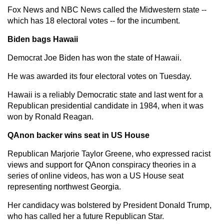
Fox News and NBC News called the Midwestern state --
which has 18 electoral votes -- for the incumbent.
Biden bags Hawaii
Democrat Joe Biden has won the state of Hawaii.
He was awarded its four electoral votes on Tuesday.
Hawaii is a reliably Democratic state and last went for a
Republican presidential candidate in 1984, when it was
won by Ronald Reagan.
QAnon backer wins seat in US House
Republican Marjorie Taylor Greene, who expressed racist
views and support for QAnon conspiracy theories in a
series of online videos, has won a US House seat
representing northwest Georgia.
Her candidacy was bolstered by President Donald Trump,
who has called her a future Republican Star.