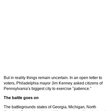
But in reality things remain uncertain. In an open letter to
voters, Philadelphia mayor Jim Kenney asked citizens of
Pennsylvania's biggest city to exercise "patience."
The battle goes on
The battlegrounds states of Georgia, Michigan, North