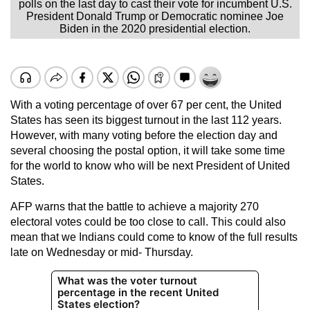
polls on the last day to cast their vote for incumbent U.S.
President Donald Trump or Democratic nominee Joe
Biden in the 2020 presidential election.
With a voting percentage of over 67 per cent, the United
States has seen its biggest turnout in the last 112 years.
However, with many voting before the election day and
several choosing the postal option, it will take some time
for the world to know who will be next President of United
States.
AFP warns that the battle to achieve a majority 270
electoral votes could be too close to call. This could also
mean that we Indians could come to know of the full results
late on Wednesday or mid- Thursday.