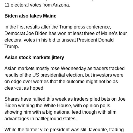
11 electoral votes from Arizona.
Biden also takes Maine
In the first results after the Trump press conference,
Democrat Joe Biden has won at least three of Maine’s four
electoral votes in his bid to unseat President Donald
Trump.
Asian stock markets jittery
Asian markets mostly rose Wednesday as traders tracked
results of the US presidential election, but investors were
on edge over worries that the outcome might not be as
clear-cut as hoped.
Shares have rallied this week as traders piled bets on Joe
Biden winning the White House, with opinion polls
showing him with a big national lead though with slim
advantages in battleground states.
While the former vice president was still favourite, trading