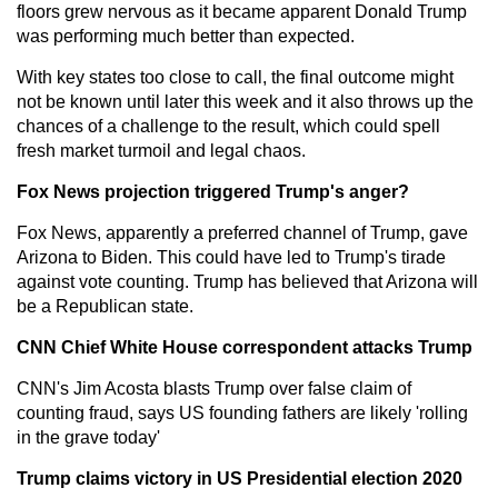
floors grew nervous as it became apparent Donald Trump
was performing much better than expected.
With key states too close to call, the final outcome might
not be known until later this week and it also throws up the
chances of a challenge to the result, which could spell
fresh market turmoil and legal chaos.
Fox News projection triggered Trump's anger?
Fox News, apparently a preferred channel of Trump, gave
Arizona to Biden. This could have led to Trump's tirade
against vote counting. Trump has believed that Arizona will
be a Republican state.
CNN Chief White House correspondent attacks Trump
CNN's Jim Acosta blasts Trump over false claim of
counting fraud, says US founding fathers are likely 'rolling
in the grave today'
Trump claims victory in US Presidential election 2020