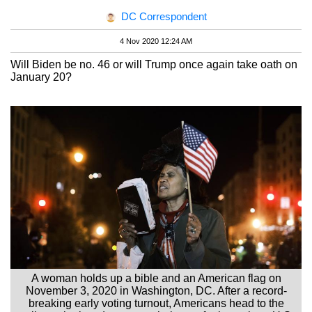
DC Correspondent
4 Nov 2020 12:24 AM
Will Biden be no. 46 or will Trump once again take oath on
January 20?
A woman holds up a bible and an American flag on
November 3, 2020 in Washington, DC. After a record-
breaking early voting turnout, Americans head to the