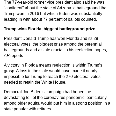
The 77-year-old former vice president also said he was
"confident" about the state of Arizona, a battleground that
Trump won in 2016 but which Biden was substantially
leading in with about 77 percent of ballots counted.
Trump wins Florida, biggest battleground prize
President Donald Trump has won Florida and its 29
electoral votes, the biggest prize among the perennial
battlegrounds and a state crucial to his reelection hopes,
AP
reports
A victory in Florida means reelection is within Trump’s
grasp. A loss in the state would have made it nearly
impossible for Trump to reach the 270 electoral votes
needed to retain the White House.
Democrat Joe Biden’s campaign had hoped the
devastating toll of the coronavirus pandemic, particularly
among older adults, would put him in a strong position in a
state popular with retirees.