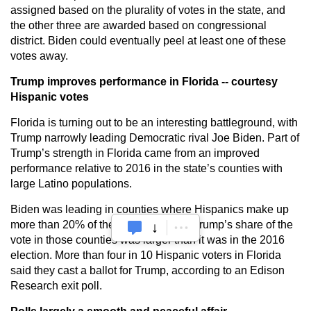
assigned based on the plurality of votes in the state, and
the other three are awarded based on congressional
district. Biden could eventually peel at least one of these
votes away.
Trump improves performance in Florida -- courtesy
Hispanic votes
Florida is turning out to be an interesting battleground, with
Trump narrowly leading Democratic rival Joe Biden. Part of
Trump’s strength in Florida came from an improved
performance relative to 2016 in the state’s counties with
large Latino populations.
Biden was leading in counties where Hispanics make up
more than 20% of the population, but Trump’s share of the
vote in those counties was larger than it was in the 2016
election. More than four in 10 Hispanic voters in Florida
said they cast a ballot for Trump, according to an Edison
Research exit poll.