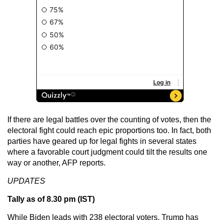
If there are legal battles over the counting of votes, then the
electoral fight could reach epic proportions too. In fact, both
parties have geared up for legal fights in several states
where a favorable court judgment could tilt the results one
way or another, AFP reports.
UPDATES
Tally as of 8.30 pm (IST)
While Biden leads with 238 electoral voters, Trump has