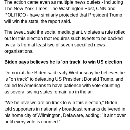
The action came even as multiple news outlets - including
The New York Times, The Washington Post, CNN and
POLITICO - have similarly projected that President Trump
will win the state, the report said.
The tweet, said the social media giant, violates a rule rolled
out for this election that requires such tweets to be backed
by calls from at least two of seven specified news
organisations.
Biden says believes he is 'on track' to win US election
Democrat Joe Biden said early Wednesday he believes he
is "on track" to defeating US President Donald Trump, and
called for Americans to have patience with vote-counting
as several swing states remain up in the air.
"We believe we are on track to win this election," Biden
told supporters in nationally broadcast remarks delivered in
his home city of Wilmington, Delaware, adding: "It ain't over
until every vote is counted."