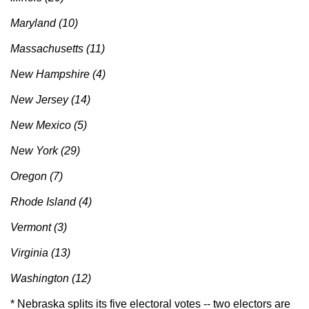
Maryland (10)
Massachusetts (11)
New Hampshire (4)
New Jersey (14)
New Mexico (5)
New York (29)
Oregon (7)
Rhode Island (4)
Vermont (3)
Virginia (13)
Washington (12)
* Nebraska splits its five electoral votes -- two electors are