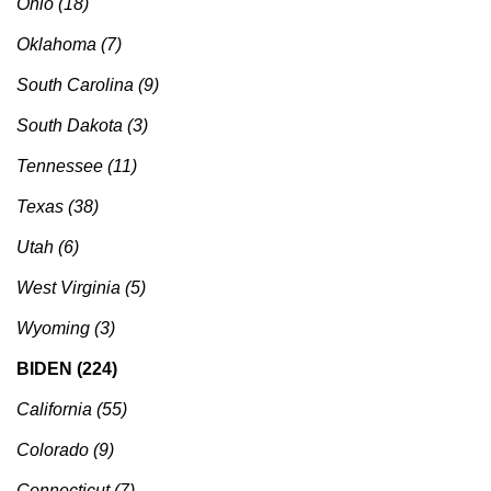
Ohio (18)
Oklahoma (7)
South Carolina (9)
South Dakota (3)
Tennessee (11)
Texas (38)
Utah (6)
West Virginia (5)
Wyoming (3)
BIDEN (224)
California (55)
Colorado (9)
Connecticut (7)