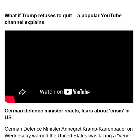
What if Trump refuses to quit -- a popular YouTube
channel explains
German defence minister reacts, fears about 'crisis' in
US
German Defence Minister Annegret Kramp-Karrenbauer on
Wednesday warned the United States was facing a "very