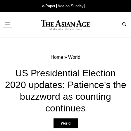
e-Paper
Age on Sunday
Advertisement
Home
»
World
US Presidential Election
2020 updates: Patience's the
buzzword as counting
continues
World