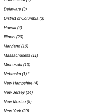
Delaware (3)
District of Columbia (3)
Hawaii (4)
Illinois (20)
Maryland (10)
Massachusetts (11)
Minnesota (10)
Nebraska (1) *
New Hampshire (4)
New Jersey (14)
New Mexico (5)
New York (29)