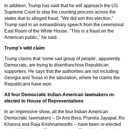
In addition, Trump has said that he will approach the US
Supreme Court to stop the counting process across the
states due to alleged fraud. "We did win this election,"
Trump said in an extraordinary speech from the ceremonial
East Room of the White House. "This is a fraud on the
American public," he said.
Trump's wild claim
Trump claims that 'some sad group of people', apparently
Democrats, are trying to disenfranchise Republican
supporters. He says that the authorities are not including
Georgia and Texas in the tabulation, where he claims the
Republicans have won.
All four Democratic Indian-American lawmakers re-
elected to House of Representatives
In an impressive show, all the four Indian-American
Democratic lawmakers -- Dr Ami Bera, Pramila Jayapal, Ro
Khanna and Raja Krishnamoorthi -- have been re-elected