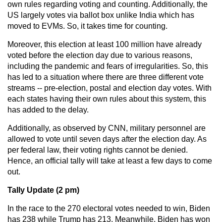
own rules regarding voting and counting. Additionally, the
US largely votes via ballot box unlike India which has
moved to EVMs. So, it takes time for counting.
Moreover, this election at least 100 million have already
voted before the election day due to various reasons,
including the pandemic and fears of irregularities. So, this
has led to a situation where there are three different vote
streams -- pre-election, postal and election day votes. With
each states having their own rules about this system, this
has added to the delay.
Additionally, as observed by CNN, military personnel are
allowed to vote until seven days after the election day. As
per federal law, their voting rights cannot be denied.
Hence, an official tally will take at least a few days to come
out.
Tally Update (2 pm)
In the race to the 270 electoral votes needed to win, Biden
has 238 while Trump has 213. Meanwhile, Biden has won