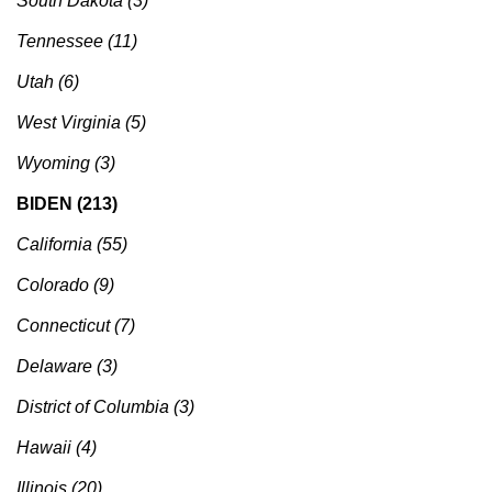
South Dakota (3)
Tennessee (11)
Utah (6)
West Virginia (5)
Wyoming (3)
BIDEN (213)
California (55)
Colorado (9)
Connecticut (7)
Delaware (3)
District of Columbia (3)
Hawaii (4)
Illinois (20)