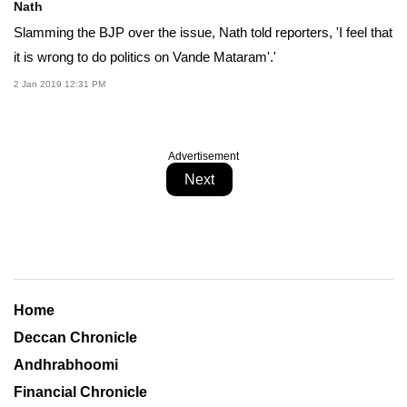
Nath
Slamming the BJP over the issue, Nath told reporters, 'I feel that
it is wrong to do politics on Vande Mataram'.'
2 Jan 2019 12:31 PM
Advertisement
Next
Home
Deccan Chronicle
Andhrabhoomi
Financial Chronicle