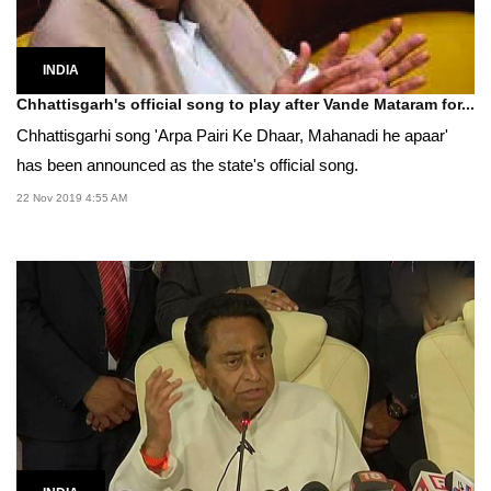
INDIA
Chhattisgarh's official song to play after Vande Mataram for...
Chhattisgarhi song 'Arpa Pairi Ke Dhaar, Mahanadi he apaar'
has been announced as the state's official song.
22 Nov 2019 4:55 AM