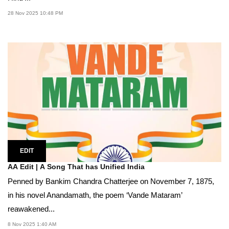
28 Nov 2025 10:48 PM
EDIT
AA Edit | A Song That has Unified India
Penned by Bankim Chandra Chatterjee on November 7, 1875,
in his novel Anandamath, the poem ‘Vande Mataram’
reawakened...
8 Nov 2025 1:40 AM