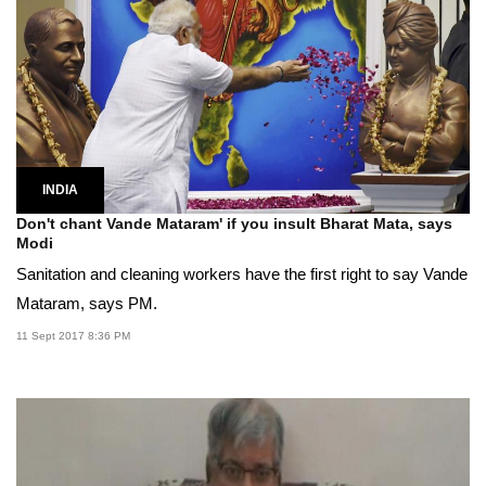
INDIA
Don't chant Vande Mataram' if you insult Bharat Mata, says
Modi
Sanitation and cleaning workers have the first right to say Vande
Mataram, says PM.
11 Sept 2017 8:36 PM