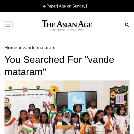
e-Paper
Age on Sunday
Advertisement
Home
»
vande mataram
You Searched For "vande
mataram"