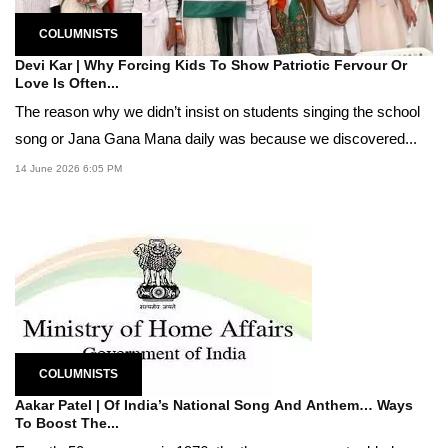
COLUMNISTS
Devi Kar | Why Forcing Kids To Show Patriotic Fervour Or
Love Is Often...
The reason why we didn’t insist on students singing the school
song or Jana Gana Mana daily was because we discovered...
14 June 2026 6:05 PM
COLUMNISTS
Aakar Patel | Of India’s National Song And Anthem… Ways
To Boost The...