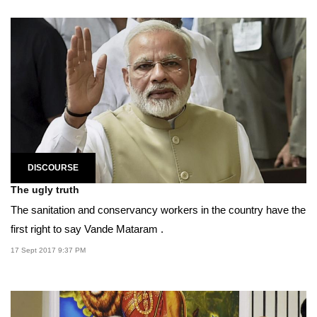
DISCOURSE
The ugly truth
The sanitation and conservancy workers in the country have the
first right to say Vande Mataram .
17 Sept 2017 9:37 PM