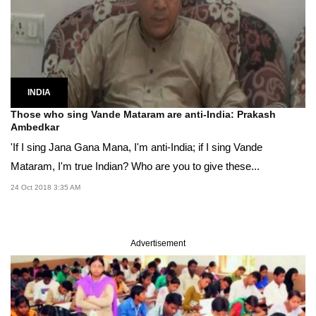
INDIA
Those who sing Vande Mataram are anti-India: Prakash
Ambedkar
'If I sing Jana Gana Mana, I'm anti-India; if I sing Vande
Mataram, I'm true Indian? Who are you to give these...
24 Oct 2018 3:35 AM
Advertisement