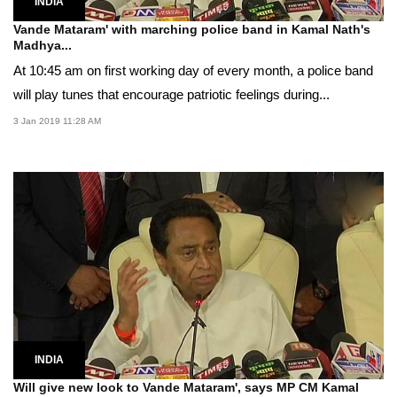
INDIA
Vande Mataram' with marching police band in Kamal Nath's
Madhya...
At 10:45 am on first working day of every month, a police band
will play tunes that encourage patriotic feelings during...
3 Jan 2019 11:28 AM
INDIA
Will give new look to Vande Mataram', says MP CM Kamal