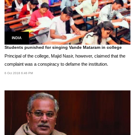
INDIA
Students punished for singing Vande Mataram in college
Principal of the college, Majid Nasir, however, claimed that the
complaint was a conspiracy to defame the institution.
6 Oct 2018 6:46 PM