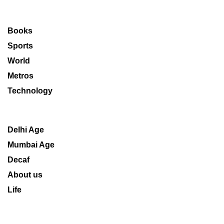
Books
Sports
World
Metros
Technology
Delhi Age
Mumbai Age
Decaf
About us
Life