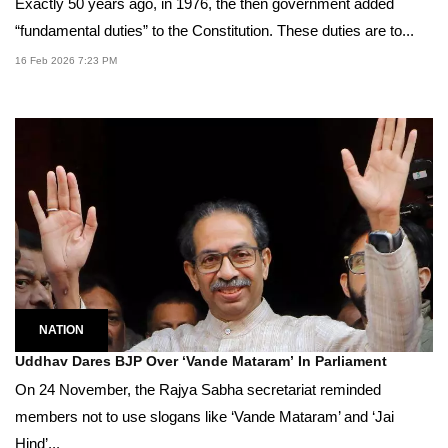
Exactly 50 years ago, in 1976, the then government added
“fundamental duties” to the Constitution. These duties are to...
16 Feb 2026 7:23 PM
NATION
Uddhav Dares BJP Over ‘Vande Mataram’ In Parliament
On 24 November, the Rajya Sabha secretariat reminded
members not to use slogans like ‘Vande Mataram’ and ‘Jai
Hind’...