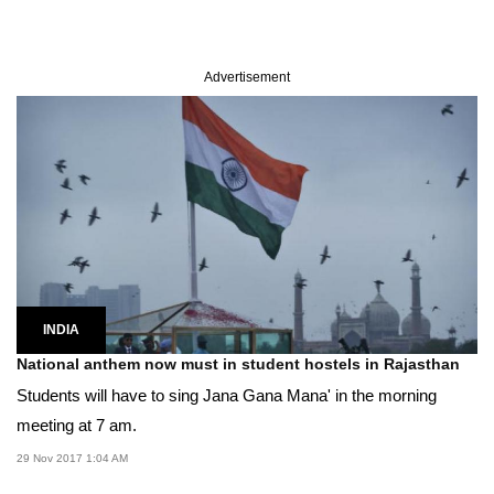
Advertisement
INDIA
National anthem now must in student hostels in Rajasthan
Students will have to sing Jana Gana Mana' in the morning
meeting at 7 am.
29 Nov 2017 1:04 AM