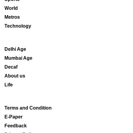
World
Metros
Technology
Delhi Age
Mumbai Age
Decaf
About us
Life
Terms and Condition
E-Paper
Feedback