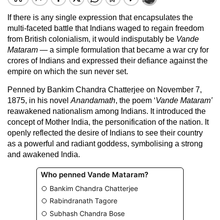
If there is any single expression that encapsulates the
multi-faceted battle that Indians waged to regain freedom
from British colonialism, it would indisputably be
Vande
Mataram
— a simple formulation that became a war cry for
crores of Indians and expressed their defiance against the
empire on which the sun never set.
Penned by Bankim Chandra Chatterjee on November 7,
1875, in his novel
Anandamath
, the poem ‘
Vande Mataram
’
reawakened nationalism among Indians. It introduced the
concept of Mother India, the personification of the nation. It
openly reflected the desire of Indians to see their country
as a powerful and radiant goddess, symbolising a strong
and awakened India.