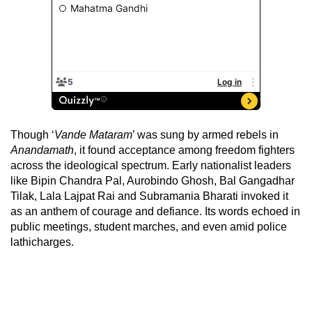
Though ‘
Vande Mataram
’ was sung by armed rebels in
Anandamath
, it found acceptance among freedom fighters
across the ideological spectrum. Early nationalist leaders
like Bipin Chandra Pal, Aurobindo Ghosh, Bal Gangadhar
Tilak, Lala Lajpat Rai and Subramania Bharati invoked it
as an anthem of courage and defiance. Its words echoed in
public meetings, student marches, and even amid police
lathicharges.