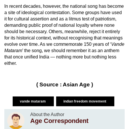
In recent decades, however, the national song has become
a site of ideological contestation. Some groups have used
it for cultural assertion and as a litmus test of patriotism,
demanding public proof of national loyalty where none
should be necessary. Others, meanwhile, reject it entirely
for its historical context, without recognising that meanings
evolve over time. As we commemorate 150 years of ‘
Vande
Mataram
’ the song, we should remember it as an anthem
that once unified India — nothing more but nothing less
either.
( Source : Asian Age )
vande mataram
indian freedom movement
About the Author
Age Correspondent