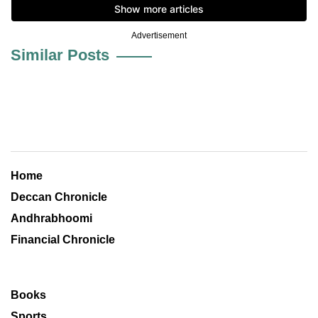
Advertisement
Similar Posts
Home
Deccan Chronicle
Andhrabhoomi
Financial Chronicle
Books
Sports