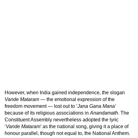
However, when India gained independence, the slogan
Vande Mataram
— the emotional expression of the
freedom movement — lost out to ‘
Jana Gana Mana’
because of its religious associations in
Anandamath
. The
Constituent Assembly nevertheless adopted the lyric
‘
Vande Mataram
’ as the national song, giving it a place of
honour parallel, though not equal to, the National Anthem.