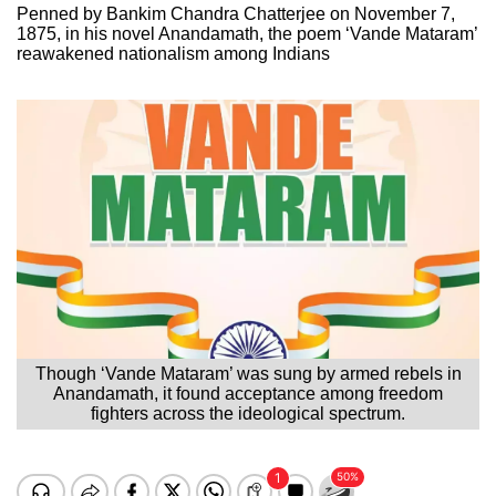
Penned by Bankim Chandra Chatterjee on November 7,
1875, in his novel Anandamath, the poem ‘Vande Mataram’
reawakened nationalism among Indians
Though ‘Vande Mataram’ was sung by armed rebels in
Anandamath, it found acceptance among freedom
fighters across the ideological spectrum.