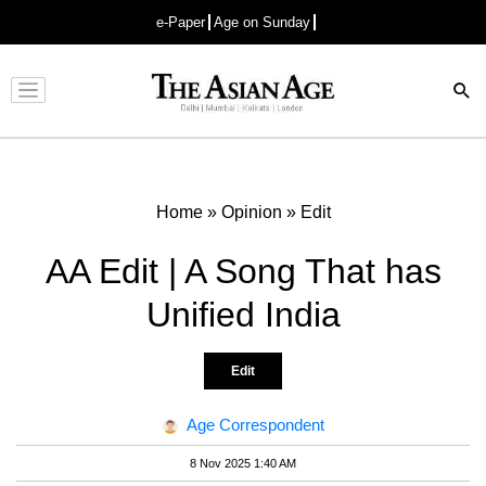
e-Paper
Age on Sunday
Advertisement
Home
»
Opinion
»
Edit
AA Edit | A Song That has
Unified India
Edit
Age Correspondent
8 Nov 2025 1:40 AM