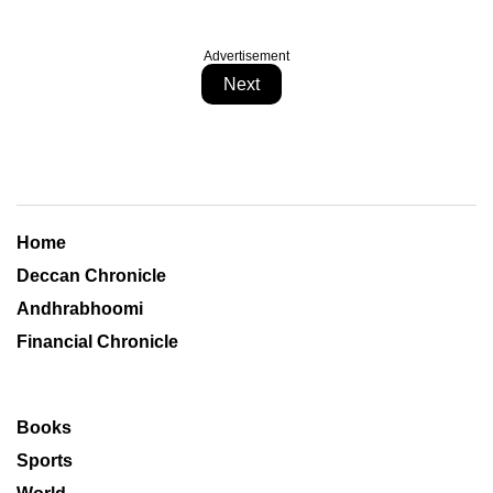
Advertisement
Next
Home
Deccan Chronicle
Andhrabhoomi
Financial Chronicle
Books
Sports