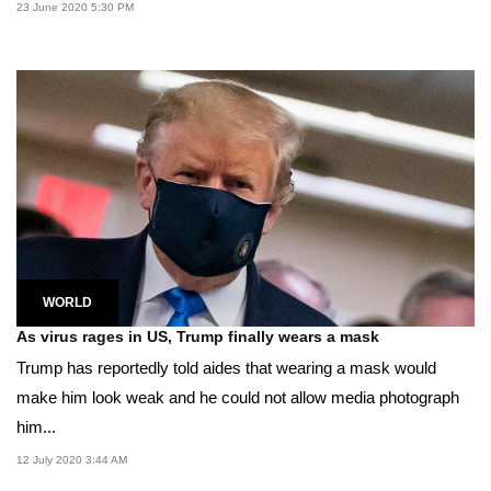
23 June 2020 5:30 PM
WORLD
As virus rages in US, Trump finally wears a mask
Trump has reportedly told aides that wearing a mask would
make him look weak and he could not allow media photograph
him...
12 July 2020 3:44 AM