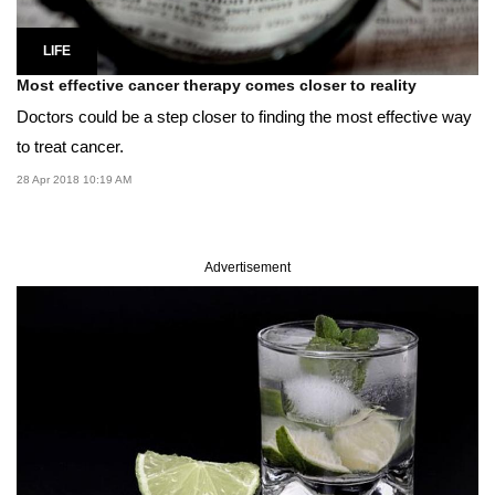
LIFE
Most effective cancer therapy comes closer to reality
Doctors could be a step closer to finding the most effective way
to treat cancer.
28 Apr 2018 10:19 AM
Advertisement