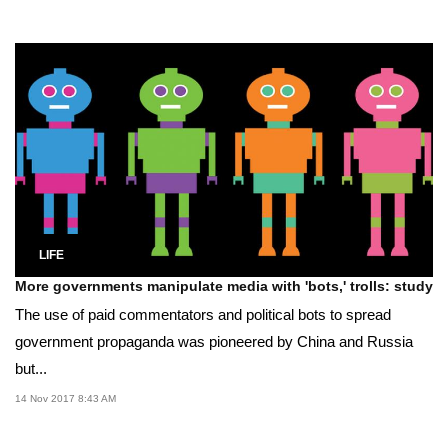
LIFE
More governments manipulate media with 'bots,' trolls: study
The use of paid commentators and political bots to spread
government propaganda was pioneered by China and Russia
but...
14 Nov 2017 8:43 AM