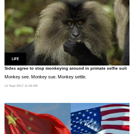
LIFE
Sides agree to stop monkeying around in primate selfie suit
Monkey see. Monkey sue. Monkey settle.
12 Sept 2017 11:54 AM