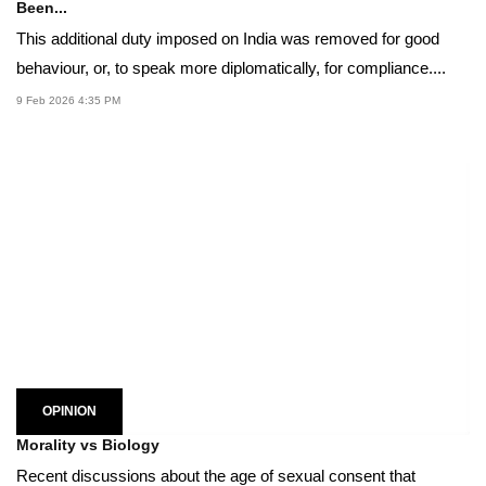
Been...
This additional duty imposed on India was removed for good
behaviour, or, to speak more diplomatically, for compliance....
9 Feb 2026 4:35 PM
OPINION
Morality vs Biology
Recent discussions about the age of sexual consent that