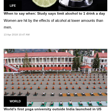
LIFE
When to say when: Study says limit alcohol to 1 drink a day
Women are hit by the effects of alcohol at lower amounts than
men.
13 Apr 2018 10:47 AM
WORLD
World's first yoga university outside India launched in US