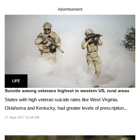
Advertisement
LIFE
Suicide among veterans highest in western US, rural areas
States with high veteran suicide rates like West Virginia,
Oklahoma and Kentucky, had greater levels of prescription...
17 Sept 2017 11:46 AM