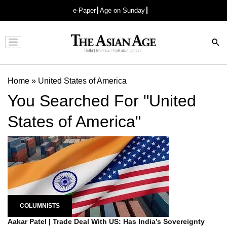
e-Paper
Age on Sunday
Advertisement
Home
»
United States of America
You Searched For "United
States of America"
COLUMNISTS
Aakar Patel | Trade Deal With US: Has India’s Sovereignty