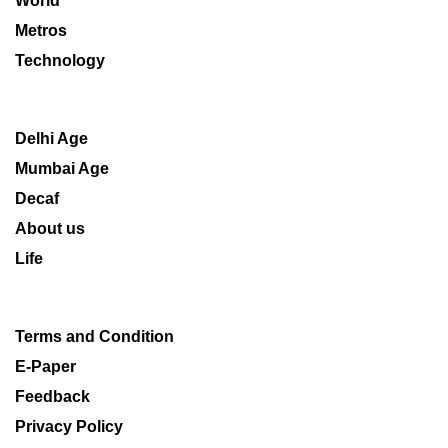
World
Metros
Technology
Delhi Age
Mumbai Age
Decaf
About us
Life
Terms and Condition
E-Paper
Feedback
Privacy Policy