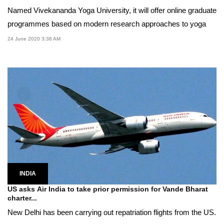
Named Vivekananda Yoga University, it will offer online graduate
programmes based on modern research approaches to yoga
24 June 2020 3:38 AM
INDIA
US asks Air India to take prior permission for Vande Bharat
charter...
New Delhi has been carrying out repatriation flights from the US.