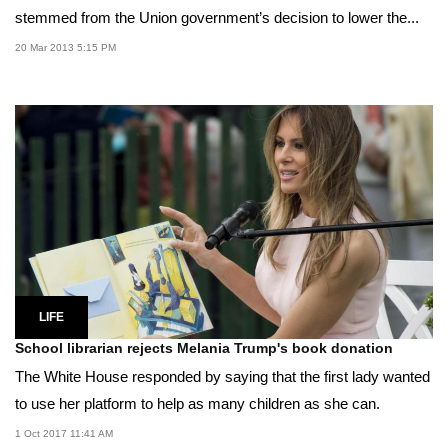
stemmed from the Union government’s decision to lower the...
20 Mar 2013 5:15 PM
LIFE
School librarian rejects Melania Trump's book donation
The White House responded by saying that the first lady wanted
to use her platform to help as many children as she can.
1 Oct 2017 11:41 AM