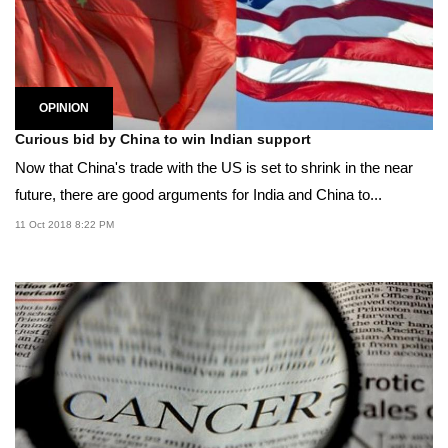
OPINION
Curious bid by China to win Indian support
Now that China's trade with the US is set to shrink in the near
future, there are good arguments for India and China to...
11 Oct 2018 8:22 PM