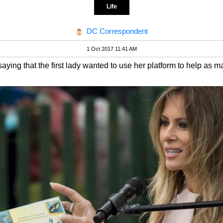
Life
DC Correspondent
1 Oct 2017 11:41 AM
ing that the first lady wanted to use her platform to help as m