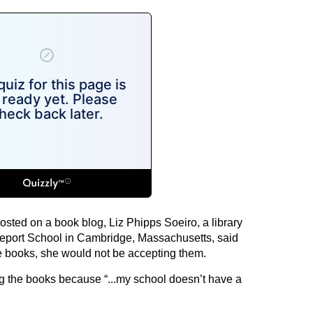
 posted on a book blog, Liz Phipps Soeiro, a library
geport School in Cambridge, Massachusetts, said
he books, she would not be accepting them.
g the books because “...my school doesn’t have a