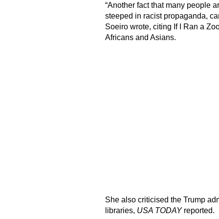
“Another fact that many people are
steeped in racist propaganda, ca
Soeiro wrote, citing If I Ran a Zo
Africans and Asians.
She also criticised the Trump adm
libraries,
USA TODAY
reported.