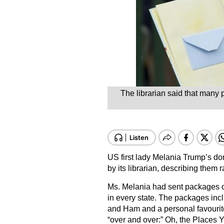
The librarian said that many p
US first lady Melania Trump’s don
by its librarian, describing them
Ms. Melania had sent packages o
in every state. The packages inc
and Ham and a personal favourite
“over and over:” Oh, the Places Y