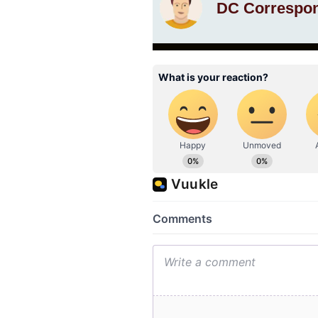
DC Correspo