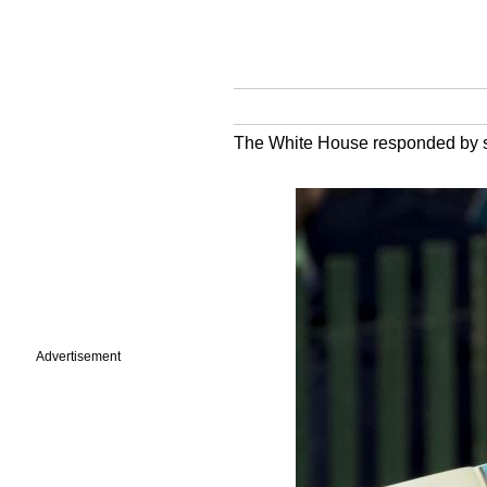
The White House responded by say
Advertisement