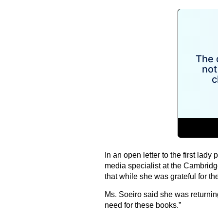
In an open letter to the first lady
media specialist at the Cambrid
that while she was grateful for t
Ms. Soeiro said she was returnin
need for these books.”