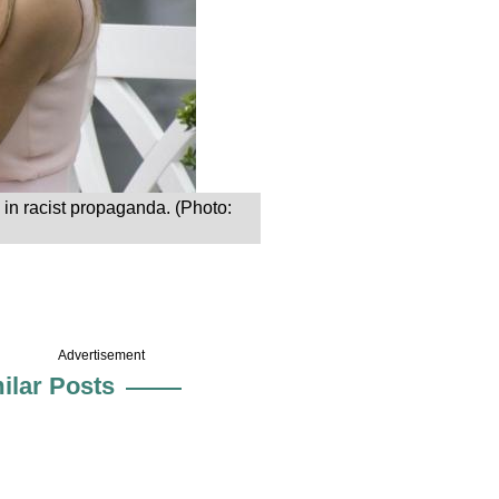
d in racist propaganda. (Photo:
Advertisement
ilar Posts