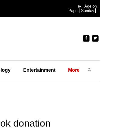
e-
Age on
Paper
Sunday
logy
Entertainment
More
ook donation