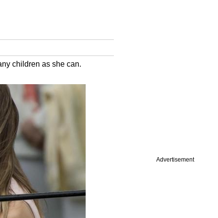
any children as she can.
Advertisement