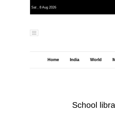
Sat
,
8
Aug 2026
Home
India
World
M
School libr