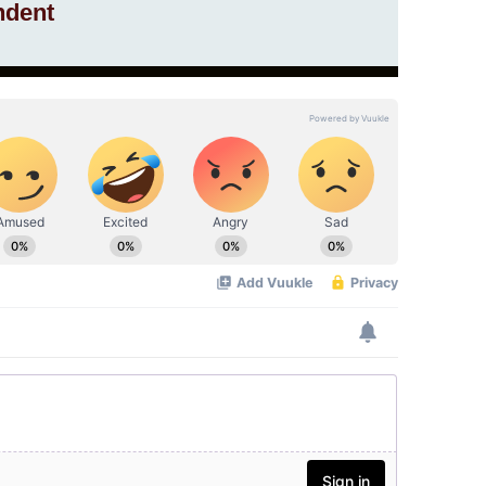
ndent