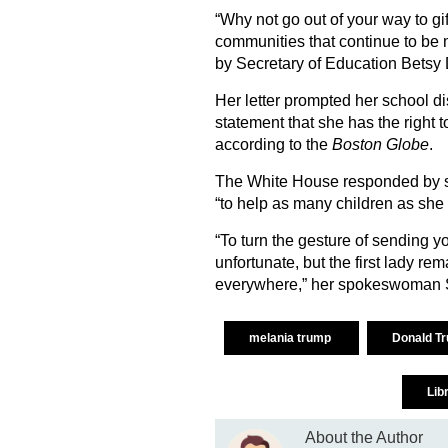
“Why not go out of your way to g
communities that continue to be 
by Secretary of Education Betsy
Her letter prompted her school dist
statement that she has the right to 
according to the
Boston Globe
.
The White House responded by say
“to help as many children as she 
“To turn the gesture of sending 
unfortunate, but the first lady re
everywhere,” her spokeswoman 
melania trump
Donald T
Lib
About the Author