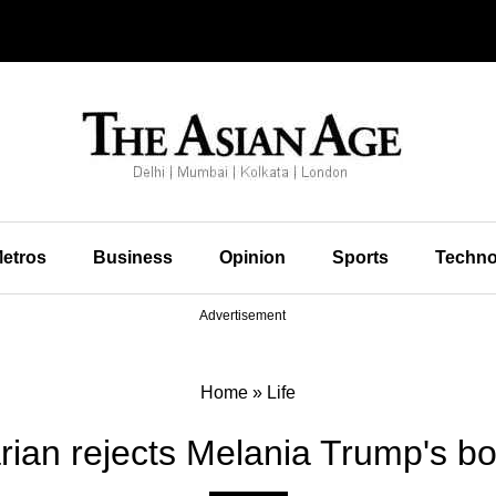
etros
Business
Opinion
Sports
Techno
Advertisement
Home
»
Life
arian rejects Melania Trump's b