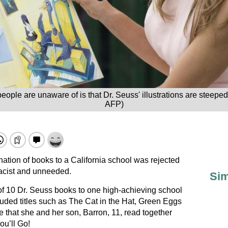
eople are unaware of is that Dr. Seuss' illustrations are steepe
AFP)
ation of books to a California school was rejected
 racist and unneeded.
Sim
f 10 Dr. Seuss books to one high-achieving school
luded titles such as The Cat in the Hat, Green Eggs
 that she and her son, Barron, 11, read together
ou’ll Go!