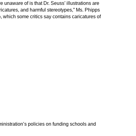
 unaware of is that Dr. Seuss’ illustrations are
ricatures, and harmful stereotypes,” Ms. Phipps
o, which some critics say contains caricatures of
inistration’s policies on funding schools and