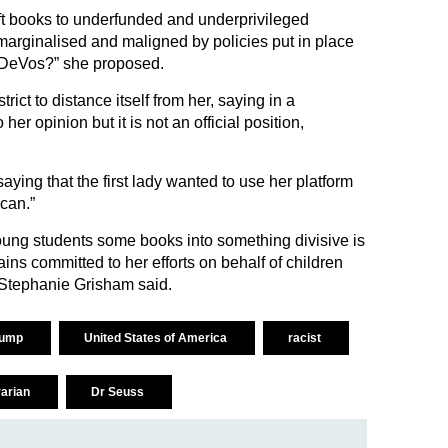
ift books to underfunded and underprivileged
marginalised and maligned by policies put in place
 DeVos?” she proposed.
rict to distance itself from her, saying in a
her opinion but it is not an official position,
ing that the first lady wanted to use her platform
can.”
young students some books into something divisive is
mains committed to her efforts on behalf of children
Stephanie Grisham said.
rump
United States of America
racist
rarian
Dr Seuss