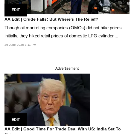
EDIT
AA Edit | Crude Falls: But Where's The Relief?
Though oil marketing companies (OMCs) did not hike prices
initially, they hiked retail prices of domestic LPG cylinder,...
26 June 2026 3:11 PM
Advertisement
EDIT
AA Edit | Good Time For Trade Deal With US: India Set To