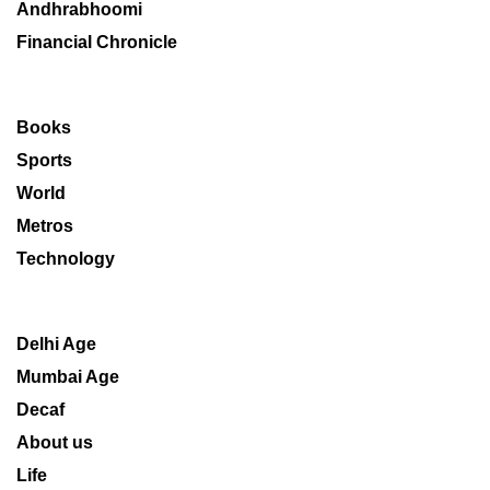
Andhrabhoomi
Financial Chronicle
Books
Sports
World
Metros
Technology
Delhi Age
Mumbai Age
Decaf
About us
Life