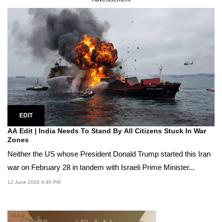
EDIT
AA Edit | India Needs To Stand By All Citizens Stuck In War
Zones
Neither the US whose President Donald Trump started this Iran
war on February 28 in tandem with Israeli Prime Minister...
12 June 2026 4:46 PM