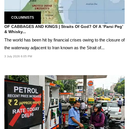
COLUMNISTS
OF CABBAGES AND KINGS | Straits Of God? Of A ‘Parsi Peg’
& Whisky...
The world has been hit by financial crises owing to the closure of
the waterway adjacent to Iran known as the Strait of...
3 July 2026 6:05 PM