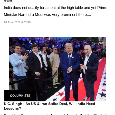
Gain
India does not qualify for a seat at the high table and yet Prime
Minister Narendra Modi was very prominent there,...
18 June 2026 6:33 PM
COLUMNISTS
K.C. Singh | As US & Iran Strike Deal, Will India Heed
Lessons?