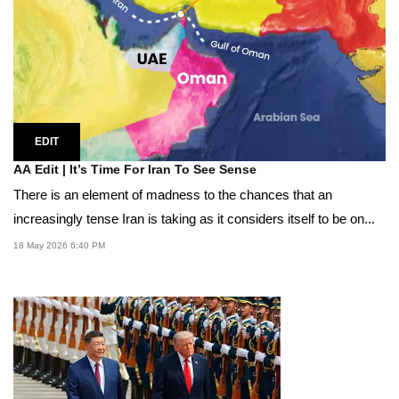
EDIT
AA Edit | It’s Time For Iran To See Sense
There is an element of madness to the chances that an
increasingly tense Iran is taking as it considers itself to be on...
18 May 2026 6:40 PM