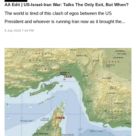
AA Edit | US-Israel-Iran War: Talks The Only Exit, But When?
The world is tired of this clash of egos between the US
President and whoever is running Iran now as it brought the...
9 July 2026 7:44 PM