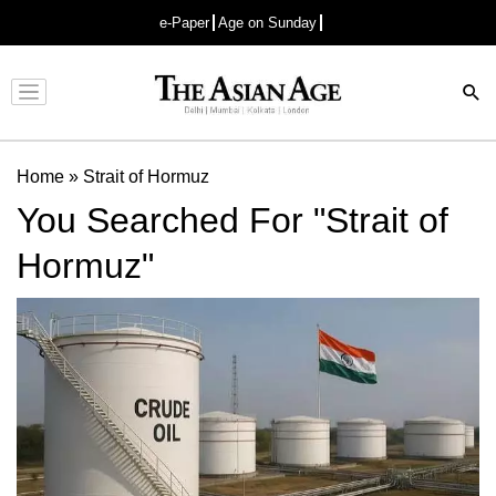
e-Paper
Age on Sunday
Advertisement
Home
»
Strait of Hormuz
You Searched For "Strait of
Hormuz"