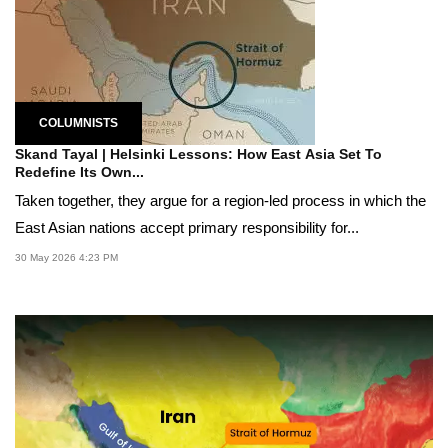
COLUMNISTS
Skand Tayal | Helsinki Lessons: How East Asia Set To
Redefine Its Own...
Taken together, they argue for a region-led process in which the
East Asian nations accept primary responsibility for...
30 May 2026 4:23 PM