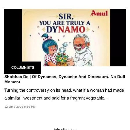
COLUMNISTS
Shobhaa De | Of Dynamos, Dynamite And Dinosaurs: No Dull
Moment
Turning the controversy on its head, what if a woman had made
a similar investment and paid for a fragrant vegetable...
12 June 2026 6:36 PM
Advertisement