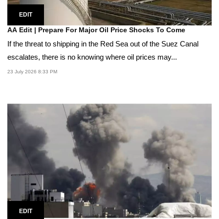
EDIT
AA Edit | Prepare For Major Oil Price Shocks To Come
If the threat to shipping in the Red Sea out of the Suez Canal
escalates, there is no knowing where oil prices may...
23 July 2026 8:33 PM
EDIT