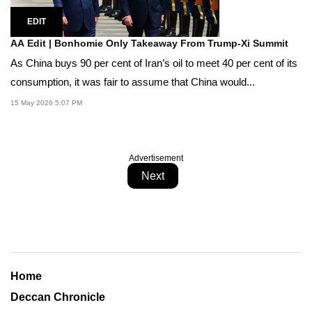
EDIT
AA Edit | Bonhomie Only Takeaway From Trump-Xi Summit
As China buys 90 per cent of Iran’s oil to meet 40 per cent of its
consumption, it was fair to assume that China would...
15 May 2026 5:07 PM
Advertisement
Next
Home
Deccan Chronicle