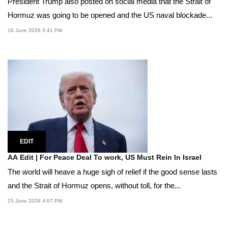
President Trump also posted on social media that the Strait of
Hormuz was going to be opened and the US naval blockade...
16 June 2026 5:41 PM
EDIT
AA Edit | For Peace Deal To work, US Must Rein In Israel
The world will heave a huge sigh of relief if the good sense lasts
and the Strait of Hormuz opens, without toll, for the...
15 June 2026 4:07 PM