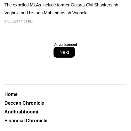
The expelled MLAs include former Gujarat CM Shankersinh
Vaghela and his son Mahendrasinh Vaghela.
9 Aug 2017 7:58 PM
Advertisement
Next
Home
Deccan Chronicle
Andhrabhoomi
Financial Chronicle