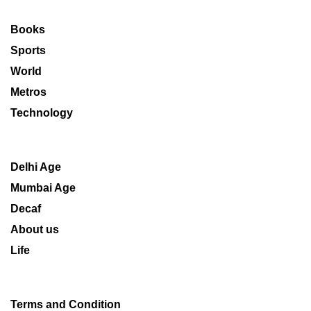
Books
Sports
World
Metros
Technology
Delhi Age
Mumbai Age
Decaf
About us
Life
Terms and Condition