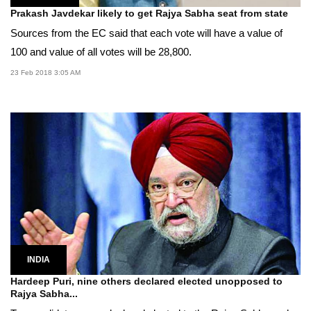
Prakash Javdekar likely to get Rajya Sabha seat from state
Sources from the EC said that each vote will have a value of
100 and value of all votes will be 28,800.
23 Feb 2018 3:05 AM
INDIA
Hardeep Puri, nine others declared elected unopposed to
Rajya Sabha...