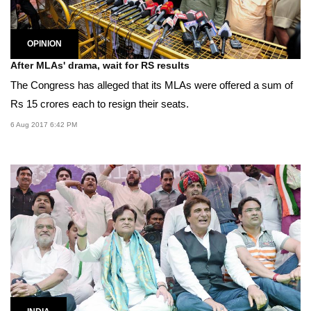
OPINION
After MLAs' drama, wait for RS results
The Congress has alleged that its MLAs were offered a sum of
Rs 15 crores each to resign their seats.
6 Aug 2017 6:42 PM