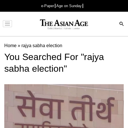
e-Paper
Age on Sunday
Advertisement
Home
»
rajya sabha election
You Searched For "rajya
sabha election"