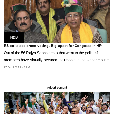
INDIA
RS polls see cross-voting: Big upset for Congress in HP
Out of the 56 Rajya Sabha seats that went to the polls, 41
members have virtually secured their seats in the Upper House
27 Feb 2024 7:47 PM
Advertisement