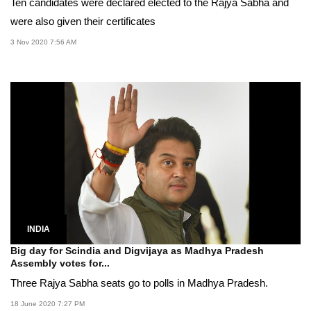
Ten candidates were declared elected to the Rajya Sabha and
were also given their certificates
3 Nov 2020 7:56 AM
INDIA
Big day for Scindia and Digvijaya as Madhya Pradesh
Assembly votes for...
Three Rajya Sabha seats go to polls in Madhya Pradesh.
18 June 2020 7:27 PM