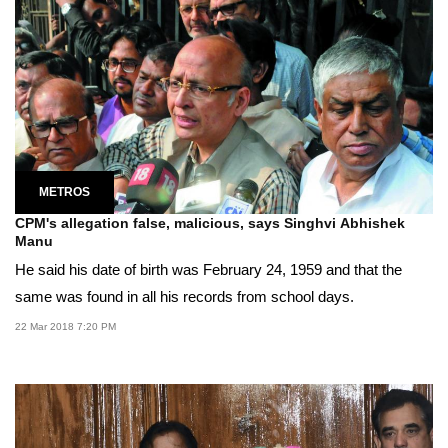
METROS
CPM's allegation false, malicious, says Singhvi Abhishek
Manu
He said his date of birth was February 24, 1959 and that the
same was found in all his records from school days.
22 Mar 2018 7:20 PM