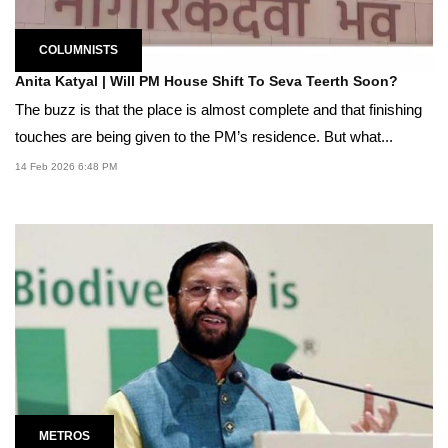
COLUMNISTS
Anita Katyal | Will PM House Shift To Seva Teerth Soon?
The buzz is that the place is almost complete and that finishing
touches are being given to the PM’s residence. But what...
14 Feb 2026 6:48 PM
METROS