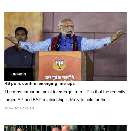
OPINION
RS polls confirm emerging line-ups
The most important point to emerge from UP is that the recently
forged SP and BSP relationship is likely to hold for the...
24 Mar 2018 6:40 PM