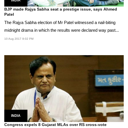
INDIA
BJP made Rajya Sabha seat a prestige issue, says Ahmed
Patel
The Rajya Sabha election of Mr Patel witnessed a nail-biting
midnight drama in which the results were declared way past...
10 Aug 2017 9:02 PM
INDIA
Congress expels 8 Gujarat MLAs over RS cross-vote