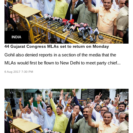
INDIA
44 Gujarat Congress MLAs set to return on Monday
Gohil also denied reports in a section of the media that the
MLAs would first be flown to New Delhi to meet party chief...
6 Aug 2017 7:30 PM