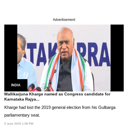
Advertisement
INDIA
Mallikarjuna Kharge named as Congress candidate for
Karnataka Rajya...
Kharge had lost the 2019 general election from his Gulbarga
parliamentary seat.
5 June 2020 1:09 PM