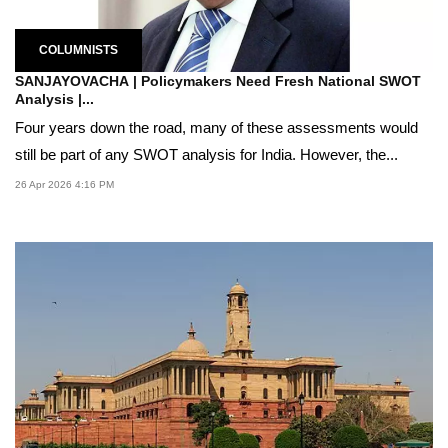
COLUMNISTS
SANJAYOVACHA | Policymakers Need Fresh National SWOT
Analysis |...
Four years down the road, many of these assessments would
still be part of any SWOT analysis for India. However, the...
26 Apr 2026 4:16 PM