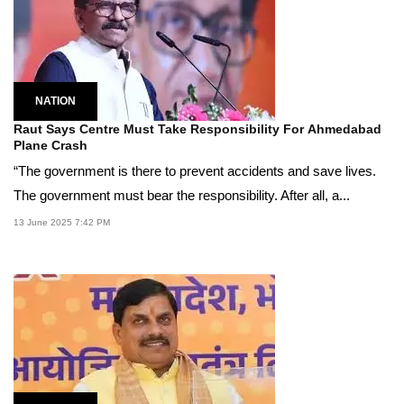
NATION
Raut Says Centre Must Take Responsibility For Ahmedabad
Plane Crash
“The government is there to prevent accidents and save lives.
The government must bear the responsibility. After all, a...
13 June 2025 7:42 PM