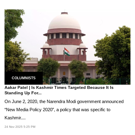
COLUMNISTS
Aakar Patel | Is Kashmir Times Targeted Because It Is
Standing Up For...
On June 2, 2020, the Narendra Modi government announced
“New Media Policy 2020”, a policy that was specific to
Kashmir....
24 Nov 2025 5:25 PM