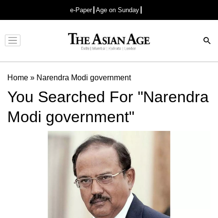
e-Paper
Age on Sunday
Advertisement
Home
»
Narendra Modi government
You Searched For "Narendra
Modi government"