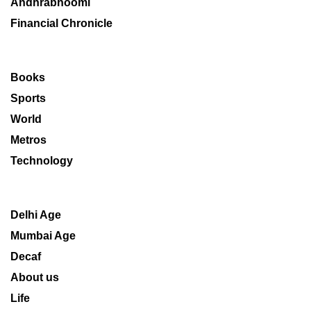
Andhrabhoomi
Financial Chronicle
Books
Sports
World
Metros
Technology
Delhi Age
Mumbai Age
Decaf
About us
Life