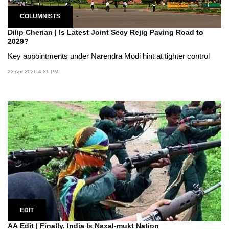
COLUMNISTS
Dilip Cherian | Is Latest Joint Secy Rejig Paving Road to
2029?
Key appointments under Narendra Modi hint at tighter control
22 Apr 2026 4:31 PM
EDIT
AA Edit | Finally, India Is Naxal-mukt Nation