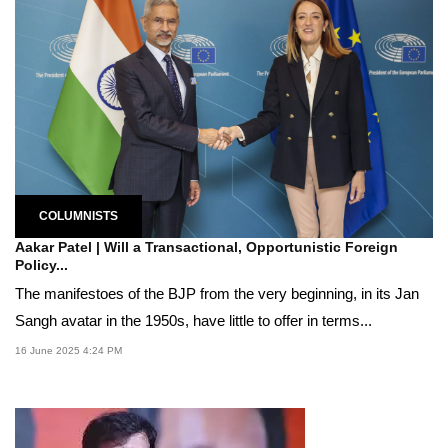
COLUMNISTS
Aakar Patel | Will a Transactional, Opportunistic Foreign
Policy...
The manifestoes of the BJP from the very beginning, in its Jan
Sangh avatar in the 1950s, have little to offer in terms...
16 June 2025 4:24 PM