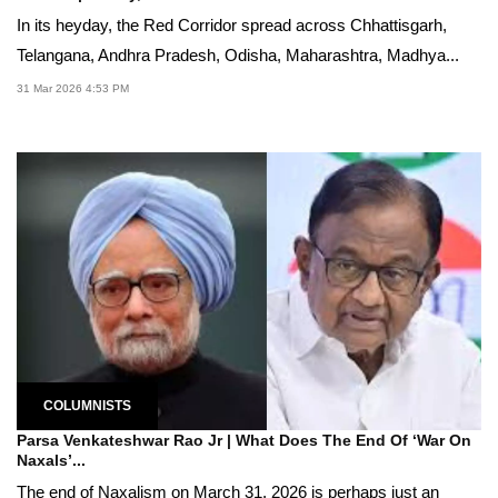
In its heyday, the Red Corridor spread across Chhattisgarh,
Telangana, Andhra Pradesh, Odisha, Maharashtra, Madhya...
31 Mar 2026 4:53 PM
COLUMNISTS
Parsa Venkateshwar Rao Jr | What Does The End Of ‘War On
Naxals’...
The end of Naxalism on March 31, 2026 is perhaps just an