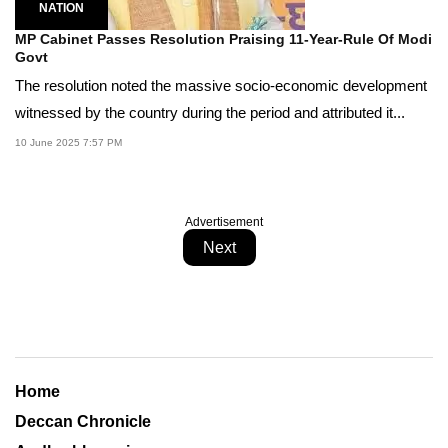
NATION
MP Cabinet Passes Resolution Praising 11-Year-Rule Of Modi
Govt
The resolution noted the massive socio-economic development
witnessed by the country during the period and attributed it...
10 June 2025 7:57 PM
Advertisement
Next
Home
Deccan Chronicle