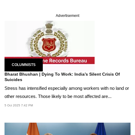
Advertisement
COLUMNISTS
Bharat Bhushan | Dying To Work: India’s Silent Crisis Of
Suicides
Stress has intensified especially among workers with no land or
other resources. Those likely to be most affected are...
5 Oct 2025 7:42 PM