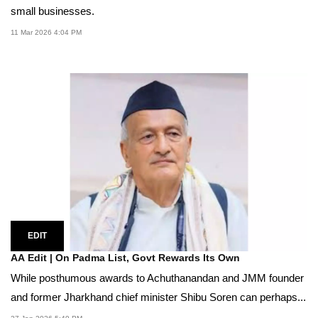
small businesses.
11 Mar 2026 4:04 PM
EDIT
AA Edit | On Padma List, Govt Rewards Its Own
While posthumous awards to Achuthanandan and JMM founder
and former Jharkhand chief minister Shibu Soren can perhaps...