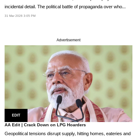
incidental detail. The political battle of propaganda over who...
31 Mar 2026 3:05 PM
Advertisement
EDIT
AA Edit | Crack Down on LPG Hoarders
Geopolitical tensions disrupt supply, hitting homes, eateries and