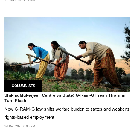
27 Jan 2026 5:49 PM
COLUMNISTS
Shikha Mukerjee | Centre vs State: G-Ram-G Fresh Thorn in
Torn Flesh
New G-RAM-G law shifts welfare burden to states and weakens
rights-based employment
24 Dec 2025 6:00 PM