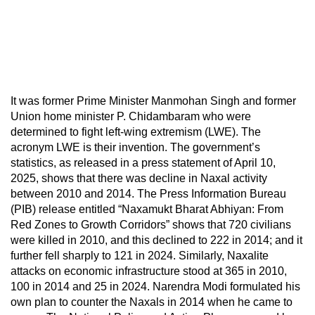
It was former Prime Minister Manmohan Singh and former
Union home minister P. Chidambaram who were
determined to fight left-wing extremism (LWE). The
acronym LWE is their invention. The government’s
statistics, as released in a press statement of April 10,
2025, shows that there was decline in Naxal activity
between 2010 and 2014. The Press Information Bureau
(PIB) release entitled “Naxamukt Bharat Abhiyan: From
Red Zones to Growth Corridors” shows that 720 civilians
were killed in 2010, and this declined to 222 in 2014; and it
further fell sharply to 121 in 2024. Similarly, Naxalite
attacks on economic infrastructure stood at 365 in 2010,
100 in 2014 and 25 in 2024. Narendra Modi formulated his
own plan to counter the Naxals in 2014 when he came to