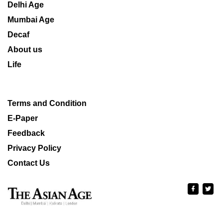
Delhi Age
Mumbai Age
Decaf
About us
Life
Terms and Condition
E-Paper
Feedback
Privacy Policy
Contact Us