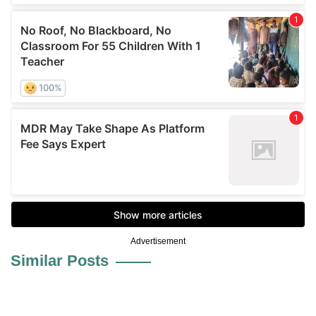
Advertisement
Similar Posts