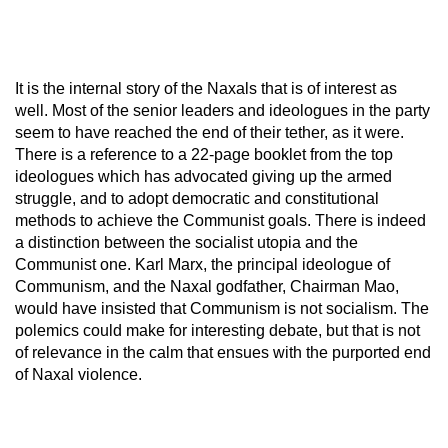
It is the internal story of the Naxals that is of interest as
well. Most of the senior leaders and ideologues in the party
seem to have reached the end of their tether, as it were.
There is a reference to a 22-page booklet from the top
ideologues which has advocated giving up the armed
struggle, and to adopt democratic and constitutional
methods to achieve the Communist goals. There is indeed
a distinction between the socialist utopia and the
Communist one. Karl Marx, the principal ideologue of
Communism, and the Naxal godfather, Chairman Mao,
would have insisted that Communism is not socialism. The
polemics could make for interesting debate, but that is not
of relevance in the calm that ensues with the purported end
of Naxal violence.