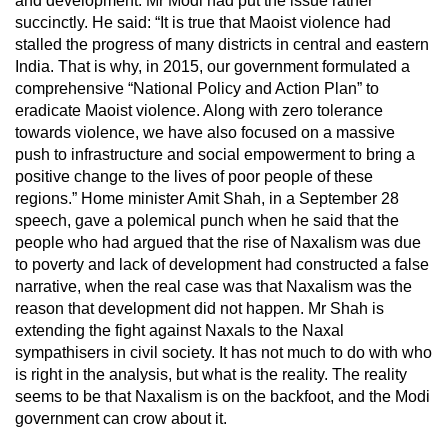
and development. Mr Modi had put the issue rather
succinctly. He said: “It is true that Maoist violence had
stalled the progress of many districts in central and eastern
India. That is why, in 2015, our government formulated a
comprehensive “National Policy and Action Plan” to
eradicate Maoist violence. Along with zero tolerance
towards violence, we have also focused on a massive
push to infrastructure and social empowerment to bring a
positive change to the lives of poor people of these
regions.” Home minister Amit Shah, in a September 28
speech, gave a polemical punch when he said that the
people who had argued that the rise of Naxalism was due
to poverty and lack of development had constructed a false
narrative, when the real case was that Naxalism was the
reason that development did not happen. Mr Shah is
extending the fight against Naxals to the Naxal
sympathisers in civil society. It has not much to do with who
is right in the analysis, but what is the reality. The reality
seems to be that Naxalism is on the backfoot, and the Modi
government can crow about it.