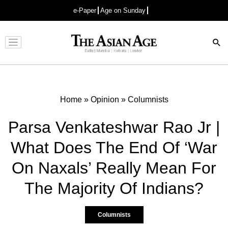
e-Paper
Age on Sunday
Advertisement
Home
»
Opinion
»
Columnists
Parsa Venkateshwar Rao Jr |
What Does The End Of ‘War
On Naxals’ Really Mean For
The Majority Of Indians?
Columnists