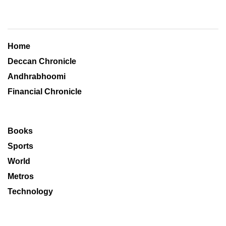
Home
Deccan Chronicle
Andhrabhoomi
Financial Chronicle
Books
Sports
World
Metros
Technology