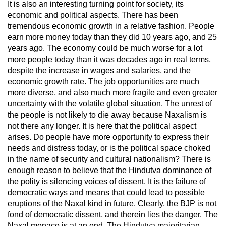
It is also an interesting turning point for society, its
economic and political aspects. There has been
tremendous economic growth in a relative fashion. People
earn more money today than they did 10 years ago, and 25
years ago. The economy could be much worse for a lot
more people today than it was decades ago in real terms,
despite the increase in wages and salaries, and the
economic growth rate. The job opportunities are much
more diverse, and also much more fragile and even greater
uncertainty with the volatile global situation. The unrest of
the people is not likely to die away because Naxalism is
not there any longer. It is here that the political aspect
arises. Do people have more opportunity to express their
needs and distress today, or is the political space choked
in the name of security and cultural nationalism? There is
enough reason to believe that the Hindutva dominance of
the polity is silencing voices of dissent. It is the failure of
democratic ways and means that could lead to possible
eruptions of the Naxal kind in future. Clearly, the BJP is not
fond of democratic dissent, and therein lies the danger. The
Naxal menace is at an end. The Hindutva majoritarian