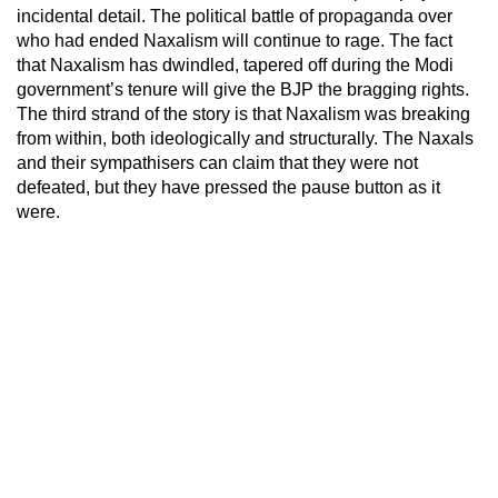
incidental detail. The political battle of propaganda over
who had ended Naxalism will continue to rage. The fact
that Naxalism has dwindled, tapered off during the Modi
government’s tenure will give the BJP the bragging rights.
The third strand of the story is that Naxalism was breaking
from within, both ideologically and structurally. The Naxals
and their sympathisers can claim that they were not
defeated, but they have pressed the pause button as it
were.