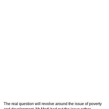
The real question will revolve around the issue of poverty