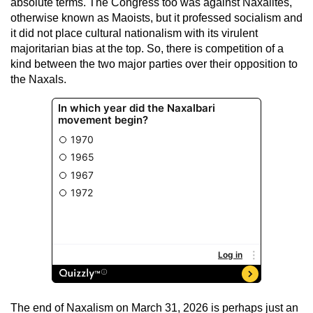
absolute terms. The Congress too was against Naxalites,
otherwise known as Maoists, but it professed socialism and
it did not place cultural nationalism with its virulent
majoritarian bias at the top. So, there is competition of a
kind between the two major parties over their opposition to
the Naxals.
The end of Naxalism on March 31, 2026 is perhaps just an