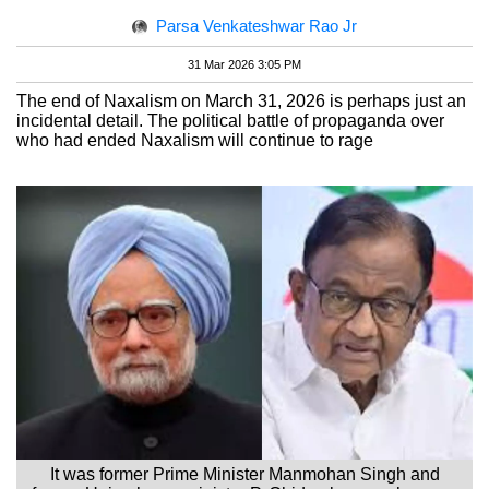
Parsa Venkateshwar Rao Jr
31 Mar 2026 3:05 PM
The end of Naxalism on March 31, 2026 is perhaps just an
incidental detail. The political battle of propaganda over
who had ended Naxalism will continue to rage
It was former Prime Minister Manmohan Singh and