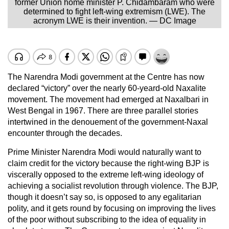
former Union home minister P. Chidambaram who were
determined to fight left-wing extremism (LWE). The
acronym LWE is their invention. — DC Image
The Narendra Modi government at the Centre has now
declared “victory” over the nearly 60-yeard-old Naxalite
movement. The movement had emerged at Naxalbari in
West Bengal in 1967. There are three parallel stories
intertwined in the denouement of the government-Naxal
encounter through the decades.
Prime Minister Narendra Modi would naturally want to
claim credit for the victory because the right-wing BJP is
viscerally opposed to the extreme left-wing ideology of
achieving a socialist revolution through violence. The BJP,
though it doesn’t say so, is opposed to any egalitarian
polity, and it gets round by focusing on improving the lives
of the poor without subscribing to the idea of equality in