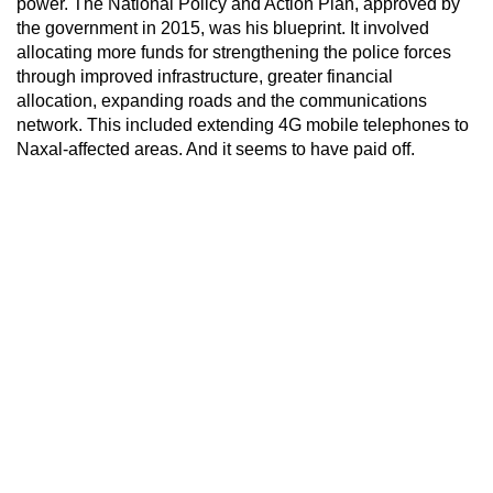
power. The National Policy and Action Plan, approved by
the government in 2015, was his blueprint. It involved
allocating more funds for strengthening the police forces
through improved infrastructure, greater financial
allocation, expanding roads and the communications
network. This included extending 4G mobile telephones to
Naxal-affected areas. And it seems to have paid off.