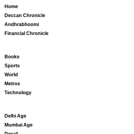
Home
Deccan Chronicle
Andhrabhoomi
Financial Chronicle
Books
Sports
World
Metros
Technology
Delhi Age
Mumbai Age
Decaf