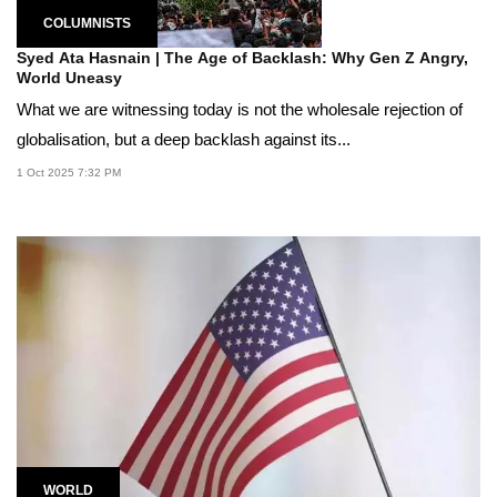
COLUMNISTS
Syed Ata Hasnain | The Age of Backlash: Why Gen Z Angry,
World Uneasy
What we are witnessing today is not the wholesale rejection of
globalisation, but a deep backlash against its...
1 Oct 2025 7:32 PM
WORLD