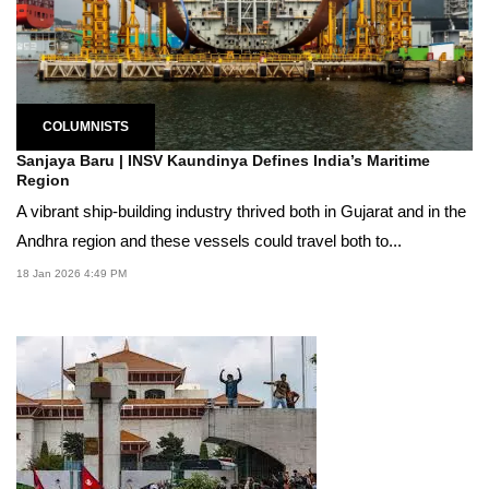
COLUMNISTS
Sanjaya Baru | INSV Kaundinya Defines India’s Maritime
Region
A vibrant ship-building industry thrived both in Gujarat and in the
Andhra region and these vessels could travel both to...
18 Jan 2026 4:49 PM