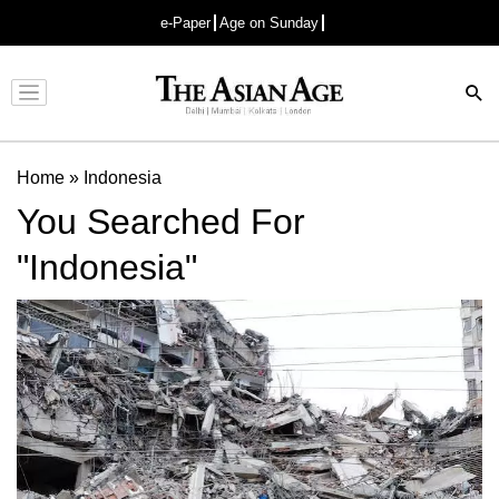
e-Paper
Age on Sunday
Advertisement
Home
»
Indonesia
You Searched For
"Indonesia"