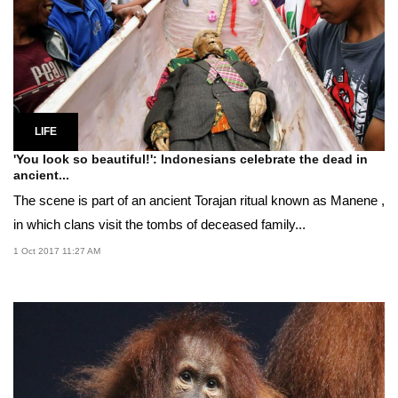
LIFE
'You look so beautiful!': Indonesians celebrate the dead in
ancient...
The scene is part of an ancient Torajan ritual known as Manene ,
in which clans visit the tombs of deceased family...
1 Oct 2017 11:27 AM