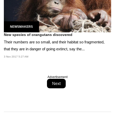
NEWSMAKERS
New species of orangutans discovered
Their numbers are so small, and their habitat so fragmented,
that they are in danger of going extinct, say the...
3 Nov 2017 5:27 AM
Advertisement
Next