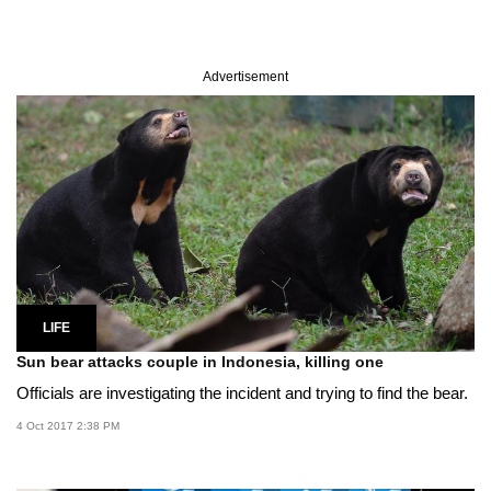
Advertisement
LIFE
Sun bear attacks couple in Indonesia, killing one
Officials are investigating the incident and trying to find the bear.
4 Oct 2017 2:38 PM