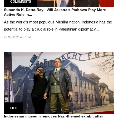
COLUMNISTS
Sunanda K. Datta-Ray | Will Jakarta’s Prabowo Play More
Active Role in...
As the world’s most populous Muslim nation, Indonesia has the
potential to play a crucial role in Palestinian diplomacy...
26 Mar 2025 4:57 PM
LIFE
Indonesian museum removes Nazi-themed exhibit after