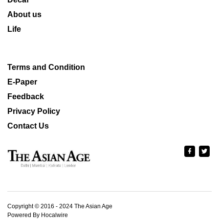
About us
Life
Terms and Condition
E-Paper
Feedback
Privacy Policy
Contact Us
Copyright © 2016 - 2024 The Asian Age
Powered By Hocalwire