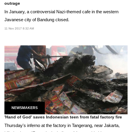
outrage
In January, a controversial Nazi-themed cafe in the western
Javanese city of Bandung closed.
11 Nov 2017 8:32 AM
NEWSMAKERS
'Hand of God' saves Indonesian teen from fatal factory fire
Thursday's inferno at the factory in Tangerang, near Jakarta,