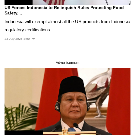
US Forces Indonesia to Relinquish Rules Protecting Food
Safety,...
Indonesia will exempt almost all the US products from Indonesia
regulatory certifications.
23 July 2025 8:00 PM
Advertisement