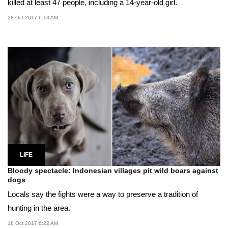
killed at least 47 people, including a 14-year-old girl.
28 Oct 2017 6:13 AM
LIFE
Bloody spectacle: Indonesian villages pit wild boars against
dogs
Locals say the fights were a way to preserve a tradition of
hunting in the area.
18 Oct 2017 6:22 AM