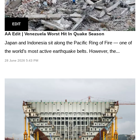
EDIT
AA Edit | Venezuela Worst Hit In Quake Season
Japan and Indonesia sit along the Pacific Ring of Fire — one of
the world’s most active earthquake belts. However, the...
28 June 2026 5:43 PM