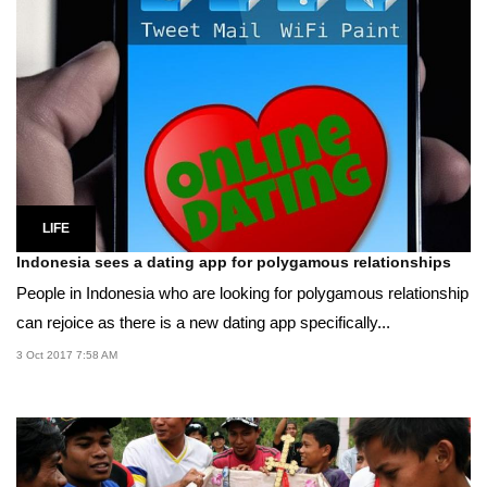
LIFE
Indonesia sees a dating app for polygamous relationships
People in Indonesia who are looking for polygamous relationship
can rejoice as there is a new dating app specifically...
3 Oct 2017 7:58 AM