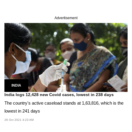
Advertisement
INDIA
India logs 12,428 new Covid cases, lowest in 238 days
The country's active caseload stands at 1,63,816, which is the
lowest in 241 days
26 Oct 2021 4:23 AM