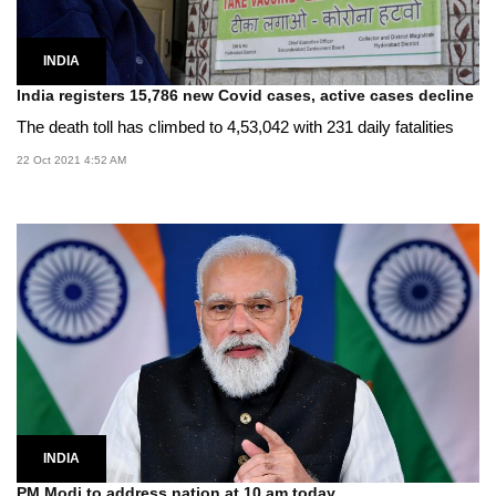
INDIA
India registers 15,786 new Covid cases, active cases decline
The death toll has climbed to 4,53,042 with 231 daily fatalities
22 Oct 2021 4:52 AM
INDIA
PM Modi to address nation at 10 am today