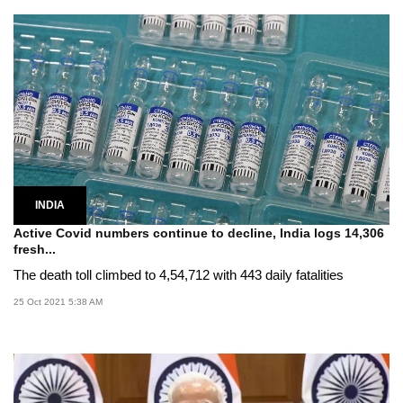
INDIA
Active Covid numbers continue to decline, India logs 14,306
fresh...
The death toll climbed to 4,54,712 with 443 daily fatalities
25 Oct 2021 5:38 AM