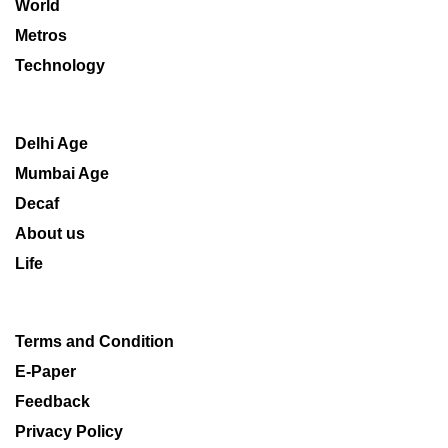
World
Metros
Technology
Delhi Age
Mumbai Age
Decaf
About us
Life
Terms and Condition
E-Paper
Feedback
Privacy Policy