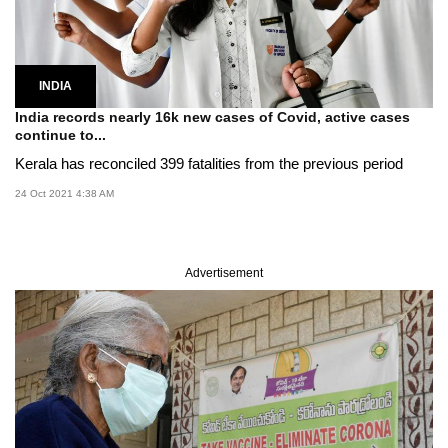
INDIA
India records nearly 16k new cases of Covid, active cases
continue to...
Kerala has reconciled 399 fatalities from the previous period
24 Oct 2021 4:38 AM
Advertisement