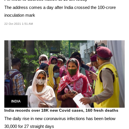
The address comes a day after India crossed the 100-crore
inoculation mark
22 Oct 2021 1:51 AM
INDIA
India records over 18K new Covid cases, 160 fresh deaths
The daily rise in new coronavirus infections has been below
30,000 for 27 straight days