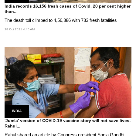
India records 16,156 fresh cases of Covid, 20 per cent higher
than...
The death toll climbed to 4,56,386 with 733 fresh fatalities
28 Oct 2021 4:45 AM
INDIA
'Jumla' version of COVID-19 vaccine story will not save lives:
Rahul...
Rahul shared an article by Congress president Sonia Gandhi