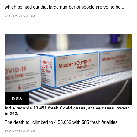
which pointed out that large number of people are yet to be...
27 Oct 2021 5:46 AM
INDIA
India records 13,451 fresh Covid cases, active cases lowest
in 242...
The death toll climbed to 4,55,653 with 585 fresh fatalities
27 Oct 2021 4:45 AM