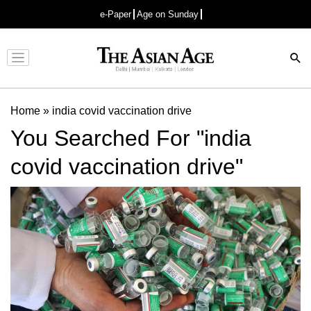
e-Paper
Age on Sunday
Advertisement
Home
»
india covid vaccination drive
You Searched For "india
covid vaccination drive"