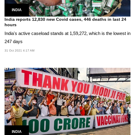
INDIA
India reports 12,830 new Covid cases, 446 deaths in last 24
hours
India's active caseload stands at 1,59,272, which is the lowest in
247 days
31 Oct 2021 4:17 AM
INDIA