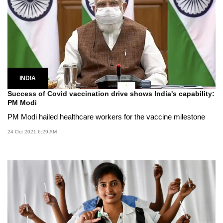
INDIA
Success of Covid vaccination drive shows India's capability:
PM Modi
PM Modi hailed healthcare workers for the vaccine milestone
24 Oct 2021 6:29 AM