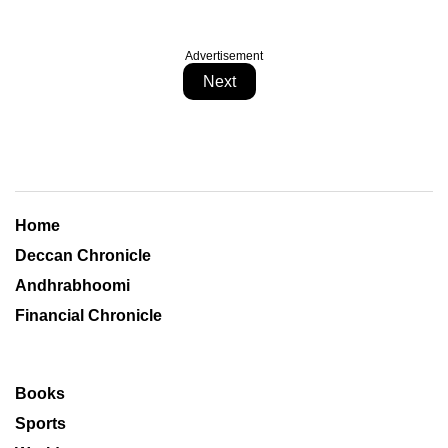
Advertisement
Next
Home
Deccan Chronicle
Andhrabhoomi
Financial Chronicle
Books
Sports