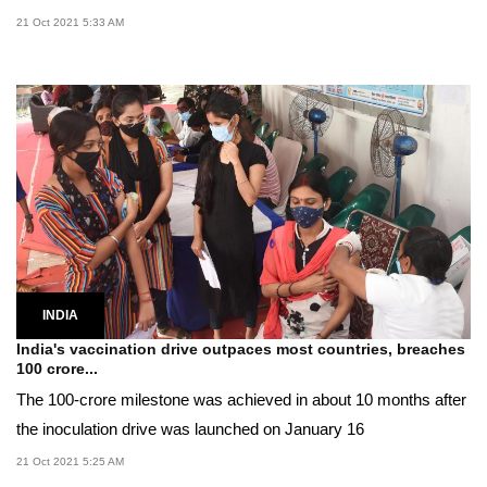
21 Oct 2021 5:33 AM
INDIA
India's vaccination drive outpaces most countries, breaches
100 crore...
The 100-crore milestone was achieved in about 10 months after
the inoculation drive was launched on January 16
21 Oct 2021 5:25 AM