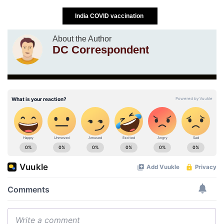
India COVID vaccination
About the Author
DC Correspondent