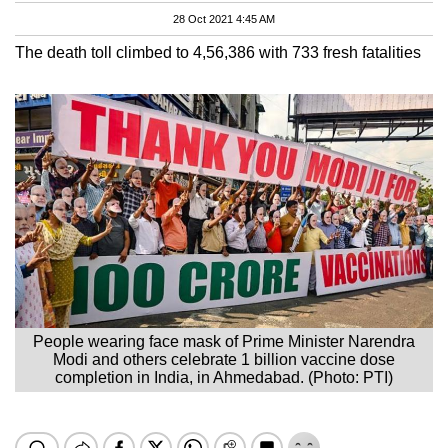
28 Oct 2021 4:45 AM
The death toll climbed to 4,56,386 with 733 fresh fatalities
People wearing face mask of Prime Minister Narendra
Modi and others celebrate 1 billion vaccine dose
completion in India, in Ahmedabad. (Photo: PTI)