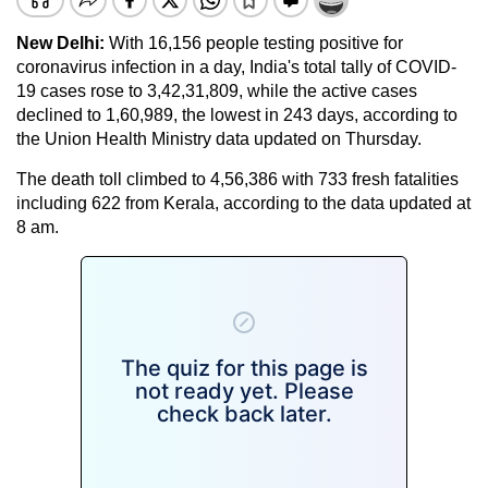
New Delhi:
With 16,156 people testing positive for
coronavirus infection in a day, India's total tally of COVID-
19 cases rose to 3,42,31,809, while the active cases
declined to 1,60,989, the lowest in 243 days, according to
the Union Health Ministry data updated on Thursday.
The death toll climbed to 4,56,386 with 733 fresh fatalities
including 622 from Kerala, according to the data updated at
8 am.