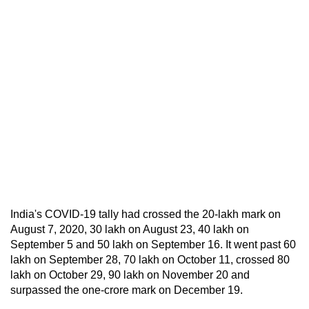
India's COVID-19 tally had crossed the 20-lakh mark on
August 7, 2020, 30 lakh on August 23, 40 lakh on
September 5 and 50 lakh on September 16. It went past 60
lakh on September 28, 70 lakh on October 11, crossed 80
lakh on October 29, 90 lakh on November 20 and
surpassed the one-crore mark on December 19.