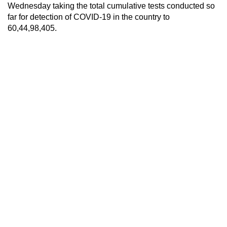
Wednesday taking the total cumulative tests conducted so
far for detection of COVID-19 in the country to
60,44,98,405.