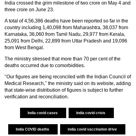
India crossed the grim milestone of two crore on May 4 and
three crore on June 23.
A total of 4,56,386 deaths have been reported so far in the
country including 1,40,098 from Maharashtra, 38,037 from
Karnataka, 36,060 from Tamil Nadu, 29,977 from Kerala,
25,091 from Delhi, 22,899 from Uttar Pradesh and 19,096
from West Bengal.
The ministry stressed that more than 70 per cent of the
deaths occurred due to comorbidities.
"Our figures are being reconciled with the Indian Council of
Medical Research," the ministry said on its website, adding
that state-wise distribution of figures is subject to further
verification and reconciliation.
India covid cases
India covid crisis
India COVID deaths
india covid vaccination drive