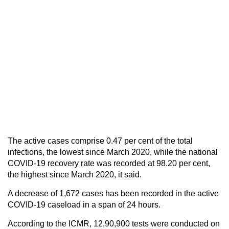
The active cases comprise 0.47 per cent of the total
infections, the lowest since March 2020, while the national
COVID-19 recovery rate was recorded at 98.20 per cent,
the highest since March 2020, it said.
A decrease of 1,672 cases has been recorded in the active
COVID-19 caseload in a span of 24 hours.
According to the ICMR, 12,90,900 tests were conducted on