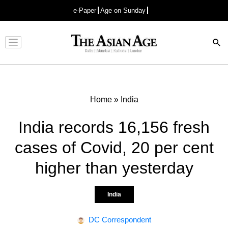
e-Paper
Age on Sunday
Advertisement
Home
»
India
India records 16,156 fresh
cases of Covid, 20 per cent
higher than yesterday
India
DC Correspondent