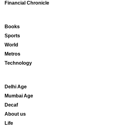
Financial Chronicle
Books
Sports
World
Metros
Technology
Delhi Age
Mumbai Age
Decaf
About us
Life