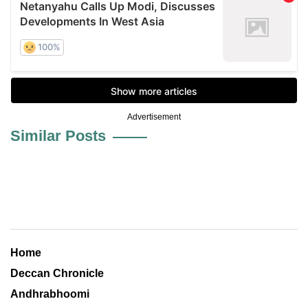
Advertisement
Similar Posts
Home
Deccan Chronicle
Andhrabhoomi