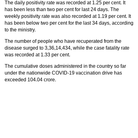
The daily positivity rate was recorded at 1.25 per cent. It
has been less than two per cent for last 24 days. The
weekly positivity rate was also recorded at 1.19 per cent. It
has been below two per cent for the last 34 days, according
to the ministry.
The number of people who have recuperated from the
disease surged to 3,36,14,434, while the case fatality rate
was recorded at 1.33 per cent.
The cumulative doses administered in the country so far
under the nationwide COVID-19 vaccination drive has
exceeded 104.04 crore.