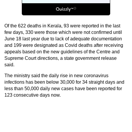
Of the 622 deaths in Kerala, 93 were reported in the last
few days, 330 were those which were not confirmed until
June 18 last year due to lack of adequate documentation
and 199 were designated as Covid deaths after receiving
appeals based on the new guidelines of the Centre and
Supreme Court directions, a state government release
said.
The ministry said the daily rise in new coronavirus
infections has been below 30,000 for 34 straight days and
less than 50,000 daily new cases have been reported for
123 consecutive days now.