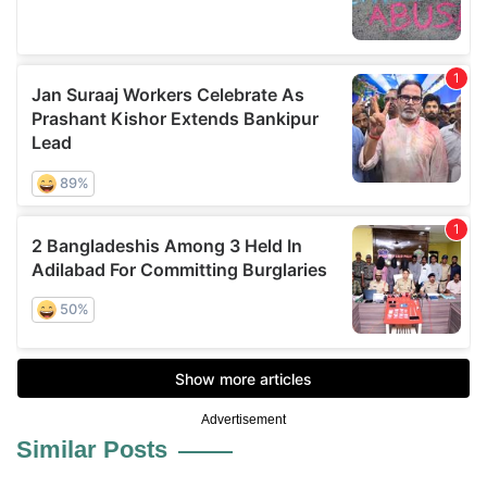
Advertisement
Similar Posts