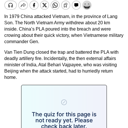
In 1979 China attacked Vietnam, in the province of Lang
Son. The North Vietnam Army withdrew about 20 km
inside. China’s PLA poured into the breach and were
crowing about their quick victory, when Vietnamese military
commander Gen.
Van Tien Dung closed the trap and battered the PLA with
deadly artillery fire. Incidentally, the then external affairs
minister of India, Atal Behari Vajpayee, who was visiting
Beijing when the attack started, had to hurriedly return
home.