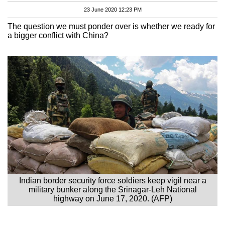
23 June 2020 12:23 PM
The question we must ponder over is whether we ready for
a bigger conflict with China?
Indian border security force soldiers keep vigil near a
military bunker along the Srinagar-Leh National
highway on June 17, 2020. (AFP)