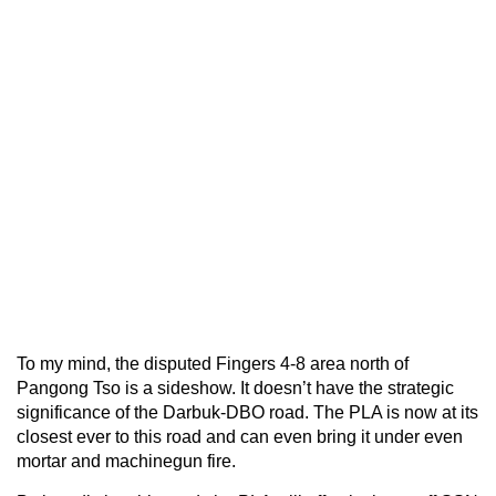
To my mind, the disputed Fingers 4-8 area north of
Pangong Tso is a sideshow. It doesn’t have the strategic
significance of the Darbuk-DBO road. The PLA is now at its
closest ever to this road and can even bring it under even
mortar and machinegun fire.