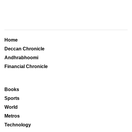
Home
Deccan Chronicle
Andhrabhoomi
Financial Chronicle
Books
Sports
World
Metros
Technology