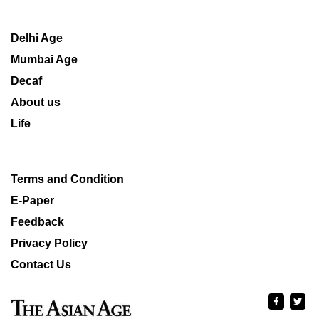
Delhi Age
Mumbai Age
Decaf
About us
Life
Terms and Condition
E-Paper
Feedback
Privacy Policy
Contact Us