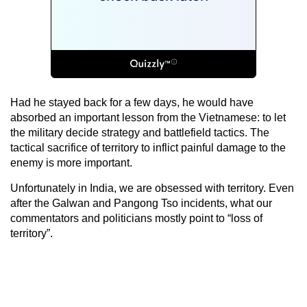
Had he stayed back for a few days, he would have
absorbed an important lesson from the Vietnamese: to let
the military decide strategy and battlefield tactics. The
tactical sacrifice of territory to inflict painful damage to the
enemy is more important.
Unfortunately in India, we are obsessed with territory. Even
after the Galwan and Pangong Tso incidents, what our
commentators and politicians mostly point to “loss of
territory”.