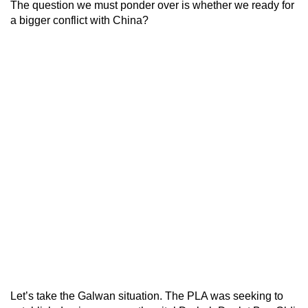
The question we must ponder over is whether we ready for
a bigger conflict with China?
Let’s take the Galwan situation. The PLA was seeking to