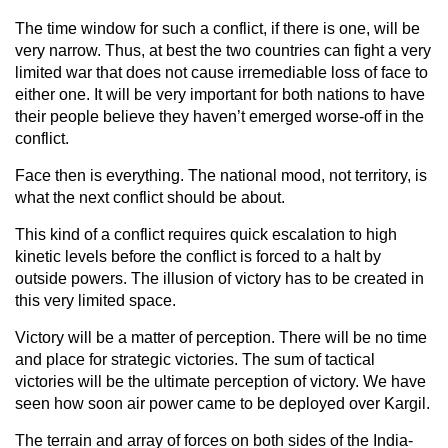
The time window for such a conflict, if there is one, will be
very narrow. Thus, at best the two countries can fight a very
limited war that does not cause irremediable loss of face to
either one. It will be very important for both nations to have
their people believe they haven’t emerged worse-off in the
conflict.
Face then is everything. The national mood, not territory, is
what the next conflict should be about.
This kind of a conflict requires quick escalation to high
kinetic levels before the conflict is forced to a halt by
outside powers. The illusion of victory has to be created in
this very limited space.
Victory will be a matter of perception. There will be no time
and place for strategic victories. The sum of tactical
victories will be the ultimate perception of victory. We have
seen how soon air power came to be deployed over Kargil.
The terrain and array of forces on both sides of the India-