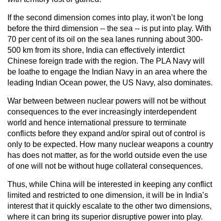
If the second dimension comes into play, it won’t be long
before the third dimension -- the sea -- is put into play. With
70 per cent of its oil on the sea lanes running about 300-
500 km from its shore, India can effectively interdict
Chinese foreign trade with the region. The PLA Navy will
be loathe to engage the Indian Navy in an area where the
leading Indian Ocean power, the US Navy, also dominates.
War between between nuclear powers will not be without
consequences to the ever increasingly interdependent
world and hence international pressure to terminate
conflicts before they expand and/or spiral out of control is
only to be expected. How many nuclear weapons a country
has does not matter, as for the world outside even the use
of one will not be without huge collateral consequences.
Thus, while China will be interested in keeping any conflict
limited and restricted to one dimension, it will be in India’s
interest that it quickly escalate to the other two dimensions,
where it can bring its superior disruptive power into play.