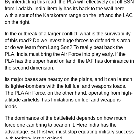
By interdicting this road, the PLA will effectively cut off SSN
from Ladakh. India literally has its back to the wall here,
with a spur of the Karakoram range on the left and the LAC
on the right.
In the outbreak of a larger conflict, what is the survivability
of this road? Do we invest huge forces to defend this area
or do we learn from Lang Son? To really beat back the
PLA, India must bring the Air Force into play early. If the
PLA has the upper hand on land, the IAF has dominance in
the second dimension.
Its major bases are nearby on the plains, and it can launch
its fighter-bombers with the full fuel and weapons loads.
The PLA Air Force, on the other hand, operating from high-
altitude airfields, has limitations on fuel and weapons
loads.
The dominance of the battlefield depends on how much
force one can bring to bear on it. Here India has the
advantage. But first we must stop equating military success
with territory lost or gained.