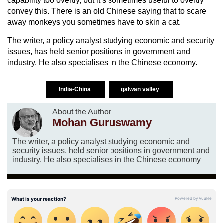
capability too overtly, but it’s sometimes useful to overtly
convey this. There is an old Chinese saying that to scare
away monkeys you sometimes have to skin a cat.
The writer, a policy analyst studying economic and security
issues, has held senior positions in government and
industry. He also specialises in the Chinese economy.
India-China
galwan valley
About the Author
Mohan Guruswamy
The writer, a policy analyst studying economic and
security issues, held senior positions in government and
industry. He also specialises in the Chinese economy