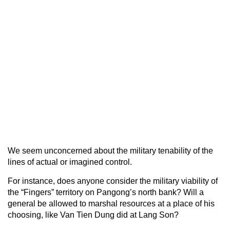
We seem unconcerned about the military tenability of the
lines of actual or imagined control.
For instance, does anyone consider the military viability of
the “Fingers” territory on Pangong’s north bank? Will a
general be allowed to marshal resources at a place of his
choosing, like Van Tien Dung did at Lang Son?