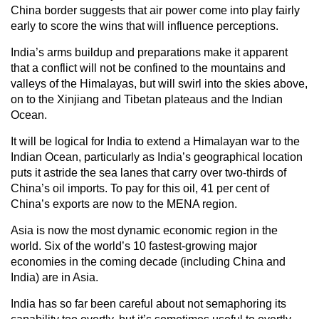
China border suggests that air power come into play fairly
early to score the wins that will influence perceptions.
India’s arms buildup and preparations make it apparent
that a conflict will not be confined to the mountains and
valleys of the Himalayas, but will swirl into the skies above,
on to the Xinjiang and Tibetan plateaus and the Indian
Ocean.
It will be logical for India to extend a Himalayan war to the
Indian Ocean, particularly as India’s geographical location
puts it astride the sea lanes that carry over two-thirds of
China’s oil imports. To pay for this oil, 41 per cent of
China’s exports are now to the MENA region.
Asia is now the most dynamic economic region in the
world. Six of the world’s 10 fastest-growing major
economies in the coming decade (including China and
India) are in Asia.
India has so far been careful about not semaphoring its