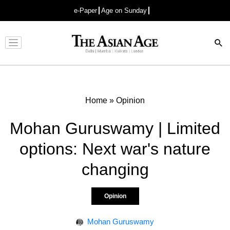
e-Paper
Age on Sunday
Advertisement
Home
»
Opinion
Mohan Guruswamy | Limited
options: Next war's nature
changing
Opinion
Mohan Guruswamy