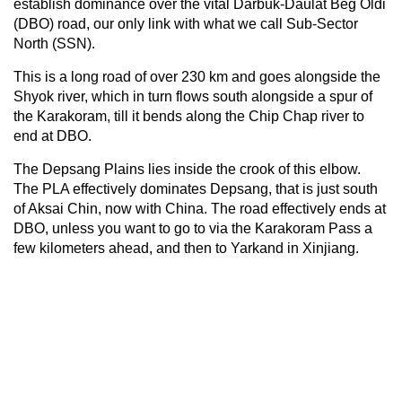
establish dominance over the vital Darbuk-Daulat Beg Oldi
(DBO) road, our only link with what we call Sub-Sector
North (SSN).
This is a long road of over 230 km and goes alongside the
Shyok river, which in turn flows south alongside a spur of
the Karakoram, till it bends along the Chip Chap river to
end at DBO.
The Depsang Plains lies inside the crook of this elbow.
The PLA effectively dominates Depsang, that is just south
of Aksai Chin, now with China. The road effectively ends at
DBO, unless you want to go to via the Karakoram Pass a
few kilometers ahead, and then to Yarkand in Xinjiang.