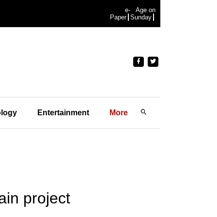
e-
Age on
Paper
Sunday
logy
Entertainment
More
ain project