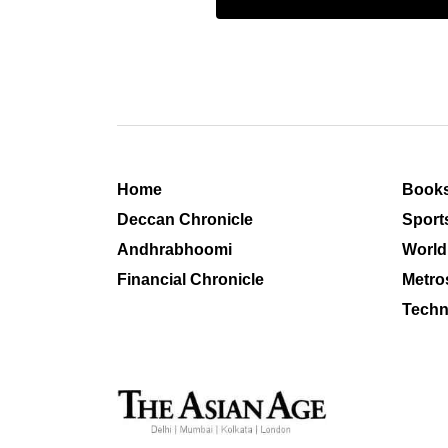
Home
Book
Deccan Chronicle
Sport
Andhrabhoomi
World
Financial Chronicle
Metro
Techn