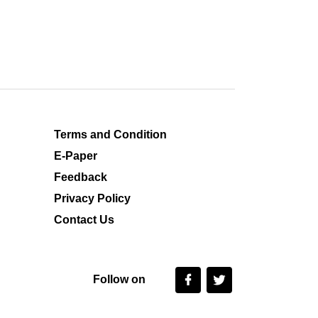
Terms and Condition
E-Paper
Feedback
Privacy Policy
Contact Us
Follow on