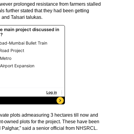
however prolonged resistance from farmers stalled
als further stated that they had been getting
and Talsari talukas.
ivate plots admeasuring 3 hectares till now and
t-owned plots for the project. These have been
Palghar,” said a senior official from NHSRCL.