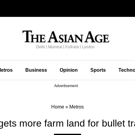
etros
Business
Opinion
Sports
Techno
Advertisement
Home
»
Metros
s more farm land for bullet tr