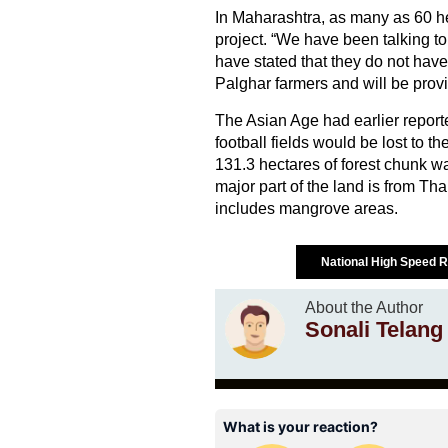
In Maharashtra, as many as 60 hec
project. “We have been talking to
have stated that they do not have
Palghar farmers and will be pro
The Asian Age had earlier reporte
football fields would be lost to
131.3 hectares of forest chunk wa
major part of the land is from Th
includes mangrove areas.
National High Speed R
About the Author
Sonali Telang