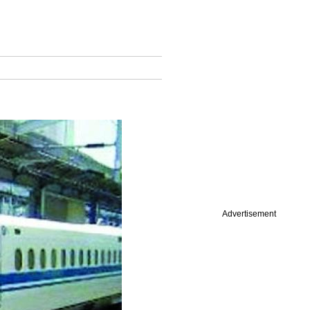
Advertisement