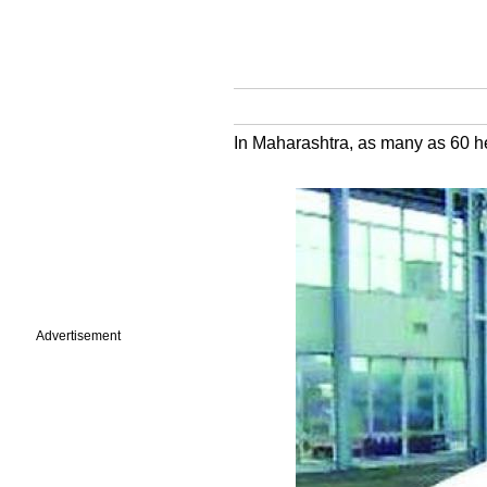
In Maharashtra, as many as 60 hec
Advertisement