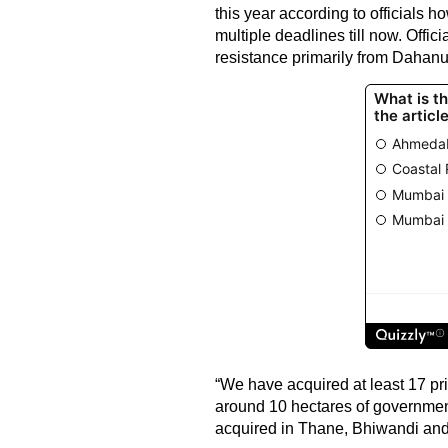
this year according to officials 
multiple deadlines till now. Offici
resistance primarily from Dahanu 
“We have acquired at least 17 pr
around 10 hectares of governmen
acquired in Thane, Bhiwandi and 