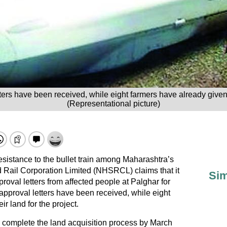
ers have been received, while eight farmers have already given u
(Representational picture)
sistance to the bullet train among Maharashtra’s
 Rail Corporation Limited (NHSRCL) claims that it
Sim
oval letters from affected people at Palghar for
approval letters have been received, while eight
r land for the project.
omplete the land acquisition process by March