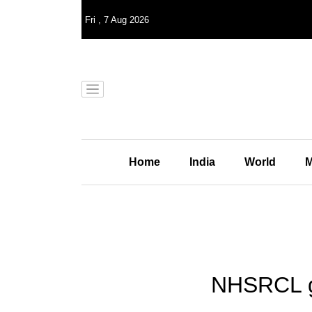
Fri
,
7
Aug 2026
Home
India
World
M
NHSRCL get