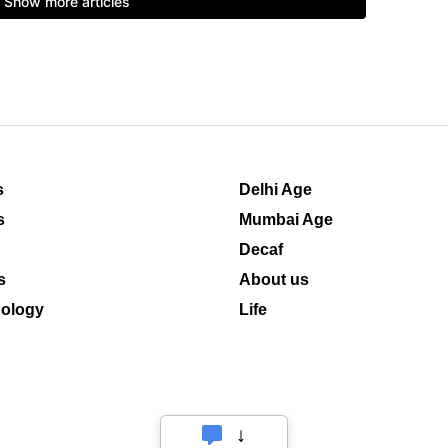
s
Delhi Age
s
Mumbai Age
Decaf
s
About us
ology
Life