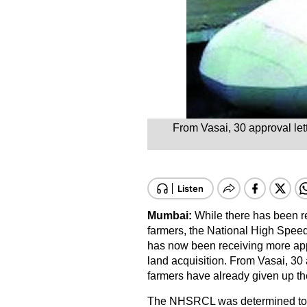
From Vasai, 30 approval lett
Mumbai:
While there has been re
farmers, the National High Speed
has now been receiving more appr
land acquisition. From Vasai, 30 
farmers have already given up thei
The NHSRCL was determined to c