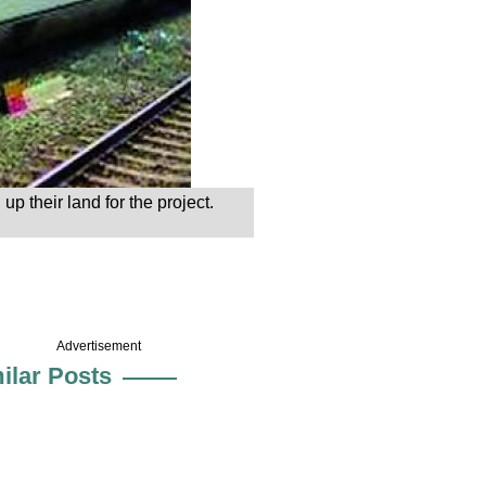
p their land for the project.
Advertisement
ilar Posts