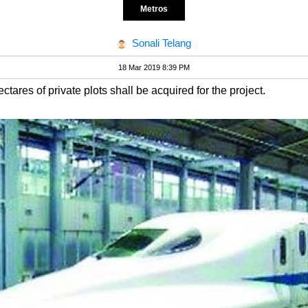
Metros
Sonali Telang
18 Mar 2019 8:39 PM
tares of private plots shall be acquired for the project.