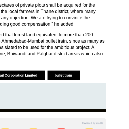
tares of private plots shall be acquired for the
 the local farmers in Thane district, where many
 any objection. We are trying to convince the
viding good compensation,” he added.
d that forest land equivalent to more than 200
 the Ahmedabad-Mumbai bullet train, since as many as
s slated to be used for the ambitious project. A
ane, Bhiwandi and Palghar district areas which also
ail Corporation Limited
bullet train