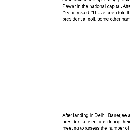
Pawar in the national capital. Af
Yechury said, “I have been told th
presidential poll, some other na
After landing in Delhi, Banerjee
presidential elections during their
meeting to assess the number of p