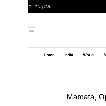
Fri
,
7
Aug 2026
Home
India
World
M
Mamata, Opp