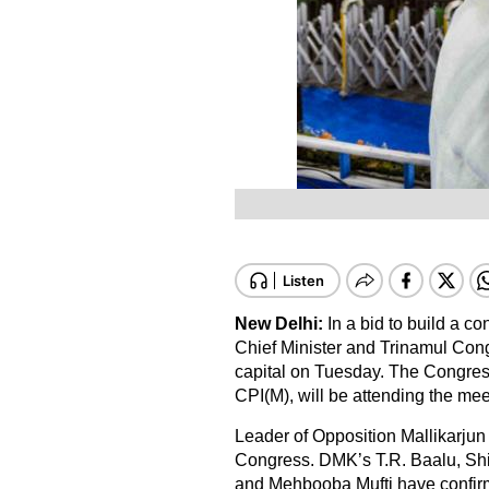
New Delhi:
In a bid to build a c
Chief Minister and Trinamul Con
capital on Tuesday. The Congress
CPI(M), will be attending the mee
Leader of Opposition Mallikarjun 
Congress. DMK’s T.R. Baalu, Sh
and Mehbooba Mufti have confirmed