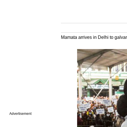
Mamata arrives in Delhi to galvan
Advertisement