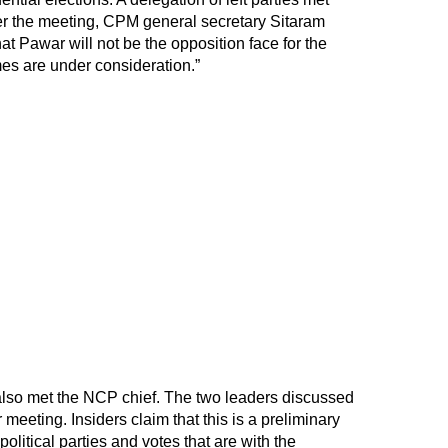
ter the meeting, CPM general secretary Sitaram
at Pawar will not be the opposition face for the
mes are under consideration.”
 also met the NCP chief. The two leaders discussed
 meeting. Insiders claim that this is a preliminary
olitical parties and votes that are with the