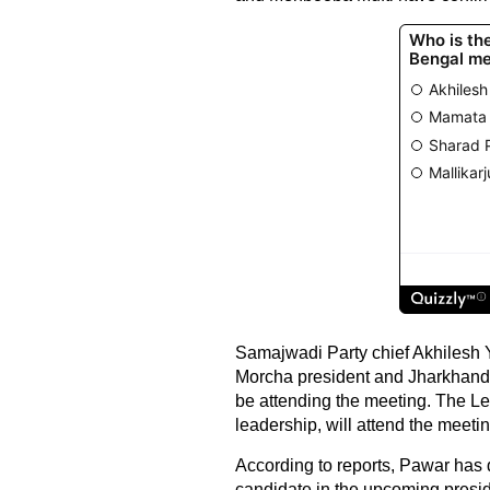
Samajwadi Party chief Akhilesh Y
Morcha president and Jharkhan
be attending the meeting. The Lef
leadership, will attend the meetin
According to reports, Pawar has 
candidate in the upcoming presiden