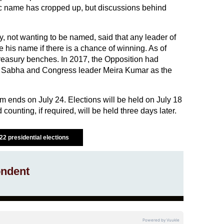
ic name has cropped up, but discussions behind
y, not wanting to be named, said that any leader of
e his name if there is a chance of winning. As of
treasury benches. In 2017, the Opposition had
ok Sabha and Congress leader Meira Kumar as the
 ends on July 24. Elections will be held on July 18
 counting, if required, will be held three days later.
22 presidential elections
ndent