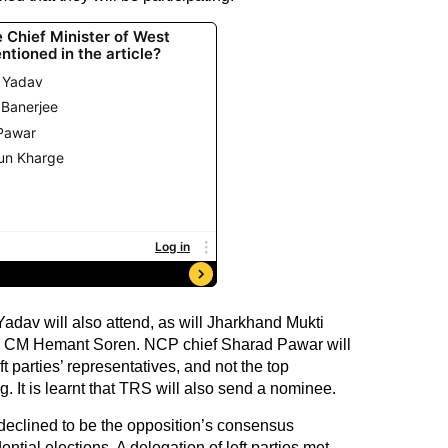
adav will also attend, as will Jharkhand Mukti
d CM Hemant Soren. NCP chief Sharad Pawar will
t parties’ representatives, and not the top
g. It is learnt that TRS will also send a nominee.
declined to be the opposition’s consensus
tial elections. A delegation of left parties met