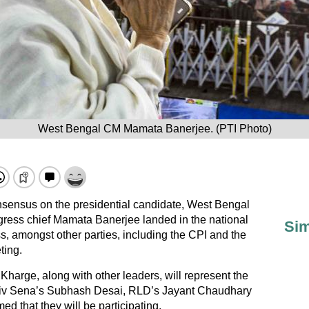
West Bengal CM Mamata Banerjee. (PTI Photo)
onsensus on the presidential candidate, West Bengal
gress chief Mamata Banerjee landed in the national
Sim
, amongst other parties, including the CPI and the
ting.
Kharge, along with other leaders, will represent the
iv Sena’s Subhash Desai, RLD’s Jayant Chaudhary
 that they will be participating.