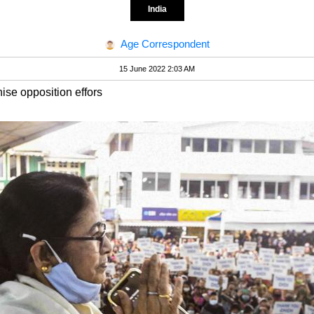
India
Age Correspondent
15 June 2022 2:03 AM
ise opposition effors