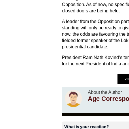
Opposition. As of now, no specif
closed doors are being held.
A leader from the Opposition part
standing will only be ready to giv
now, the odds are favouring the 
fielded former speaker of the L
presidential candidate.
President Ram Nath Kovind’s term
for the next President of India and
20
About the Author
Age Correspo