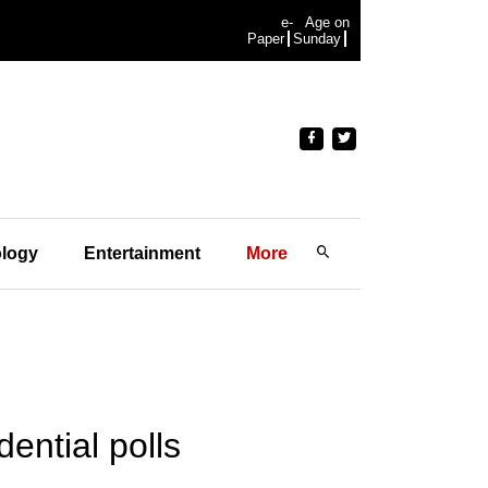
e-
Age on
Paper
Sunday
logy
Entertainment
More
ential polls