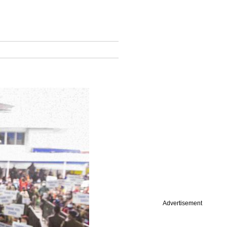
Advertisement