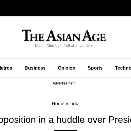
etros
Business
Opinion
Sports
Techno
Advertisement
Home
»
India
osition in a huddle over Presid