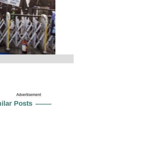
Advertisement
ilar Posts