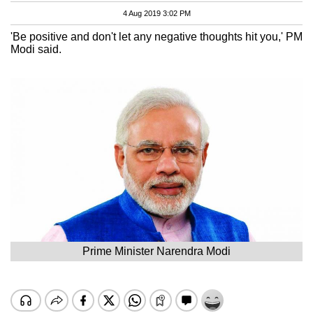
4 Aug 2019 3:02 PM
'Be positive and don't let any negative thoughts hit you,' PM
Modi said.
Prime Minister Narendra Modi