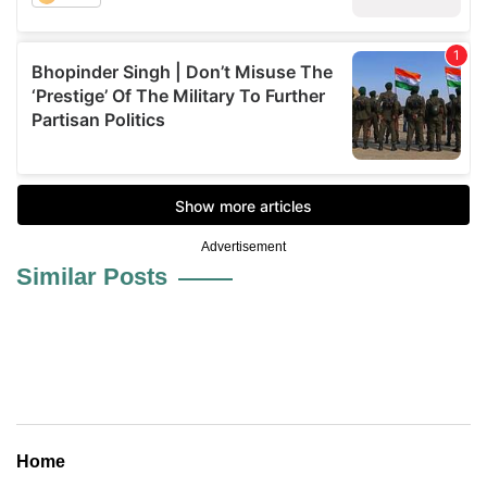
Advertisement
Similar Posts
Home