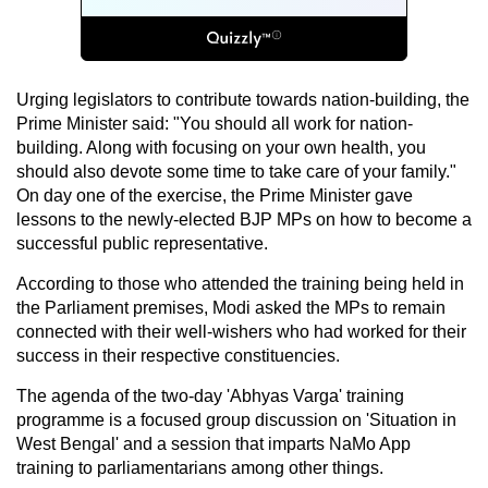
Urging legislators to contribute towards nation-building, the
Prime Minister said: "You should all work for nation-
building. Along with focusing on your own health, you
should also devote some time to take care of your family."
On day one of the exercise, the Prime Minister gave
lessons to the newly-elected BJP MPs on how to become a
successful public representative.
According to those who attended the training being held in
the Parliament premises, Modi asked the MPs to remain
connected with their well-wishers who had worked for their
success in their respective constituencies.
The agenda of the two-day 'Abhyas Varga' training
programme is a focused group discussion on 'Situation in
West Bengal' and a session that imparts NaMo App
training to parliamentarians among other things.