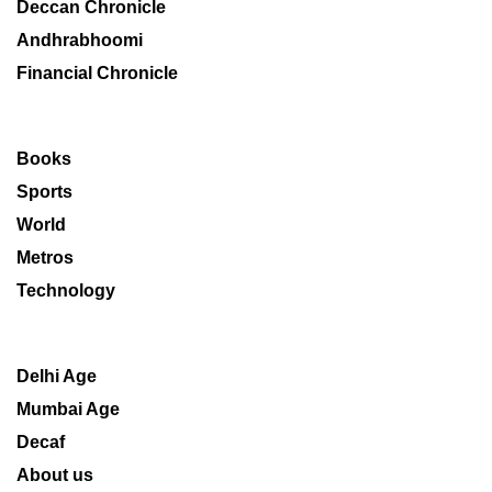
Deccan Chronicle
Andhrabhoomi
Financial Chronicle
Books
Sports
World
Metros
Technology
Delhi Age
Mumbai Age
Decaf
About us