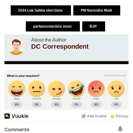
2024 Lok Sabha ekections
PM Narendra Modi
parliamentarians meet
BJP
About the Author
DC Correspondent