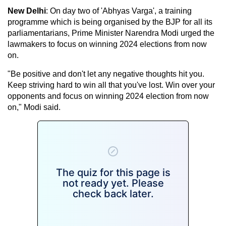
New Delhi
: On day two of 'Abhyas Varga', a training
programme which is being organised by the BJP for all its
parliamentarians, Prime Minister Narendra Modi urged the
lawmakers to focus on winning 2024 elections from now
on.
"Be positive and don't let any negative thoughts hit you.
Keep striving hard to win all that you've lost. Win over your
opponents and focus on winning 2024 election from now
on," Modi said.