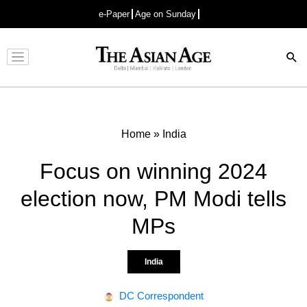
e-Paper
Age on Sunday
Advertisement
Home
»
India
Focus on winning 2024
election now, PM Modi tells
MPs
India
DC Correspondent