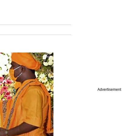
Advertisement