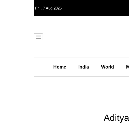
Fri
,
7
Aug 2026
Home
India
World
M
Adity