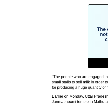
"The people who are engaged in t
small stalls to sell milk in order
for producing a huge quantity of m
Earlier on Monday, Uttar Pradesh
Janmabhoomi temple in Mathura