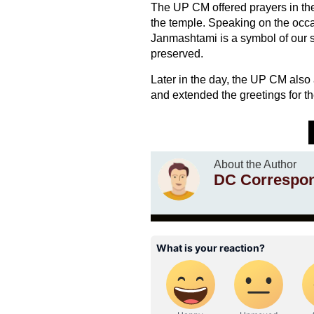
The UP CM offered prayers in the
the temple. Speaking on the occasi
Janmashtami is a symbol of our sp
preserved.
Later in the day, the UP CM al
and extended the greetings for the
About the Author
DC Correspo