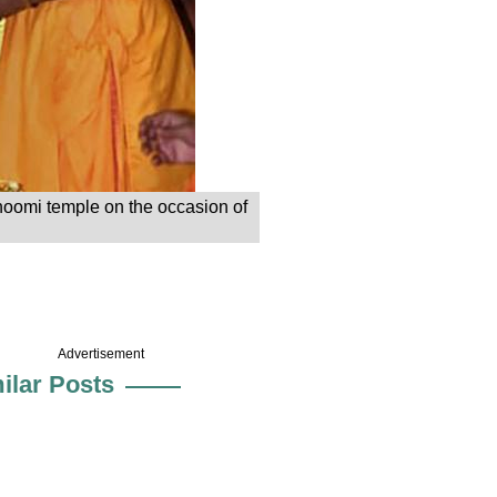
bhoomi temple on the occasion of
Advertisement
ilar Posts