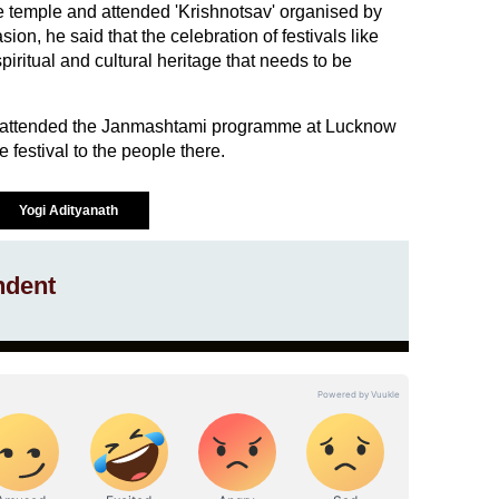
 temple and attended 'Krishnotsav' organised by
on, he said that the celebration of festivals like
iritual and cultural heritage that needs to be
so attended the Janmashtami programme at Lucknow
 festival to the people there.
Yogi Adityanath
ndent