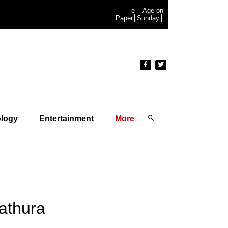
e-
Age on
Paper
Sunday
logy
Entertainment
More
athura