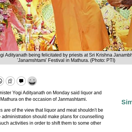
gi Adityanath being felicitated by priests at Sri Krishna Janam
'Janamshtami' Festival in Mathura. (Photo: PTI)
nister Yogi Adityanath on Monday said liquor and
 Mathura on the occasion of Janmashtami.
Sim
s are of the view that liquor and meat shouldn't be
 administration should make plans for counselling
such activities in order to shift them to some other