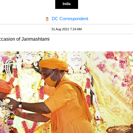
India
DC Correspondent
31 Aug 2021 7:24 AM
occasion of Janmashtami