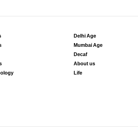
s
Delhi Age
s
Mumbai Age
Decaf
s
About us
ology
Life