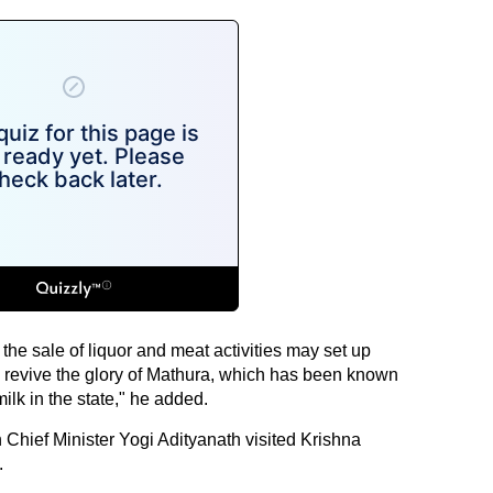
he sale of liquor and meat activities may set up
 to revive the glory of Mathura, which has been known
ilk in the state," he added.
 Chief Minister Yogi Adityanath visited Krishna
.