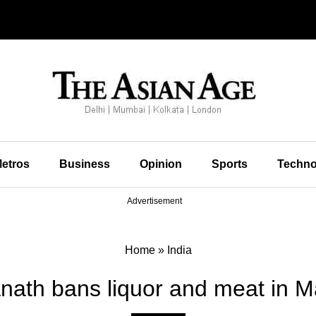
etros
Business
Opinion
Sports
Techno
Advertisement
Home
»
India
anath bans liquor and meat in M