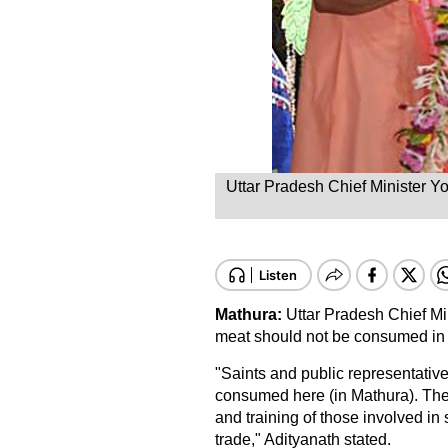
Uttar Pradesh Chief Minister Yo
Mathura:
Uttar Pradesh Chief Mi
meat should not be consumed in
"Saints and public representative
consumed here (in Mathura). The
and training of those involved in 
trade," Adityanath stated.