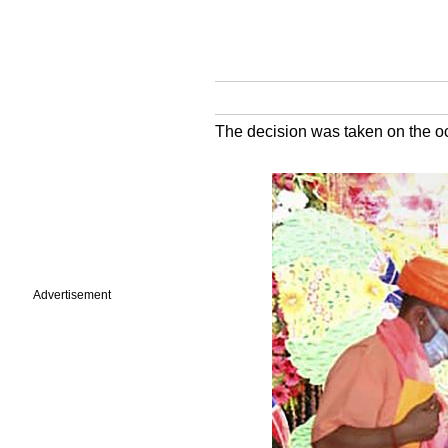
The decision was taken on the 
Advertisement