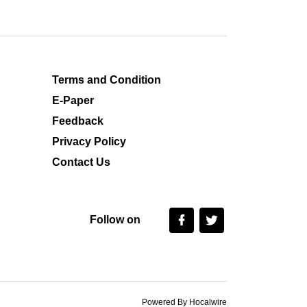
Terms and Condition
E-Paper
Feedback
Privacy Policy
Contact Us
Follow on
Powered By Hocalwire