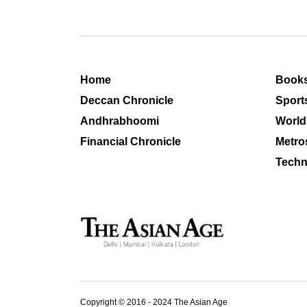
Home
Book
Deccan Chronicle
Sport
Andhrabhoomi
World
Financial Chronicle
Metro
Techn
Copyright © 2016 - 2024 The Asian Age