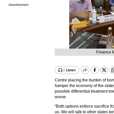
Advertisement
Finance M
Centre placing the burden of bo
hamper the economy of the states
possible differential treatment t
worse.
“Both options enforce sacrifice fro
us. We will talk to other states 