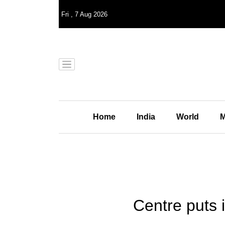
Fri
,
7
Aug 2026
Home
India
World
M
Centre puts 