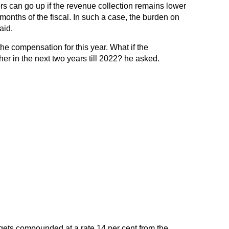
s can go up if the revenue collection remains lower
months of the fiscal. In such a case, the burden on
aid.
the compensation for this year. What if the
er in the next two years till 2022? he asked.
ets compounded at a rate 14 per cent from the