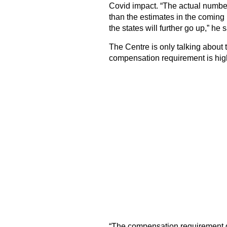
Covid impact. “The actual number
than the estimates in the coming 
the states will further go up,” he s
The Centre is only talking about 
compensation requirement is high
“The compensation requirement g