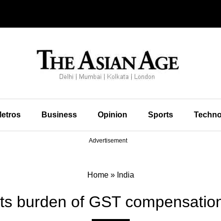
etros
Business
Opinion
Sports
Techno
Advertisement
Home
»
India
its burden of GST compensatio