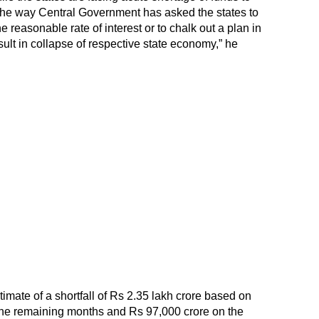
the way Central Government has asked the states to
e reasonable rate of interest or to chalk out a plan in
sult in collapse of respective state economy,” he
ate of a shortfall of Rs 2.35 lakh crore based on
 the remaining months and Rs 97,000 crore on the