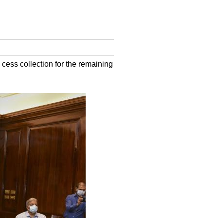
cess collection for the remaining