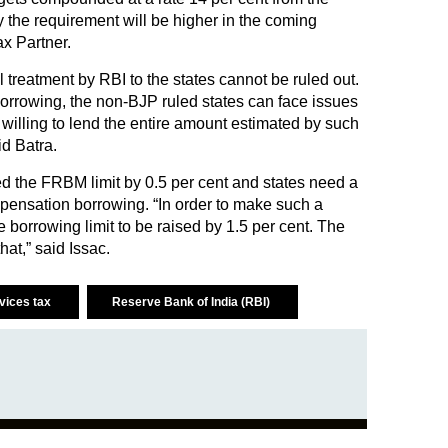
the requirement will be higher in the coming
x Partner.
ial treatment by RBI to the states cannot be ruled out.
e borrowing, the non-BJP ruled states can face issues
t willing to lend the entire amount estimated by such
id Batra.
ed the FRBM limit by 0.5 per cent and states need a
pensation borrowing. “In order to make such a
borrowing limit to be raised by 1.5 per cent. The
at,” said Issac.
rvices tax
Reserve Bank of India (RBI)