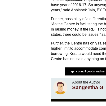
base year of 2016-17. So anyway 
years,” said Abhishek Jain, EY Ta
Further, possibility of a different
“As the Centre is facilitating th
in raising money. If the RBI is no
states, there could be issues,” sa
Further, the Centre has only rais
higher limit to accommodate com
borrowing, Kerala would need the 
Centre has not said anything on th
gst council goods and se
About the Author
Sangeetha G