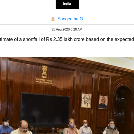
India
Sangeetha G
28 Aug 2020 6:20 AM
ate of a shortfall of Rs 2.35 lakh crore based on the expected 