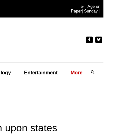
e-
Age on
Paper
Sunday
logy
Entertainment
More
n upon states