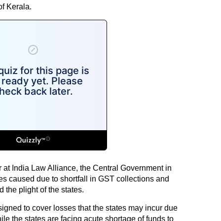
f Kerala.
r at India Law Alliance, the Central Government in
tes caused due to shortfall in GST collections and
the plight of the states.
gned to cover losses that the states may incur due
le the states are facing acute shortage of funds to