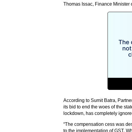
Thomas Issac, Finance Minister o
According to Sumit Batra, Partne
its bid to end the woes of the sta
lockdown, has completely ignored 
“The compensation cess was desi
to the implementation of GST. Whi