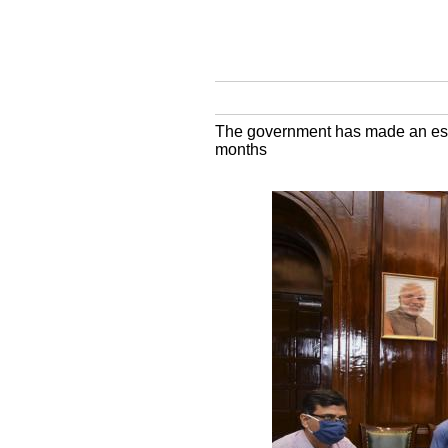
The government has made an estim
months