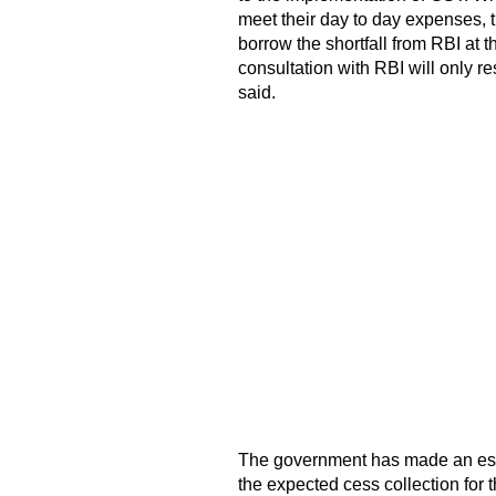
meet their day to day expenses, 
borrow the shortfall from RBI at th
consultation with RBI will only re
said.
The government has made an estim
the expected cess collection for