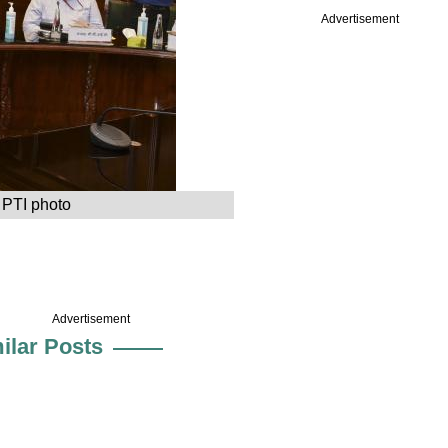
Advertisement
 PTI photo
Advertisement
ilar Posts