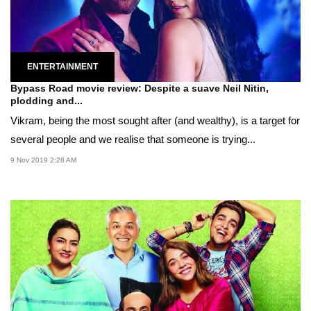
ENTERTAINMENT
Bypass Road movie review: Despite a suave Neil Nitin,
plodding and...
Vikram, being the most sought after (and wealthy), is a target for
several people and we realise that someone is trying...
9 Nov 2019 2:28 AM