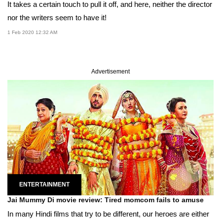
It takes a certain touch to pull it off, and here, neither the director
nor the writers seem to have it!
1 Feb 2020 12:32 AM
Advertisement
ENTERTAINMENT
Jai Mummy Di movie review: Tired momcom fails to amuse
In many Hindi films that try to be different, our heroes are either