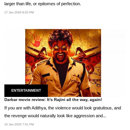
larger than life, or epitomes of perfection.
17 Jan 2020 8:02 PM
ENTERTAINMENT
Darbar movie review: It's Rajini all the way, again!
If you are with Adithya, the violence would look gratuitous, and
the revenge would naturally look like aggression and...
10 Jan 2020 7:51 PM