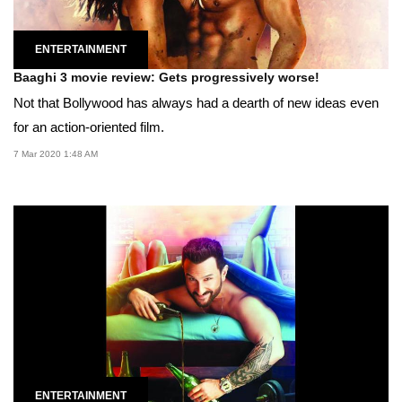
ENTERTAINMENT
Baaghi 3 movie review: Gets progressively worse!
Not that Bollywood has always had a dearth of new ideas even
for an action-oriented film.
7 Mar 2020 1:48 AM
ENTERTAINMENT