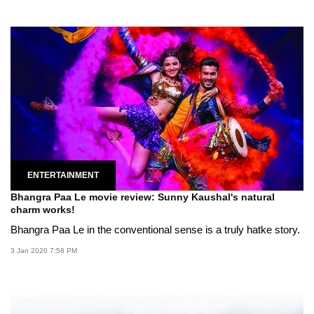
ENTERTAINMENT
Bhangra Paa Le movie review: Sunny Kaushal's natural
charm works!
Bhangra Paa Le in the conventional sense is a truly hatke story.
3 Jan 2020 7:58 PM