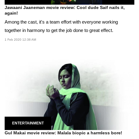
Jawaani Jaaneman movie review: Cool dude Saif nails it,
again!
Among the cast, it's a team effort with everyone working
together in harmony to get the job done to great effect.
1 Feb 2020 12:38 AM
ENTERTAINMENT
Gul Makai movie review: Malala biopic a harmless bore!