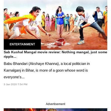
ENTERTAINMENT
Sab Kushal Mangal movie review: Nothing mangal, just some
ripple...
Babu Bhandari (Akshaye Khanna), a local politician in
Karnalganj in Bihar, is more of a goon whose word is
everyone's...
3 Jan 2020 7:54 PM
Advertisement