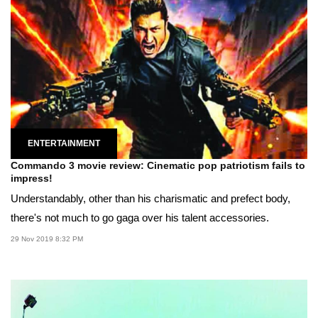
ENTERTAINMENT
Commando 3 movie review: Cinematic pop patriotism fails to
impress!
Understandably, other than his charismatic and prefect body,
there's not much to go gaga over his talent accessories.
29 Nov 2019 8:32 PM