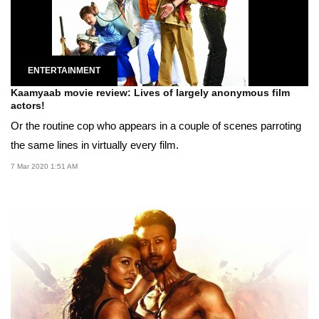
ENTERTAINMENT
Kaamyaab movie review: Lives of largely anonymous film
actors!
Or the routine cop who appears in a couple of scenes parroting
the same lines in virtually every film.
7 Mar 2020 1:51 AM