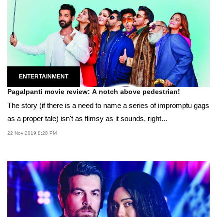
ENTERTAINMENT
Pagalpanti movie review: A notch above pedestrian!
The story (if there is a need to name a series of impromptu gags
as a proper tale) isn't as flimsy as it sounds, right...
22 Nov 2019 8:28 PM