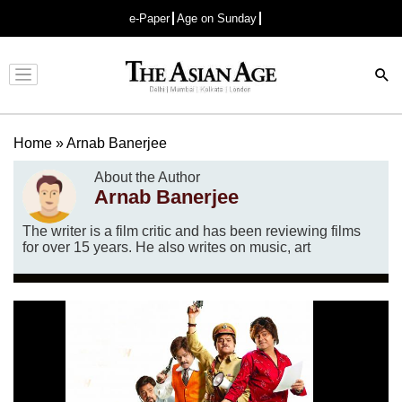
e-Paper
Age on Sunday
Advertisement
Home
»
Arnab Banerjee
About the Author
Arnab Banerjee
The writer is a film critic and has been reviewing films
for over 15 years. He also writes on music, art