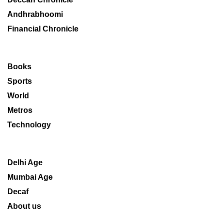
Andhrabhoomi
Financial Chronicle
Books
Sports
World
Metros
Technology
Delhi Age
Mumbai Age
Decaf
About us