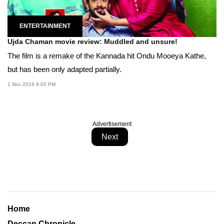
ENTERTAINMENT
Ujda Chaman movie review: Muddled and unsure!
The film is a remake of the Kannada hit Ondu Mooeya Kathe,
but has been only adapted partially.
1 Nov 2019 8:02 PM
Advertisement
Next
Home
Deccan Chronicle