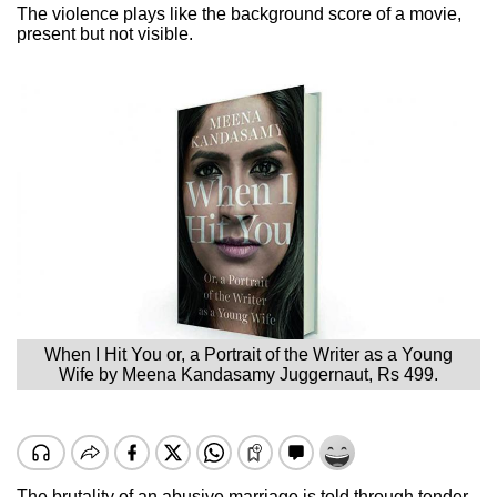
The violence plays like the background score of a movie,
present but not visible.
When I Hit You or, a Portrait of the Writer as a Young
Wife by Meena Kandasamy Juggernaut, Rs 499.
The brutality of an abusive marriage is told through tender