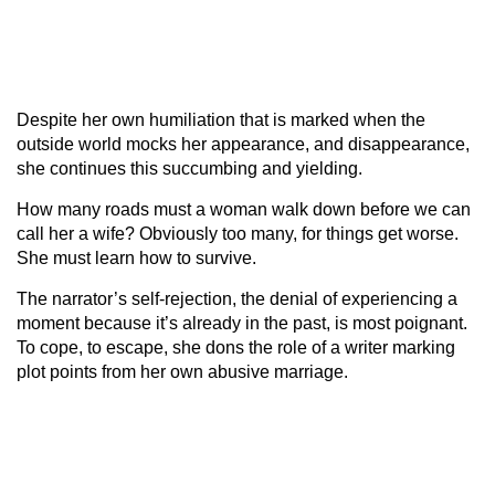
Despite her own humiliation that is marked when the
outside world mocks her appearance, and disappearance,
she continues this succumbing and yielding.
How many roads must a woman walk down before we can
call her a wife? Obviously too many, for things get worse.
She must learn how to survive.
The narrator’s self-rejection, the denial of experiencing a
moment because it’s already in the past, is most poignant.
To cope, to escape, she dons the role of a writer marking
plot points from her own abusive marriage.