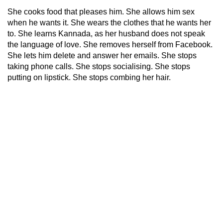
She cooks food that pleases him. She allows him sex
when he wants it. She wears the clothes that he wants her
to. She learns Kannada, as her husband does not speak
the language of love. She removes herself from Facebook.
She lets him delete and answer her emails. She stops
taking phone calls. She stops socialising. She stops
putting on lipstick. She stops combing her hair.