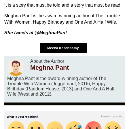
It is a story that must be told and a story that must be read.
Meghna Pant is the award-winning author of The Trouble
With Women, Happy Birthday and One And A Half Wife.
She tweets at @MeghnaPant
Meena Kandasamy
About the Author
Meghna Pant
Meghna Pant is the award-winning author of The
Trouble With Women (Juggernaut, 2016), Happy
Birthday (Random House, 2013) and One And A Half
Wife (Westland,2012).