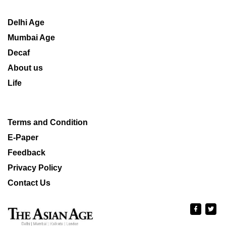
Delhi Age
Mumbai Age
Decaf
About us
Life
Terms and Condition
E-Paper
Feedback
Privacy Policy
Contact Us