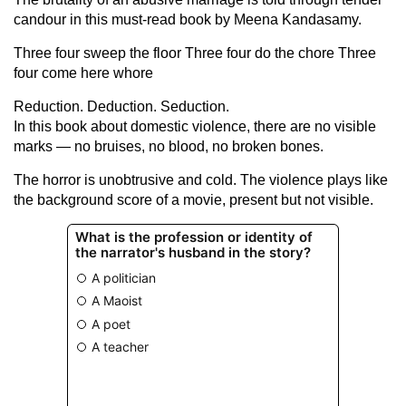
candour in this must-read book by Meena Kandasamy.
Three four sweep the floor Three four do the chore Three
four come here whore
Reduction. Deduction. Seduction.
In this book about domestic violence, there are no visible
marks — no bruises, no blood, no broken bones.
The horror is unobtrusive and cold. The violence plays like
the background score of a movie, present but not visible.