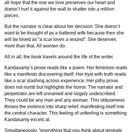
all hope that the one we love preserves our heart and
doesn’t hurl it against the wall to shatter into a million
pieces.
But the narrator is clear about her decision. She doesn’t
want to be thought of as a battered wife because then she
will be loved as “a scar loves a wound”. She deserves
more than that. All women do.
All in all, the book travels around the life of the writer.
Kandasamy’s prose reads like a poem. Her feminism reads
like a manifesto discovering itself. Her tryst with truth reads
like a scar slashing across experience. Her pithy prose
does not numb but highlights the horror. The narrator and
perpetrator are left unnamed and largely undescribed.
They could be any man and any woman. This obtuseness
throws the violence into sharp relief, manifesting itself into
the central character. This feeling of unfeeling is something
Kandasamy excels at.
Simultaneously, “everything that you think about reminds