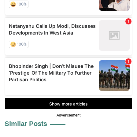
Advertisement
Similar Posts