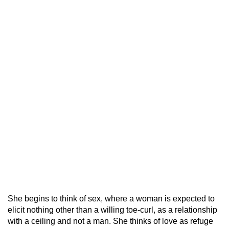
She begins to think of sex, where a woman is expected to
elicit nothing other than a willing toe-curl, as a relationship
with a ceiling and not a man. She thinks of love as refuge