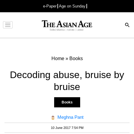
e-Paper
Age on Sunday
Advertisement
Home
»
Books
Decoding abuse, bruise by
bruise
Books
Meghna Pant
10 June 2017 7:54 PM