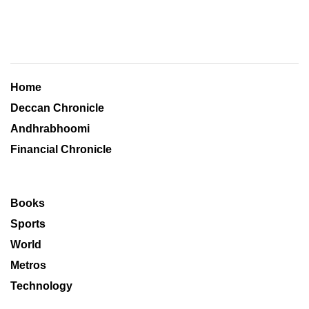
Home
Deccan Chronicle
Andhrabhoomi
Financial Chronicle
Books
Sports
World
Metros
Technology