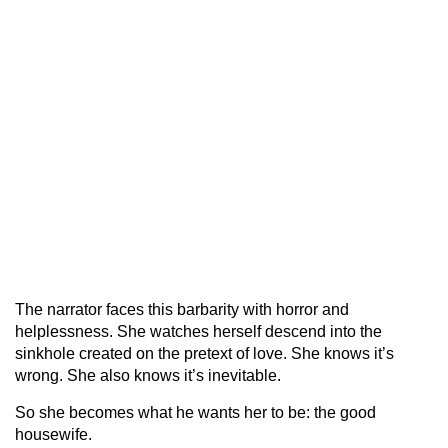
The narrator faces this barbarity with horror and
helplessness. She watches herself descend into the
sinkhole created on the pretext of love. She knows it’s
wrong. She also knows it’s inevitable.
So she becomes what he wants her to be: the good
housewife.