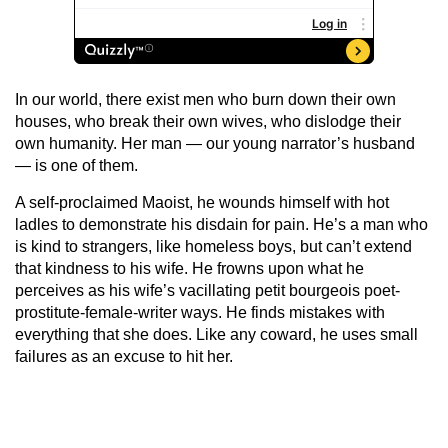
In our world, there exist men who burn down their own
houses, who break their own wives, who dislodge their
own humanity. Her man — our young narrator’s husband
— is one of them.
A self-proclaimed Maoist, he wounds himself with hot
ladles to demonstrate his disdain for pain. He’s a man who
is kind to strangers, like homeless boys, but can’t extend
that kindness to his wife. He frowns upon what he
perceives as his wife’s vacillating petit bourgeois poet-
prostitute-female-writer ways. He finds mistakes with
everything that she does. Like any coward, he uses small
failures as an excuse to hit her.