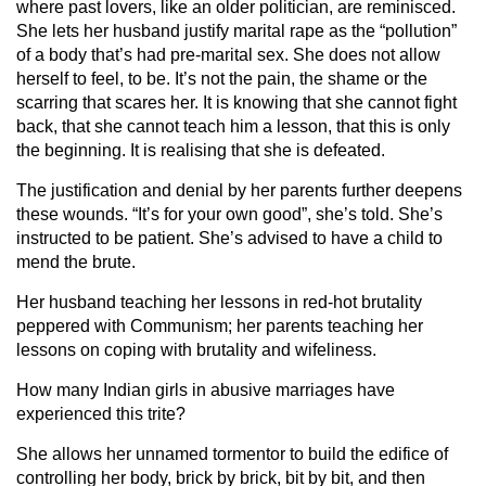
where past lovers, like an older politician, are reminisced.
She lets her husband justify marital rape as the “pollution”
of a body that’s had pre-marital sex. She does not allow
herself to feel, to be. It’s not the pain, the shame or the
scarring that scares her. It is knowing that she cannot fight
back, that she cannot teach him a lesson, that this is only
the beginning. It is realising that she is defeated.
The justification and denial by her parents further deepens
these wounds. “It’s for your own good”, she’s told. She’s
instructed to be patient. She’s advised to have a child to
mend the brute.
Her husband teaching her lessons in red-hot brutality
peppered with Communism; her parents teaching her
lessons on coping with brutality and wifeliness.
How many Indian girls in abusive marriages have
experienced this trite?
She allows her unnamed tormentor to build the edifice of
controlling her body, brick by brick, bit by bit, and then