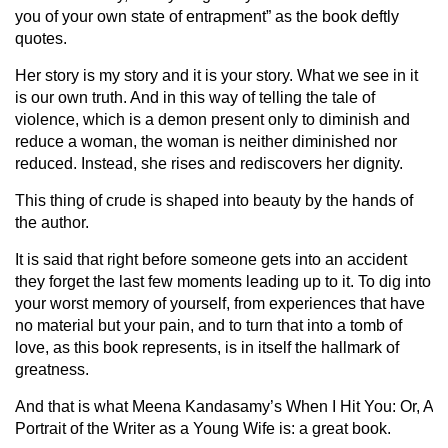
you of your own state of entrapment” as the book deftly
quotes.
Her story is my story and it is your story. What we see in it
is our own truth. And in this way of telling the tale of
violence, which is a demon present only to diminish and
reduce a woman, the woman is neither diminished nor
reduced. Instead, she rises and rediscovers her dignity.
This thing of crude is shaped into beauty by the hands of
the author.
It is said that right before someone gets into an accident
they forget the last few moments leading up to it. To dig into
your worst memory of yourself, from experiences that have
no material but your pain, and to turn that into a tomb of
love, as this book represents, is in itself the hallmark of
greatness.
And that is what Meena Kandasamy’s When I Hit You: Or, A
Portrait of the Writer as a Young Wife is: a great book.