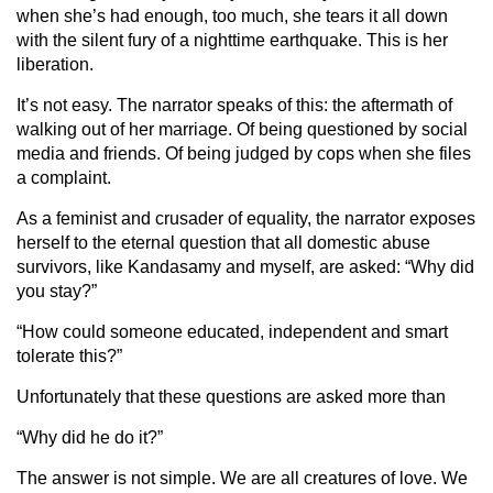
when she’s had enough, too much, she tears it all down
with the silent fury of a nighttime earthquake. This is her
liberation.
It’s not easy. The narrator speaks of this: the aftermath of
walking out of her marriage. Of being questioned by social
media and friends. Of being judged by cops when she files
a complaint.
As a feminist and crusader of equality, the narrator exposes
herself to the eternal question that all domestic abuse
survivors, like Kandasamy and myself, are asked: “Why did
you stay?”
“How could someone educated, independent and smart
tolerate this?”
Unfortunately that these questions are asked more than
“Why did he do it?”
The answer is not simple. We are all creatures of love. We