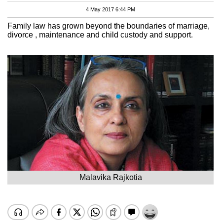
4 May 2017 6:44 PM
Family law has grown beyond the boundaries of marriage,
divorce , maintenance and child custody and support.
Malavika Rajkotia