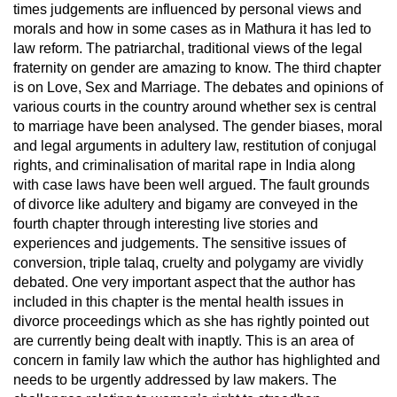
times judgements are influenced by personal views and
morals and how in some cases as in Mathura it has led to
law reform. The patriarchal, traditional views of the legal
fraternity on gender are amazing to know. The third chapter
is on Love, Sex and Marriage. The debates and opinions of
various courts in the country around whether sex is central
to marriage have been analysed. The gender biases, moral
and legal arguments in adultery law, restitution of conjugal
rights, and criminalisation of marital rape in India along
with case laws have been well argued. The fault grounds
of divorce like adultery and bigamy are conveyed in the
fourth chapter through interesting live stories and
experiences and judgements. The sensitive issues of
conversion, triple talaq, cruelty and polygamy are vividly
debated. One very important aspect that the author has
included in this chapter is the mental health issues in
divorce proceedings which as she has rightly pointed out
are currently being dealt with inaptly. This is an area of
concern in family law which the author has highlighted and
needs to be urgently addressed by law makers. The