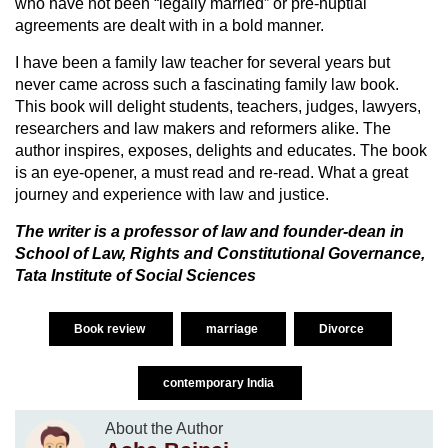
who have not been “legally married” or pre-nuptial
agreements are dealt with in a bold manner.
I have been a family law teacher for several years but
never came across such a fascinating family law book.
This book will delight students, teachers, judges, lawyers,
researchers and law makers and reformers alike. The
author inspires, exposes, delights and educates. The book
is an eye-opener, a must read and re-read. What a great
journey and experience with law and justice.
The writer is a professor of law and founder-dean in
School of Law, Rights and Constitutional Governance,
Tata Institute of Social Sciences
Book review
marriage
Divorce
contemporary India
About the Author