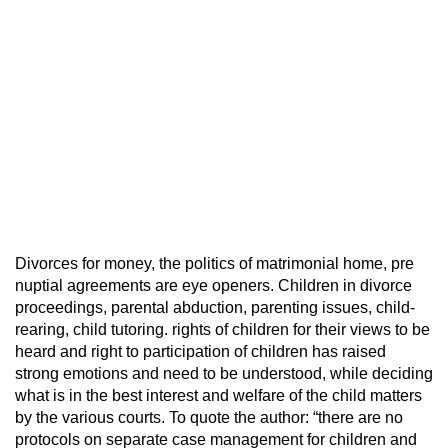
Divorces for money, the politics of matrimonial home, pre
nuptial agreements are eye openers. Children in divorce
proceedings, parental abduction, parenting issues, child-
rearing, child tutoring. rights of children for their views to be
heard and right to participation of children has raised
strong emotions and need to be understood, while deciding
what is in the best interest and welfare of the child matters
by the various courts. To quote the author: “there are no
protocols on separate case management for children and