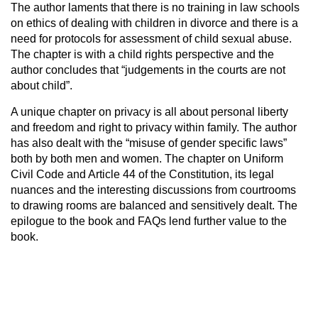
The author laments that there is no training in law schools
on ethics of dealing with children in divorce and there is a
need for protocols for assessment of child sexual abuse.
The chapter is with a child rights perspective and the
author concludes that “judgements in the courts are not
about child”.
A unique chapter on privacy is all about personal liberty
and freedom and right to privacy within family. The author
has also dealt with the “misuse of gender specific laws”
both by both men and women. The chapter on Uniform
Civil Code and Article 44 of the Constitution, its legal
nuances and the interesting discussions from courtrooms
to drawing rooms are balanced and sensitively dealt. The
epilogue to the book and FAQs lend further value to the
book.