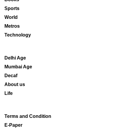
Sports
World
Metros
Technology
Delhi Age
Mumbai Age
Decaf
About us
Life
Terms and Condition
E-Paper