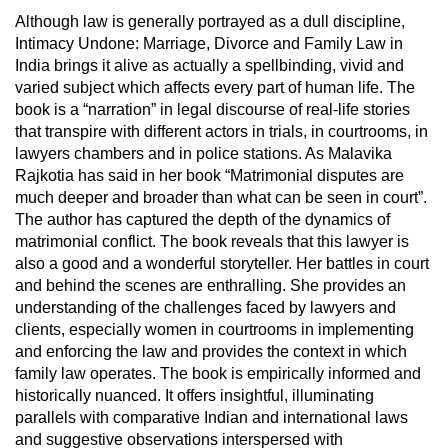
Although law is generally portrayed as a dull discipline,
Intimacy Undone: Marriage, Divorce and Family Law in
India brings it alive as actually a spellbinding, vivid and
varied subject which affects every part of human life. The
book is a “narration” in legal discourse of real-life stories
that transpire with different actors in trials, in courtrooms, in
lawyers chambers and in police stations. As Malavika
Rajkotia has said in her book “Matrimonial disputes are
much deeper and broader than what can be seen in court”.
The author has captured the depth of the dynamics of
matrimonial conflict. The book reveals that this lawyer is
also a good and a wonderful storyteller. Her battles in court
and behind the scenes are enthralling. She provides an
understanding of the challenges faced by lawyers and
clients, especially women in courtrooms in implementing
and enforcing the law and provides the context in which
family law operates. The book is empirically informed and
historically nuanced. It offers insightful, illuminating
parallels with comparative Indian and international laws
and suggestive observations interspersed with