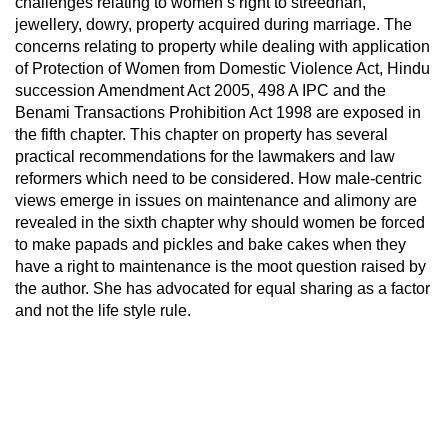
challenges relating to women’s right to streedhan,
jewellery, dowry, property acquired during marriage. The
concerns relating to property while dealing with application
of Protection of Women from Domestic Violence Act, Hindu
succession Amendment Act 2005, 498 A IPC and the
Benami Transactions Prohibition Act 1998 are exposed in
the fifth chapter. This chapter on property has several
practical recommendations for the lawmakers and law
reformers which need to be considered. How male-centric
views emerge in issues on maintenance and alimony are
revealed in the sixth chapter why should women be forced
to make papads and pickles and bake cakes when they
have a right to maintenance is the moot question raised by
the author. She has advocated for equal sharing as a factor
and not the life style rule.