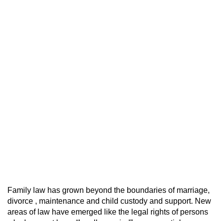
Family law has grown beyond the boundaries of marriage,
divorce , maintenance and child custody and support. New
areas of law have emerged like the legal rights of persons