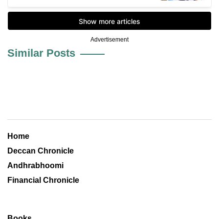
Advertisement
Similar Posts
Home
Deccan Chronicle
Andhrabhoomi
Financial Chronicle
Books