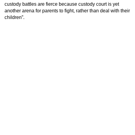
custody battles are fierce because custody court is yet
another arena for parents to fight, rather than deal with their
children”.