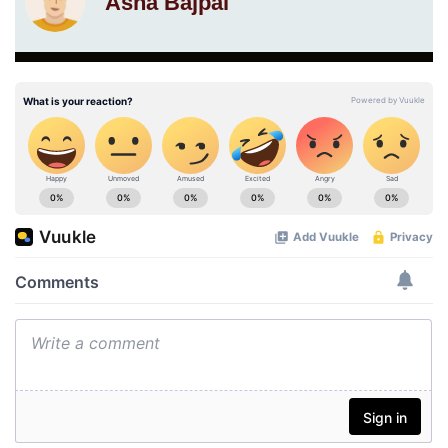
Asha Bajpai