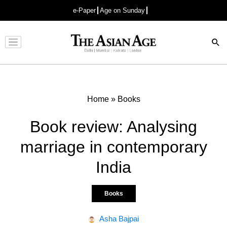
e-Paper
Age on Sunday
Advertisement
Home
»
Books
Book review: Analysing
marriage in contemporary
India
Books
Asha Bajpai