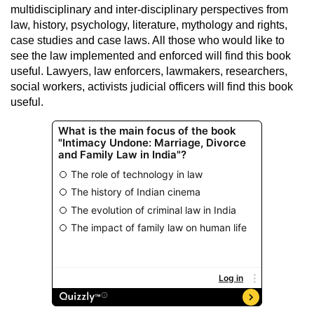
multidisciplinary and inter-disciplinary perspectives from
law, history, psychology, literature, mythology and rights,
case studies and case laws. All those who would like to
see the law implemented and enforced will find this book
useful. Lawyers, law enforcers, lawmakers, researchers,
social workers, activists judicial officers will find this book
useful.