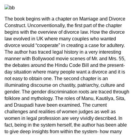
The book begins with a chapter on Marriage and Divorce
Construct. Unconventionally, the first part of the chapter
begins with the overview of divorce law. How the divorce
law evolved in UK where many couples who wanted
divorce would “cooperate” in creating a case for adultery.
The author has traced legal history in a very interesting
manner with Bollywood movie scenes of Mr. and Mrs. 55,
the debates around the Hindu Code Bill and the present-
day situation where many people want a divorce and it is
not easy to obtain one. The second chapter is an
illuminating discourse on chastity, patriarchy, culture and
gender. The gender discrimination roots are traced through
folklore and mythology. The roles of Manu, Kautilya, Sita,
and Draupadi have been examined. The current
challenges and realities of women judges as well as
women in legal profession are very vividly described. In
fact, being in the system herself, the author has been able
to give deep insights from within the system- how many