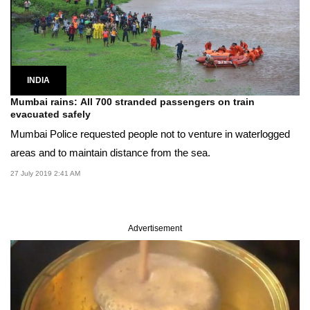
INDIA
Mumbai rains: All 700 stranded passengers on train
evacuated safely
Mumbai Police requested people not to venture in waterlogged
areas and to maintain distance from the sea.
27 July 2019 2:41 AM
Advertisement