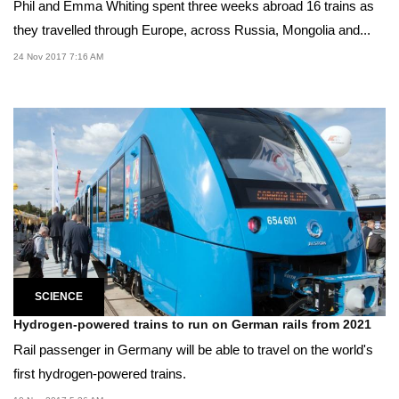
Phil and Emma Whiting spent three weeks abroad 16 trains as
they travelled through Europe, across Russia, Mongolia and...
24 Nov 2017 7:16 AM
SCIENCE
Hydrogen-powered trains to run on German rails from 2021
Rail passenger in Germany will be able to travel on the world's
first hydrogen-powered trains.