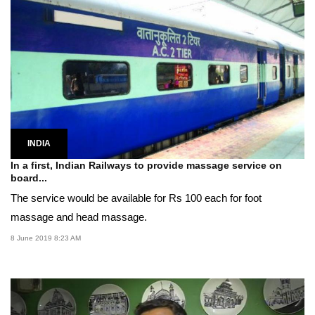
INDIA
In a first, Indian Railways to provide massage service on
board...
The service would be available for Rs 100 each for foot
massage and head massage.
8 June 2019 8:23 AM