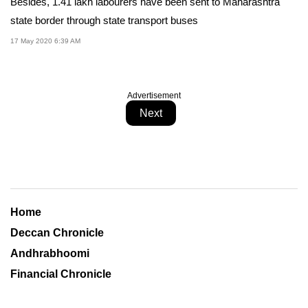
Besides, 1.41 lakh labourers have been sent to Maharashtra
state border through state transport buses
17 May 2020 6:39 AM
Advertisement
Next
Home
Deccan Chronicle
Andhrabhoomi
Financial Chronicle