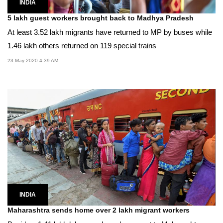
INDIA
5 lakh guest workers brought back to Madhya Pradesh
At least 3.52 lakh migrants have returned to MP by buses while
1.46 lakh others returned on 119 special trains
23 May 2020 4:39 AM
INDIA
Maharashtra sends home over 2 lakh migrant workers