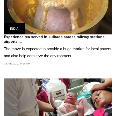
INDIA
Experience tea served in kulhads across railway stations,
airports,...
The move is expected to provide a huge market for local potters
and also help conserve the environment.
25 Aug 2019 9:16 AM