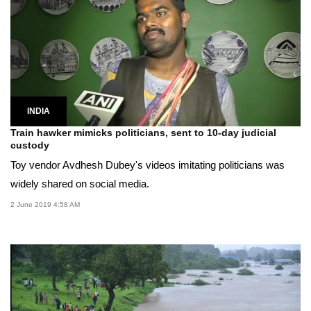
INDIA
Train hawker mimicks politicians, sent to 10-day judicial
custody
Toy vendor Avdhesh Dubey's videos imitating politicians was
widely shared on social media.
2 June 2019 4:58 AM