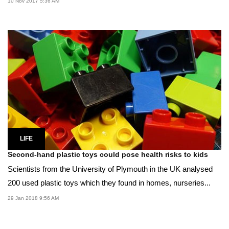
10 Nov 2017 5:36 AM
LIFE
Second-hand plastic toys could pose health risks to kids
Scientists from the University of Plymouth in the UK analysed
200 used plastic toys which they found in homes, nurseries...
29 Jan 2018 9:56 AM