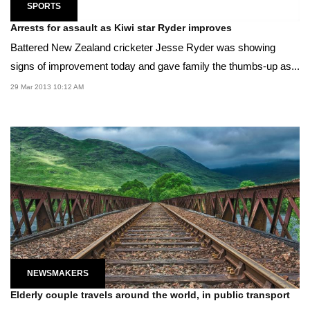
SPORTS
Arrests for assault as Kiwi star Ryder improves
Battered New Zealand cricketer Jesse Ryder was showing
signs of improvement today and gave family the thumbs-up as...
29 Mar 2013 10:12 AM
NEWSMAKERS
Elderly couple travels around the world, in public transport