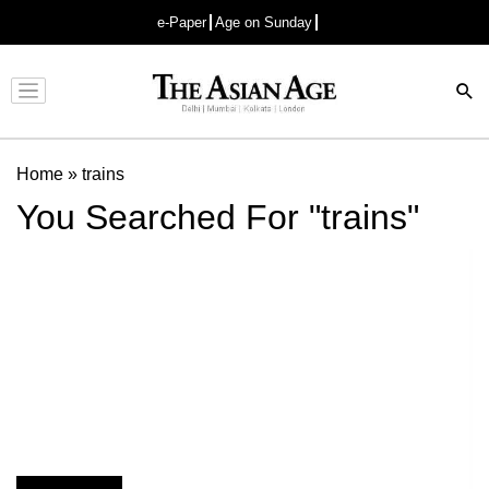
e-Paper
Age on Sunday
Advertisement
Home
»
trains
You Searched For "trains"