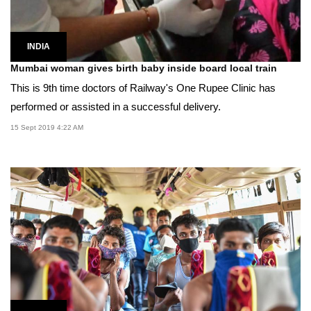
INDIA
Mumbai woman gives birth baby inside board local train
This is 9th time doctors of Railway's One Rupee Clinic has
performed or assisted in a successful delivery.
15 Sept 2019 4:22 AM