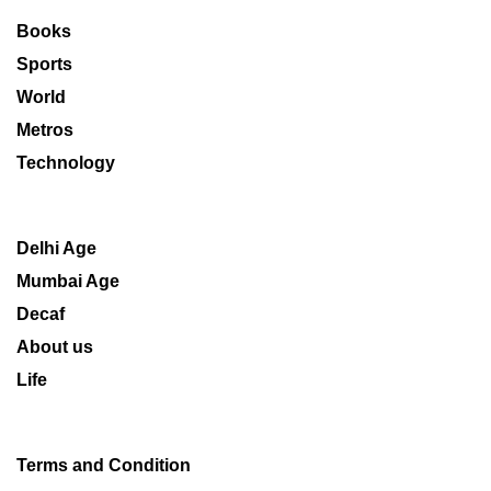
Books
Sports
World
Metros
Technology
Delhi Age
Mumbai Age
Decaf
About us
Life
Terms and Condition