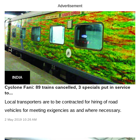
Advertisement
INDIA
Cyclone Fani: 89 trains cancelled, 3 specials put in service
to...
Local transporters are to be contracted for hiring of road
vehicles for meeting exigencies as and where necessary.
2 May 2019 10:26 AM