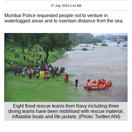
27 July 2019 2:41 AM
Mumbai Police requested people not to venture in
waterlogged areas and to maintain distance from the sea.
Eight flood rescue teams from Navy including three
diving teams have been mobilised with rescue material,
inflatable boats and life jackets. (Photo: Twitter/ ANI)