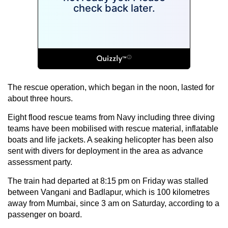
The rescue operation, which began in the noon, lasted for
about three hours.
Eight flood rescue teams from Navy including three diving
teams have been mobilised with rescue material, inflatable
boats and life jackets. A seaking helicopter has been also
sent with divers for deployment in the area as advance
assessment party.
The train had departed at 8:15 pm on Friday was stalled
between Vangani and Badlapur, which is 100 kilometres
away from Mumbai, since 3 am on Saturday, according to a
passenger on board.