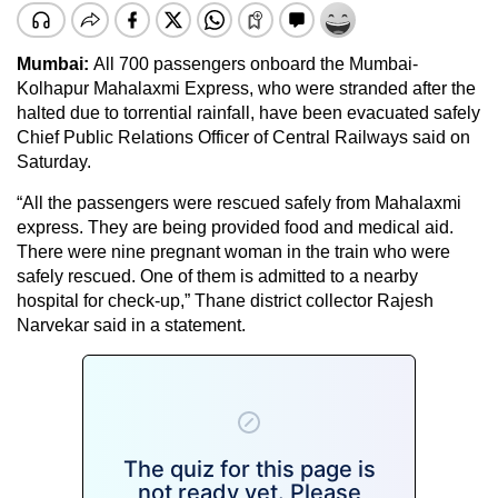
Mumbai:
All 700 passengers onboard the Mumbai-
Kolhapur Mahalaxmi Express, who were stranded after the
halted due to torrential rainfall, have been evacuated safely
Chief Public Relations Officer of Central Railways said on
Saturday.
“All the passengers were rescued safely from Mahalaxmi
express. They are being provided food and medical aid.
There were nine pregnant woman in the train who were
safely rescued. One of them is admitted to a nearby
hospital for check-up,” Thane district collector Rajesh
Narvekar said in a statement.