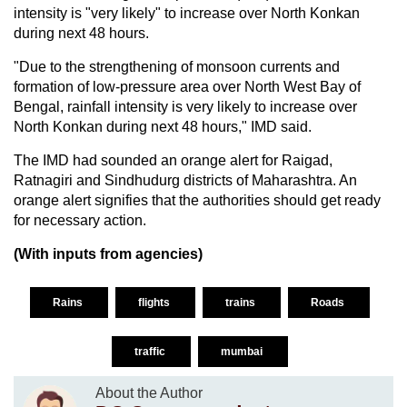
intensity is "very likely" to increase over North Konkan
during next 48 hours.
"Due to the strengthening of monsoon currents and
formation of low-pressure area over North West Bay of
Bengal, rainfall intensity is very likely to increase over
North Konkan during next 48 hours," IMD said.
The IMD had sounded an orange alert for Raigad,
Ratnagiri and Sindhudurg districts of Maharashtra. An
orange alert signifies that the authorities should get ready
for necessary action.
(With inputs from agencies)
Rains
flights
trains
Roads
traffic
mumbai
About the Author