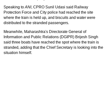
Speaking to
ANI
, CPRO Sunil Udasi said Railway
Protection Force and City police had reached the site
where the train is held up, and biscuits and water were
distributed to the stranded passengers.
Meanwhile, Maharashtra's Directorate General of
Information and Public Relations (DGIPR) Brijesh Singh
said three boats have reached the spot where the train is
stranded, adding that the Chief Secretary is looking into the
situation himself.