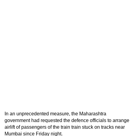
In an unprecedented measure, the Maharashtra
government had requested the defence officials to arrange
airlift of passengers of the train train stuck on tracks near
Mumbai since Friday night.