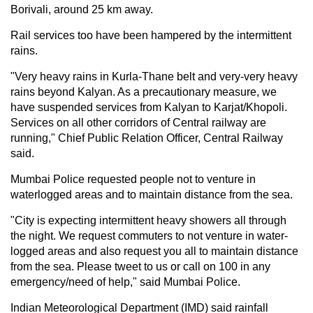
Borivali, around 25 km away.
Rail services too have been hampered by the intermittent
rains.
"Very heavy rains in Kurla-Thane belt and very-very heavy
rains beyond Kalyan. As a precautionary measure, we
have suspended services from Kalyan to Karjat/Khopoli.
Services on all other corridors of Central railway are
running," Chief Public Relation Officer, Central Railway
said.
Mumbai Police requested people not to venture in
waterlogged areas and to maintain distance from the sea.
"City is expecting intermittent heavy showers all through
the night. We request commuters to not venture in water-
logged areas and also request you all to maintain distance
from the sea. Please tweet to us or call on 100 in any
emergency/need of help," said Mumbai Police.
Indian Meteorological Department (IMD) said rainfall