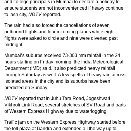
and college principals in Mumbai to declare a holiday to
ensure students are not inconvenienced if heavy continue
to lash city,
NDTV
reported.
The rain had also forced the cancellations of seven
outbound flights and four incoming planes while eight
flights were asked to circle and nine were diverted past
midnight.
Mumbai’s suburbs received 73-303 mm rainfall in the 24
hours starting on Friday morning, the India Meteorological
Department (IMD) said. It also predicted heavy rainfall
through Saturday as well. A few spells of heavy rain across
isolated areas in the city and its suburbs have been
predicted on Sunday.
NDTV
reported that in Juhu Tara Road, Jogeshwari
Vikhroli Link Road, several stretches of SV Road and parts
of Western Express Highway due to waterlogging.
Traffic jam on the Western Express Highway started before
the toll plaza at Bandra and extended all the way up to