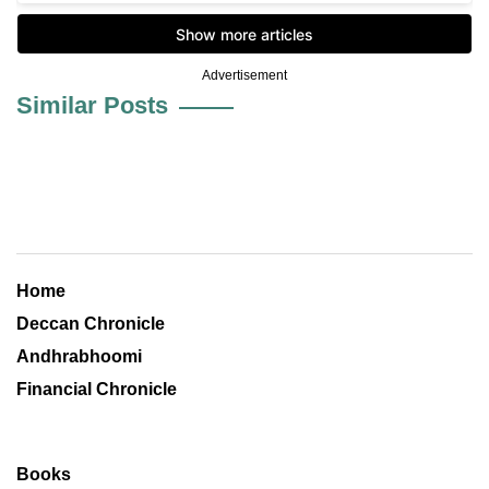
Advertisement
Similar Posts
Home
Deccan Chronicle
Andhrabhoomi
Financial Chronicle
Books