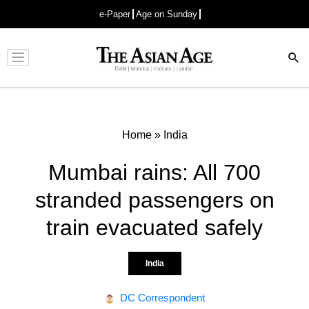
e-Paper
Age on Sunday
Advertisement
Home
»
India
Mumbai rains: All 700
stranded passengers on
train evacuated safely
India
DC Correspondent