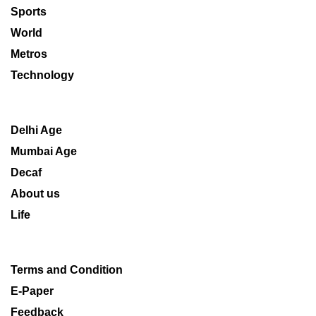
Sports
World
Metros
Technology
Delhi Age
Mumbai Age
Decaf
About us
Life
Terms and Condition
E-Paper
Feedback