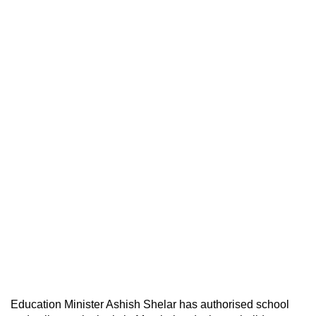
Education Minister Ashish Shelar has authorised school