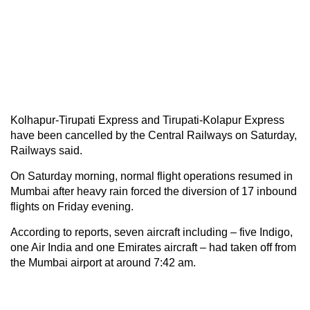
Kolhapur-Tirupati Express and Tirupati-Kolapur Express
have been cancelled by the Central Railways on Saturday,
Railways said.
On Saturday morning, normal flight operations resumed in
Mumbai after heavy rain forced the diversion of 17 inbound
flights on Friday evening.
According to reports, seven aircraft including – five Indigo,
one Air India and one Emirates aircraft – had taken off from
the Mumbai airport at around 7:42 am.