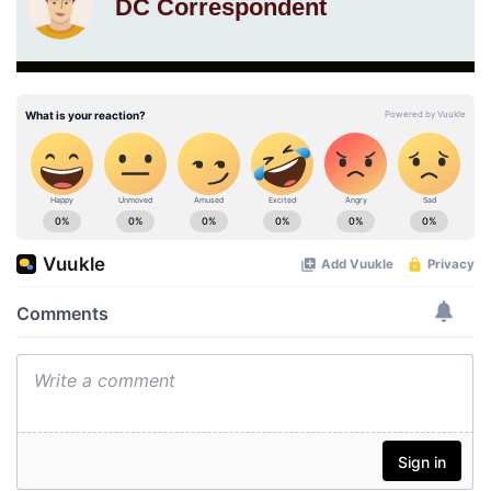
DC Correspondent