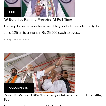
EDIT
AA Edit | It’s Raining Freebies At Poll Time
The sop list is fairly exhaustive. They include free electricity for
up to 125 units a month, Rs 25,000 each to over...
29 Sept 2025 6:16 PM
COLUMNISTS
Pavan K. Varma | PM’s Ghuspetiya Outrage: Isn’t It Too Little,
Too...