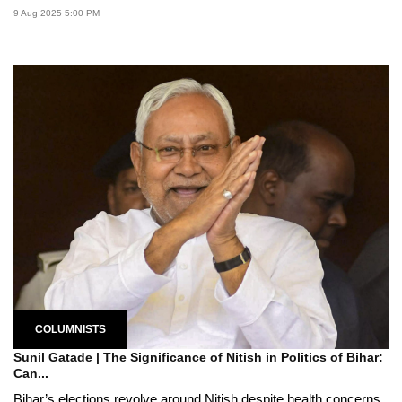
9 Aug 2025 5:00 PM
COLUMNISTS
Sunil Gatade | The Significance of Nitish in Politics of Bihar:
Can...
Bihar’s elections revolve around Nitish despite health concerns