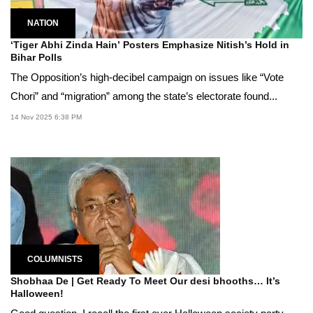
NATION
‘Tiger Abhi Zinda Hain’ Posters Emphasize Nitish’s Hold in
Bihar Polls
The Opposition’s high-decibel campaign on issues like “Vote
Chori” and “migration” among the state’s electorate found...
14 Nov 2025 6:38 PM
COLUMNISTS
Shobhaa De | Get Ready To Meet Our desi bhooths… It’s
Halloween!