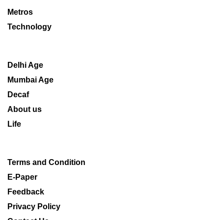
Metros
Technology
Delhi Age
Mumbai Age
Decaf
About us
Life
Terms and Condition
E-Paper
Feedback
Privacy Policy