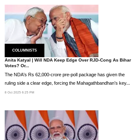
COLUMNISTS
Anita Katyal | Will NDA Keep Edge Over RJD-Cong As Bihar
Votes? Or...
The NDA’s Rs 62,000-crore pre-poll package has given the
ruling side a clear edge, forcing the Mahagathbandhan’s key...
8 Oct 2025 6:25 PM