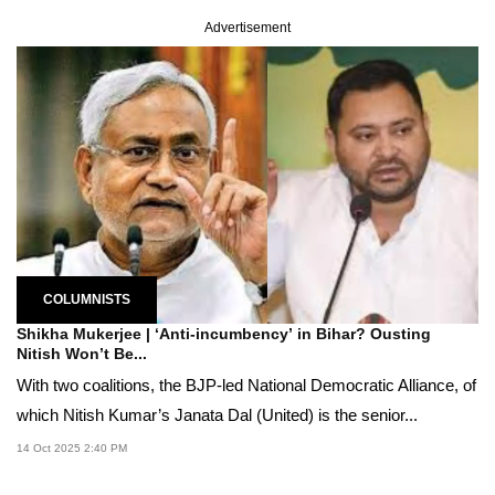
Advertisement
COLUMNISTS
Shikha Mukerjee | ‘Anti-incumbency’ in Bihar? Ousting
Nitish Won’t Be...
With two coalitions, the BJP-led National Democratic Alliance, of
which Nitish Kumar’s Janata Dal (United) is the senior...
14 Oct 2025 2:40 PM