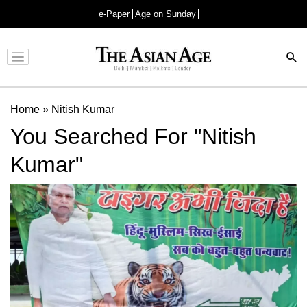
e-Paper
Age on Sunday
Advertisement
Home
»
Nitish Kumar
You Searched For "Nitish
Kumar"