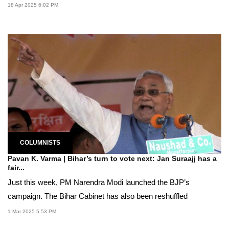
18 Apr 2025 6:02 PM
COLUMNISTS
Pavan K. Varma | Bihar’s turn to vote next: Jan Suraajj has a
fair...
Just this week, PM Narendra Modi launched the BJP’s
campaign. The Bihar Cabinet has also been reshuffled
1 Mar 2025 5:53 PM