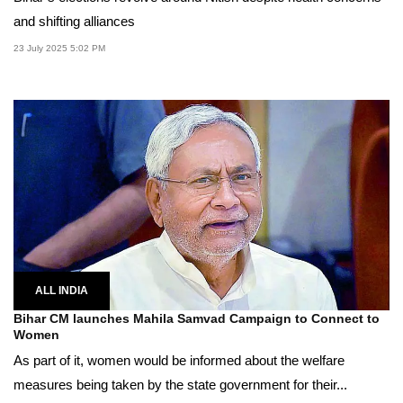
and shifting alliances
23 July 2025 5:02 PM
ALL INDIA
Bihar CM launches Mahila Samvad Campaign to Connect to
Women
As part of it, women would be informed about the welfare
measures being taken by the state government for their...