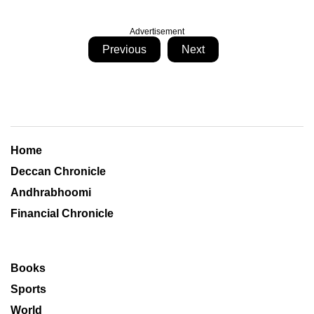
Advertisement
Previous
Next
Home
Deccan Chronicle
Andhrabhoomi
Financial Chronicle
Books
Sports
World