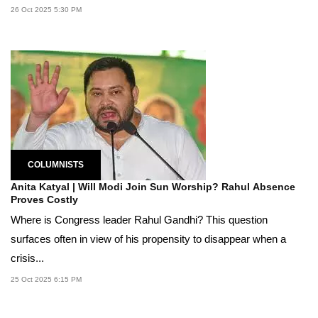
26 Oct 2025 5:30 PM
COLUMNISTS
Anita Katyal | Will Modi Join Sun Worship? Rahul Absence
Proves Costly
Where is Congress leader Rahul Gandhi? This question
surfaces often in view of his propensity to disappear when a
crisis...
25 Oct 2025 6:15 PM