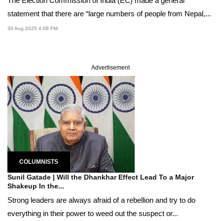
The Election Commission of India (EC) made a general
statement that there are “large numbers of people from Nepal,...
30 Aug 2025 4:08 PM
Advertisement
COLUMNISTS
Sunil Gatade | Will the Dhankhar Effect Lead To a Major
Shakeup In the...
Strong leaders are always afraid of a rebellion and try to do
everything in their power to weed out the suspect or...