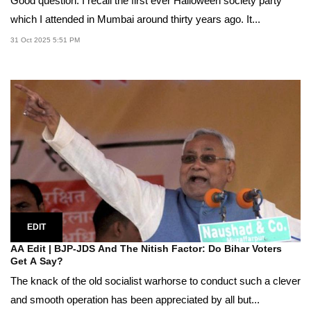
Good question. I recall the first ever Halloween society party
which I attended in Mumbai around thirty years ago. It...
31 Oct 2025 5:51 PM
EDIT
AA Edit | BJP-JDS And The Nitish Factor: Do Bihar Voters
Get A Say?
The knack of the old socialist warhorse to conduct such a clever
and smooth operation has been appreciated by all but...