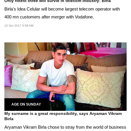
Only fittest three will survie in telecom industry: Birla
Birla's Idea Celular will become largest telecom operator with
400 mn customers after merger with Vodafone.
12 Oct 2017 5:58 AM
AGE ON SUNDAY
My surname is a great responsibility, says Aryaman Vikram
Birla
Aryaman Vikram Birla chose to stray from the world of business