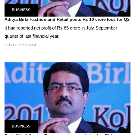
BUSINESS
Aditya Birla Fashion and Retail posts Rs 10 crore loss for Q2
It had reported net profit of Rs 65 crore in July-September
quarter of last financial year.
27 Oct 2017 11:10 AM
BUSINESS