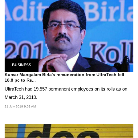
BUSINESS
Kumar Mangalam Birla's remuneration from UltraTech fell
18.8 pc to Rs...
UltraTech had 19,557 permanent employees on its rolls as on
March 31, 2019.
21 July 2019 9:01 AM