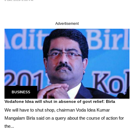
Advertisement
BUSINESS
Vodafone Idea will shut in absence of govt relief: Birla
We will have to shut shop, chairman Voda Idea Kumar
Mangalam Birla said on a query about the course of action for
the...