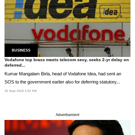
BUSINESS
Vodafone top brass meets telecom secy, seeks 2-yr delay on
deferred...
Kumar Mangalam Birla, head of Vodafone Idea, had sent an
SOS to the government earlier also for deferring statutory...
30 Sept 2019 2:52 PM
Advertisement