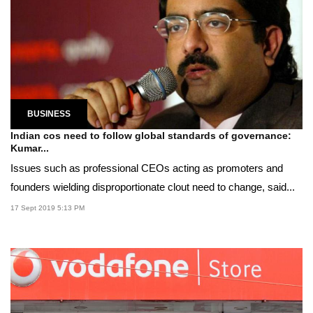
BUSINESS
Indian cos need to follow global standards of governance:
Kumar...
Issues such as professional CEOs acting as promoters and
founders wielding disproportionate clout need to change, said...
17 Sept 2019 5:13 PM