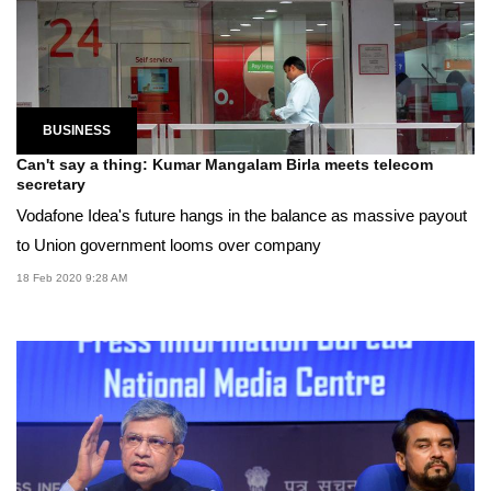
BUSINESS
Can't say a thing: Kumar Mangalam Birla meets telecom
secretary
Vodafone Idea's future hangs in the balance as massive payout
to Union government looms over company
18 Feb 2020 9:28 AM