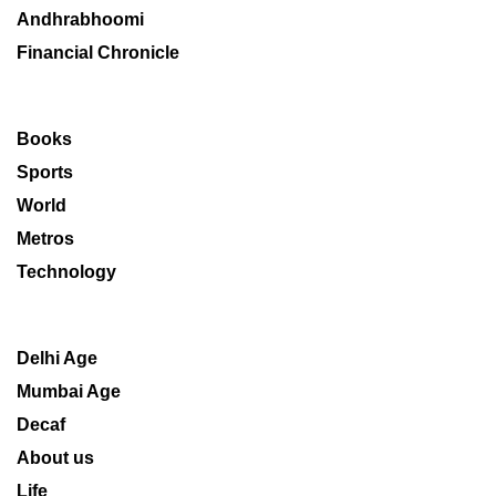
Andhrabhoomi
Financial Chronicle
Books
Sports
World
Metros
Technology
Delhi Age
Mumbai Age
Decaf
About us
Life