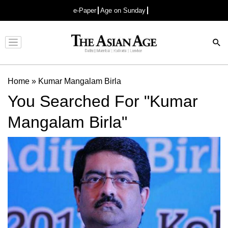
e-Paper
Age on Sunday
Advertisement
Home
»
Kumar Mangalam Birla
You Searched For "Kumar
Mangalam Birla"