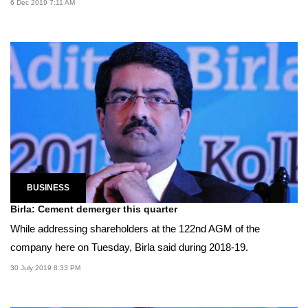
6 Dec 2019 7:11 AM
BUSINESS
Birla: Cement demerger this quarter
While addressing shareholders at the 122nd AGM of the
company here on Tuesday, Birla said during 2018-19.
30 July 2019 8:33 PM