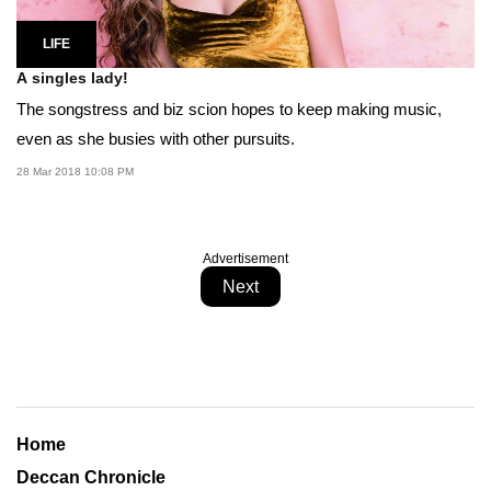
LIFE
A singles lady!
The songstress and biz scion hopes to keep making music,
even as she busies with other pursuits.
28 Mar 2018 10:08 PM
Advertisement
Next
Home
Deccan Chronicle