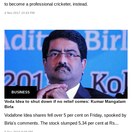
to become a professional cricketer, instead.
4 Nov 2017 10:43 PM
BUSINESS
Voda Idea to shut down if no relief comes: Kumar Mangalam
Birla
Vodafone Idea shares fell over 5 per cent on Friday, spooked by
Birla's comments. The stock slumped 5.34 per cent at Rs...
6 Dec 2019 8:08 PM