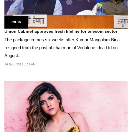
INDIA
Union Cabinet approves fresh lifeline for telecom sector
The package comes six weeks after Kumar Mangalam Birla
resigned from the post of chairman of Vodafone Idea Ltd on
August...
16 Sept 2021 1:01 AM