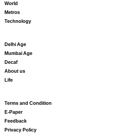
World
Metros
Technology
Delhi Age
Mumbai Age
Decaf
About us
Life
Terms and Condition
E-Paper
Feedback
Privacy Policy