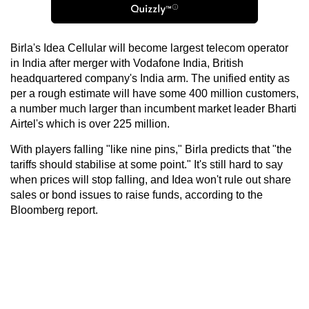
Birla's Idea Cellular will become largest telecom operator
in India after merger with Vodafone India, British
headquartered company's India arm. The unified entity as
per a rough estimate will have some 400 million customers,
a number much larger than incumbent market leader Bharti
Airtel's which is over 225 million.
With players falling "like nine pins," Birla predicts that "the
tariffs should stabilise at some point." It's still hard to say
when prices will stop falling, and Idea won't rule out share
sales or bond issues to raise funds, according to the
Bloomberg report.