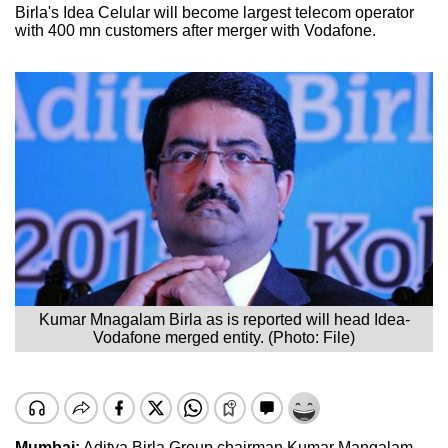
Birla's Idea Celular will become largest telecom operator
with 400 mn customers after merger with Vodafone.
Kumar Mnagalam Birla as is reported will head Idea-
Vodafone merged entity. (Photo: File)
Mumbai:
Aditya Birla Group chairman Kumar Mangalam