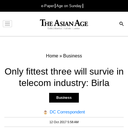
e-Paper
Age on Sunday
Advertisement
Home
»
Business
Only fittest three will survie in
telecom industry: Birla
Business
DC Correspondent
12 Oct 2017 5:58 AM