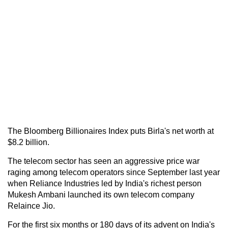
The Bloomberg Billionaires Index puts Birla's net worth at
$8.2 billion.
The telecom sector has seen an aggressive price war
raging among telecom operators since September last year
when Reliance Industries led by India's richest person
Mukesh Ambani launched its own telecom company
Relaince Jio.
For the first six months or 180 days of its advent on India's