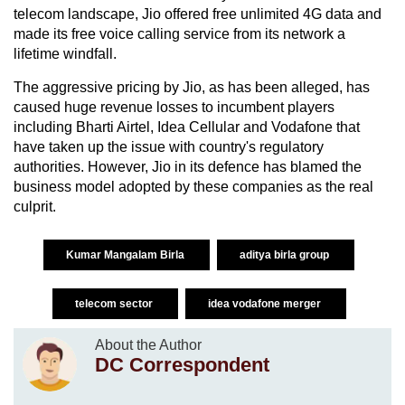
telecom landscape, Jio offered free unlimited 4G data and
made its free voice calling service from its network a
lifetime windfall.
The aggressive pricing by Jio, as has been alleged, has
caused huge revenue losses to incumbent players
including Bharti Airtel, Idea Cellular and Vodafone that
have taken up the issue with country's regulatory
authorities. However, Jio in its defence has blamed the
business model adopted by these companies as the real
culprit.
Kumar Mangalam Birla
aditya birla group
telecom sector
idea vodafone merger
About the Author
DC Correspondent