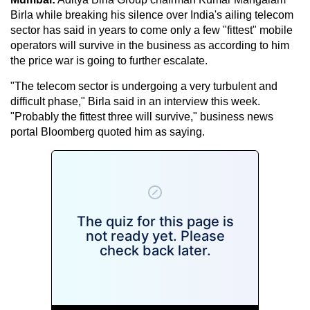
Birla while breaking his silence over India's ailing telecom
sector has said in years to come only a few "fittest" mobile
operators will survive in the business as according to him
the price war is going to further escalate.
"The telecom sector is undergoing a very turbulent and
difficult phase," Birla said in an interview this week.
"Probably the fittest three will survive," business news
portal Bloomberg quoted him as saying.