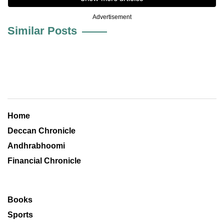
Advertisement
Similar Posts
Home
Deccan Chronicle
Andhrabhoomi
Financial Chronicle
Books
Sports