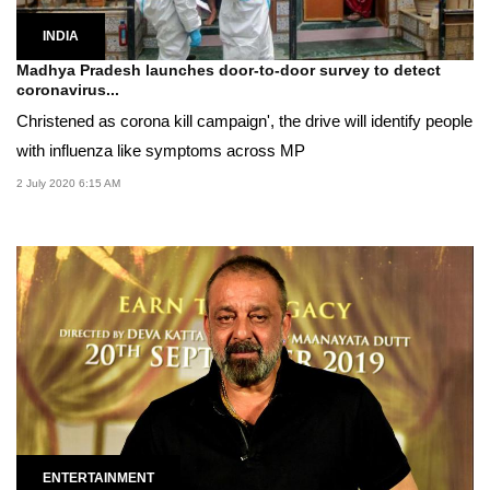
INDIA
Madhya Pradesh launches door-to-door survey to detect
coronavirus...
Christened as corona kill campaign', the drive will identify people
with influenza like symptoms across MP
2 July 2020 6:15 AM
ENTERTAINMENT