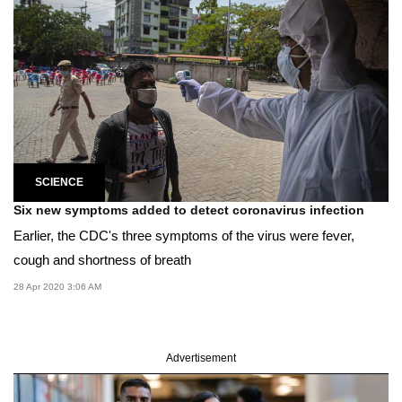
SCIENCE
Six new symptoms added to detect coronavirus infection
Earlier, the CDC's three symptoms of the virus were fever,
cough and shortness of breath
28 Apr 2020 3:06 AM
Advertisement