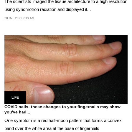
The scientists imaged the tissue architecture to a high resolution
using synchrotron radiation and displayed it...
28 Dec 2021 7:19 AM
LIFE
COVID nails: these changes to your fingernails may show
you've had...
One symptom is a red half-moon pattern that forms a convex
band over the white area at the base of fingernails