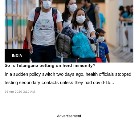
INDIA
So is Telangana betting on herd immunity?
In a sudden policy switch two days ago, health officials stopped
testing secondary contacts unless they had covid-19...
26 Apr 2020 3:19 AM
Advertisement