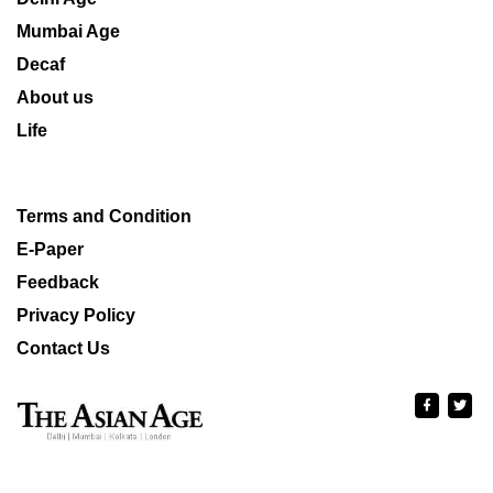
Mumbai Age
Decaf
About us
Life
Terms and Condition
E-Paper
Feedback
Privacy Policy
Contact Us