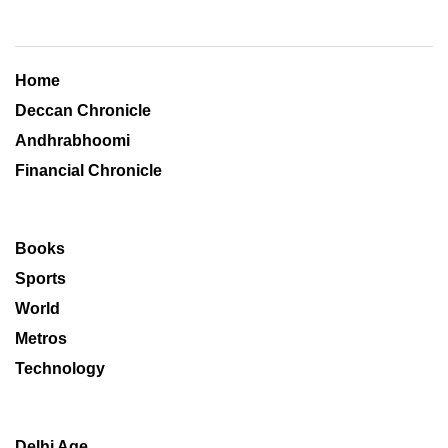
Home
Deccan Chronicle
Andhrabhoomi
Financial Chronicle
Books
Sports
World
Metros
Technology
Delhi Age