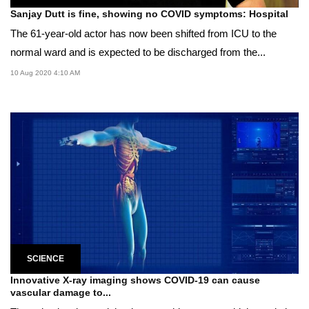
Sanjay Dutt is fine, showing no COVID symptoms: Hospital
The 61-year-old actor has now been shifted from ICU to the
normal ward and is expected to be discharged from the...
10 Aug 2020 4:10 AM
SCIENCE
Innovative X-ray imaging shows COVID-19 can cause
vascular damage to...