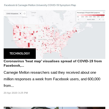
TECHNOLOGY
Coronavirus 'heat map' visualises spread of COVID-19 from
Facebook,...
Carnegie Mellon researchers said they received about one
million responses a week from Facebook users, and 600,000
from...
20 Apr 2020 3:25 PM