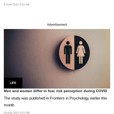
8 June 2021 5:51 AM
Advertisement
LIFE
Men and women differ in fear, risk perception during COVID
The study was published in Frontiers in Psychology earlier this
month
26 Aug 2021 8:21 AM