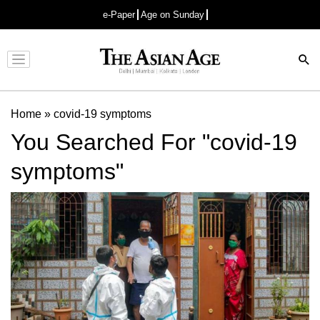
e-Paper
Age on Sunday
Advertisement
Home
»
covid-19 symptoms
You Searched For "covid-19
symptoms"