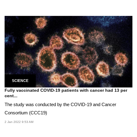
SCIENCE
Fully vaccinated COVID-19 patients with cancer had 13 per
cent...
The study was conducted by the COVID-19 and Cancer
Consortium (CCC19)
2 Jan 2022 9:53 AM