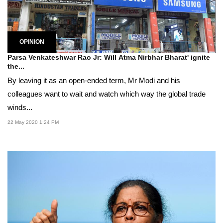
OPINION
Parsa Venkateshwar Rao Jr: Will Atma Nirbhar Bharat' ignite
the...
By leaving it as an open-ended term, Mr Modi and his
colleagues want to wait and watch which way the global trade
winds...
22 May 2020 1:24 PM