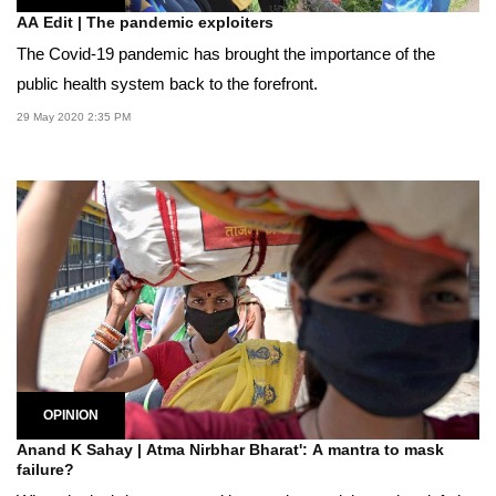
AA Edit | The pandemic exploiters
The Covid-19 pandemic has brought the importance of the
public health system back to the forefront.
29 May 2020 2:35 PM
OPINION
Anand K Sahay | Atma Nirbhar Bharat': A mantra to mask
failure?