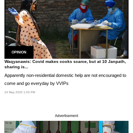
OPINION
Waqyanawis: Covid makes cooks scarce, but at 10 Janpath,
sharing is...
Apparently non-residential domestic help are not encouraged to
come and go everyday by VVIPs
24 May 2020 1:03 PM
Advertisement