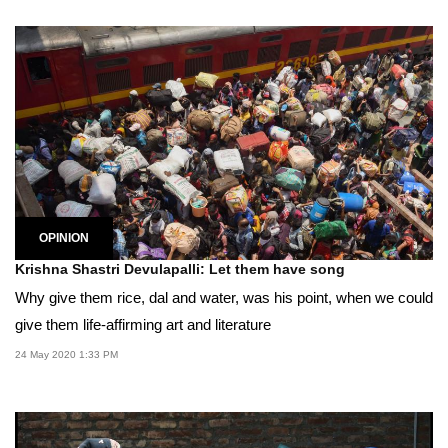
OPINION
Krishna Shastri Devulapalli: Let them have song
Why give them rice, dal and water, was his point, when we could
give them life-affirming art and literature
24 May 2020 1:33 PM