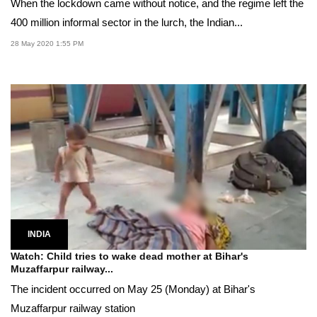
When the lockdown came without notice, and the regime left the
400 million informal sector in the lurch, the Indian...
28 May 2020 1:55 PM
INDIA
Watch: Child tries to wake dead mother at Bihar's
Muzaffarpur railway...
The incident occurred on May 25 (Monday) at Bihar's
Muzaffarpur railway station