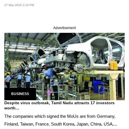
27 May 2020 2:10 PM
Advertisement
BUSINESS
Despite virus outbreak, Tamil Nadu attracts 17 investors
worth...
The companies which signed the MoUs are from Germany,
Finland, Taiwan, France, South Korea, Japan, China, USA,...