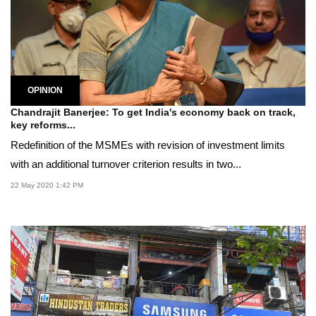
OPINION
Chandrajit Banerjee: To get India's economy back on track,
key reforms...
Redefinition of the MSMEs with revision of investment limits
with an additional turnover criterion results in two...
22 May 2020 1:42 PM