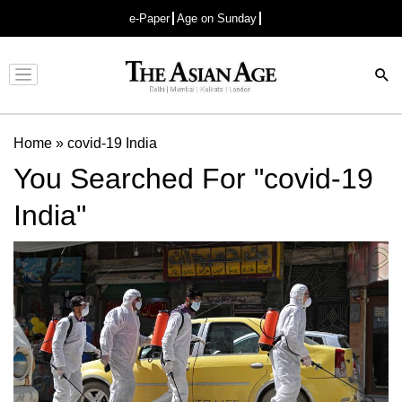
e-Paper
Age on Sunday
Advertisement
Home
»
covid-19 India
You Searched For "covid-19
India"