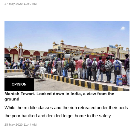
27 May 2020 11:50 AM
OPINION
Manish Tewari: Locked down in India, a view from the
ground
While the middle classes and the rich retreated under their beds
the poor baulked and decided to get home to the safety...
25 May 2020 11:44 AM