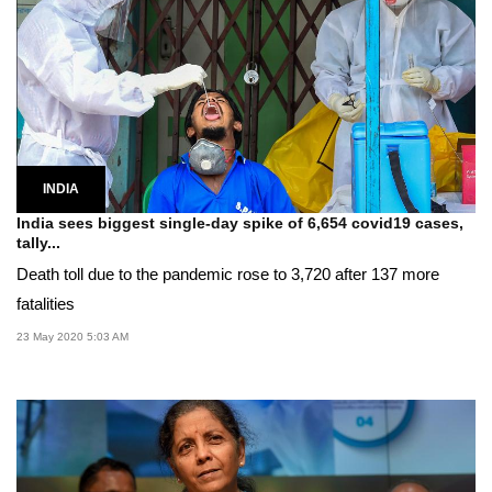
INDIA
India sees biggest single-day spike of 6,654 covid19 cases,
tally...
Death toll due to the pandemic rose to 3,720 after 137 more
fatalities
23 May 2020 5:03 AM