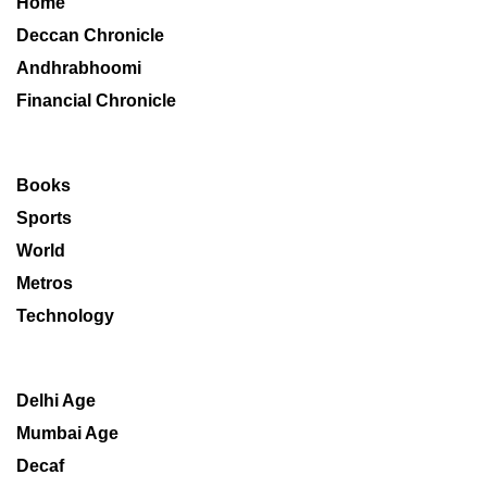
Home
Deccan Chronicle
Andhrabhoomi
Financial Chronicle
Books
Sports
World
Metros
Technology
Delhi Age
Mumbai Age
Decaf