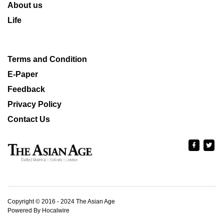
About us
Life
Terms and Condition
E-Paper
Feedback
Privacy Policy
Contact Us
Copyright © 2016 - 2024 The Asian Age
Powered By Hocalwire