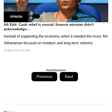
OPINION
AA Edit: Cash relief is crucial, finance minister didn't
acknowledge...
Instead of supporting the economy when it needed the most, Ms
Sitharaman focused on medium and long term reforms
20 May 2020 2:21 PM
Advertisement
Previous
Next