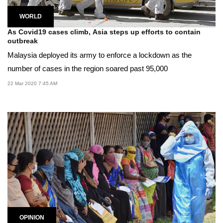
WORLD
As Covid19 cases climb, Asia steps up efforts to contain
outbreak
Malaysia deployed its army to enforce a lockdown as the
number of cases in the region soared past 95,000
22 Mar 2020 7:45 AM
OPINION