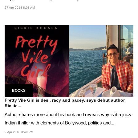
27 Apr 2018 8:08 AM
BOOKS
Pretty Vile Girl is desi, racy and pacey, says debut author
Rickie...
Author shares more about his book and reveals why is it a juicy
Indian thriller with elements of Bollywood, politics and...
9 Apr 2018 3:40 PM