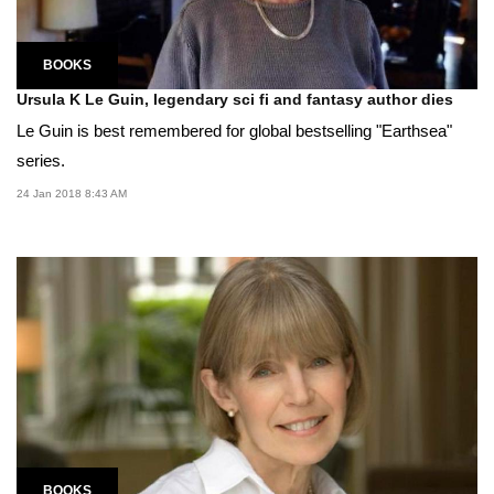
BOOKS
Ursula K Le Guin, legendary sci fi and fantasy author dies
Le Guin is best remembered for global bestselling "Earthsea"
series.
24 Jan 2018 8:43 AM
BOOKS