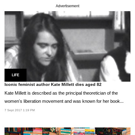
Advertisement
LIFE
Iconic feminist author Kate Millett dies aged 82
Kate Millett is described as the principal theoretician of the
women's liberation movement and was known for her book...
7 Sept 2017 1:19 PM