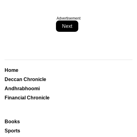
Advertisement
Next
Home
Deccan Chronicle
Andhrabhoomi
Financial Chronicle
Books
Sports