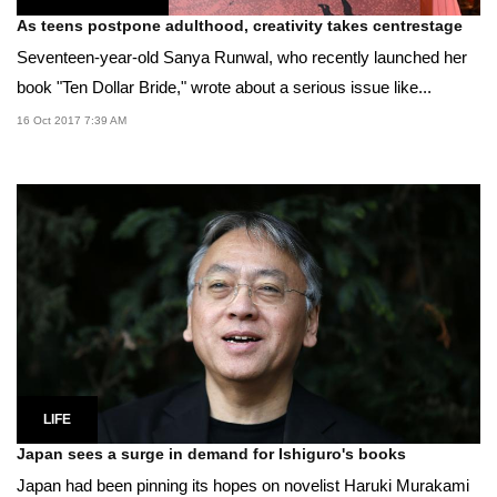
As teens postpone adulthood, creativity takes centrestage
Seventeen-year-old Sanya Runwal, who recently launched her
book "Ten Dollar Bride," wrote about a serious issue like...
16 Oct 2017 7:39 AM
LIFE
Japan sees a surge in demand for Ishiguro's books
Japan had been pinning its hopes on novelist Haruki Murakami