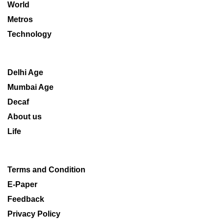
World
Metros
Technology
Delhi Age
Mumbai Age
Decaf
About us
Life
Terms and Condition
E-Paper
Feedback
Privacy Policy