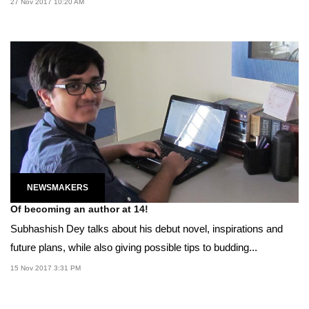
27 Nov 2017 10:20 AM
NEWSMAKERS
Of becoming an author at 14!
Subhashish Dey talks about his debut novel, inspirations and
future plans, while also giving possible tips to budding...
15 Nov 2017 3:31 PM