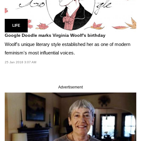
LIFE
Google Doodle marks Virginia Woolf's birthday
Woolf's unique literary style established her as one of modern
feminism's most influential voices.
25 Jan 2018 3:07 AM
Advertisement