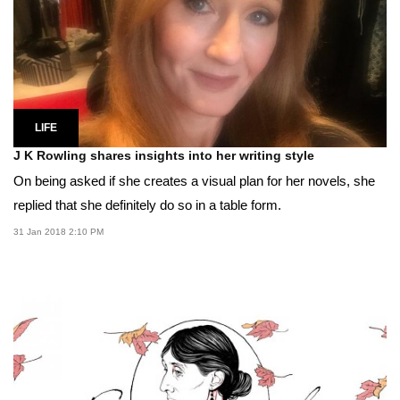
LIFE
J K Rowling shares insights into her writing style
On being asked if she creates a visual plan for her novels, she
replied that she definitely do so in a table form.
31 Jan 2018 2:10 PM