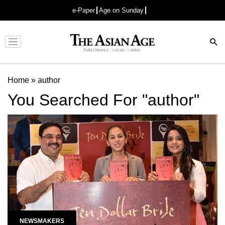
e-Paper
Age on Sunday
Advertisement
Home
»
author
You Searched For "author"
NEWSMAKERS