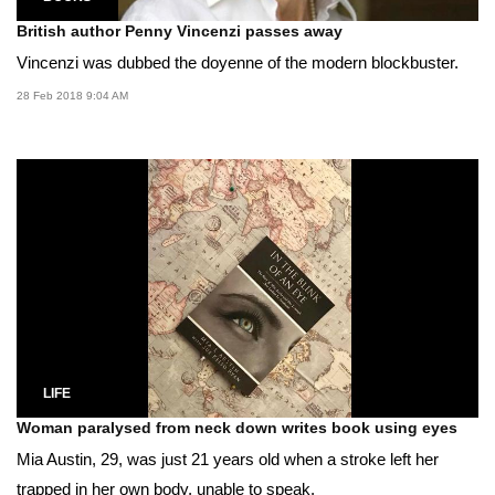
British author Penny Vincenzi passes away
Vincenzi was dubbed the doyenne of the modern blockbuster.
28 Feb 2018 9:04 AM
LIFE
Woman paralysed from neck down writes book using eyes
Mia Austin, 29, was just 21 years old when a stroke left her
trapped in her own body, unable to speak.