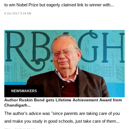
to win Nobel Prize but eagerly claimed link to winner with...
6 Oct 2017 5:19 AM
NEWSMAKERS
Author Ruskin Bond gets Lifetime Achievement Award from
Chandigarh...
The author's advice was "since parents are taking care of you
and make you study in good schools, just take care of them...