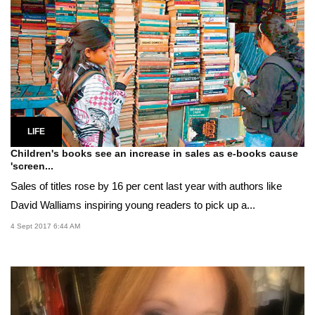
LIFE
Children's books see an increase in sales as e-books cause
'screen...
Sales of titles rose by 16 per cent last year with authors like
David Walliams inspiring young readers to pick up a...
4 Sept 2017 6:44 AM