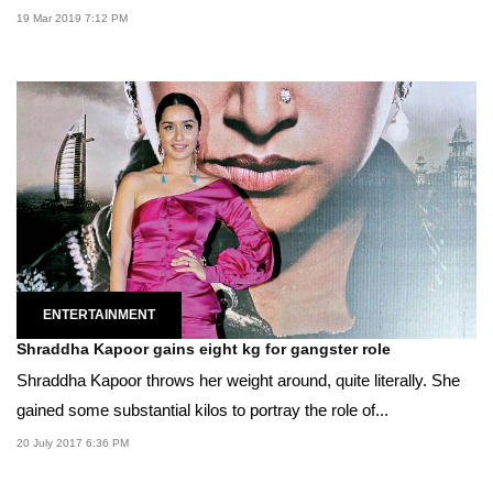
19 Mar 2019 7:12 PM
ENTERTAINMENT
Shraddha Kapoor gains eight kg for gangster role
Shraddha Kapoor throws her weight around, quite literally. She
gained some substantial kilos to portray the role of...
20 July 2017 6:36 PM