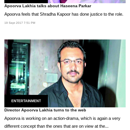
Apoorva Lakhia talks about Haseena Parkar
Apoorva feels that Shradha Kapoor has done justice to the role.
19 Sept 2017 7:51 PM
ENTERTAINMENT
Director Apoorva Lakhia turns to the web
Apoorva is working on an action-drama, which is again a very
different concept than the ones that are on view at the...