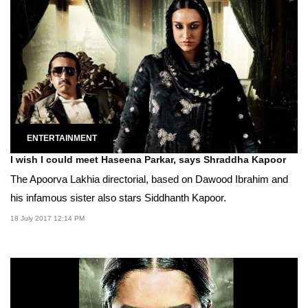
ENTERTAINMENT
I wish I could meet Haseena Parkar, says Shraddha Kapoor
The Apoorva Lakhia directorial, based on Dawood Ibrahim and
his infamous sister also stars Siddhanth Kapoor.
18 July 2017 12:14 PM