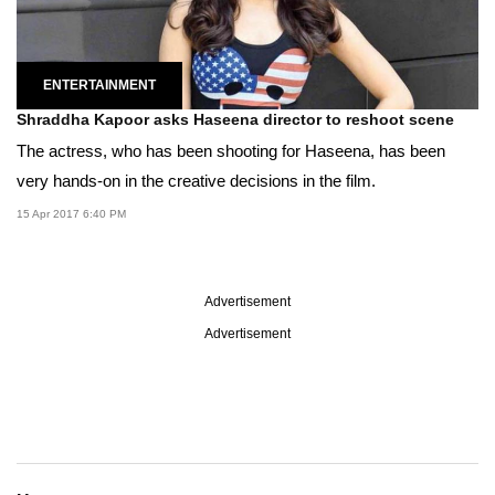
ENTERTAINMENT
Shraddha Kapoor asks Haseena director to reshoot scene
The actress, who has been shooting for Haseena, has been
very hands-on in the creative decisions in the film.
15 Apr 2017 6:40 PM
Advertisement
Advertisement