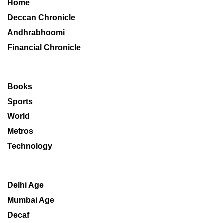
Home
Deccan Chronicle
Andhrabhoomi
Financial Chronicle
Books
Sports
World
Metros
Technology
Delhi Age
Mumbai Age
Decaf