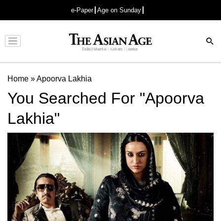
e-Paper
Age on Sunday
Advertisement
Home
»
Apoorva Lakhia
You Searched For "Apoorva
Lakhia"