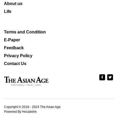
About us
Life
Terms and Condition
E-Paper
Feedback
Privacy Policy
Contact Us
Copyright © 2016 - 2024 The Asian Age
Powered By Hocalwire