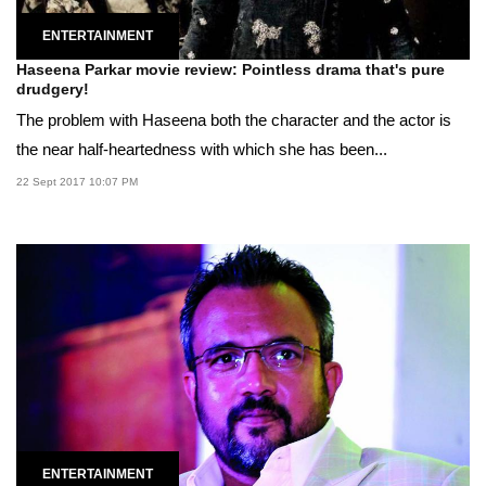
ENTERTAINMENT
Haseena Parkar movie review: Pointless drama that's pure
drudgery!
The problem with Haseena both the character and the actor is
the near half-heartedness with which she has been...
22 Sept 2017 10:07 PM
ENTERTAINMENT