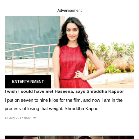
Advertisement
ENTERTAINMENT
I wish I could have met Haseena, says Shraddha Kapoor
I put on seven to nine kilos for the film, and now I am in the
process of losing that weight: Shraddha Kapoor
18 July 2017 6:39 PM