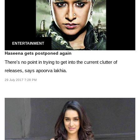
ENTERTAINMENT
Haseena gets postponed again
There's no point in trying to get into the current clutter of
releases, says apoorva lakhia.
29 July 2017 7:28 PM