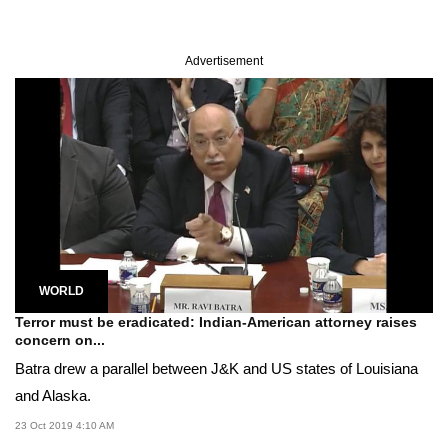
Advertisement
WORLD
Terror must be eradicated: Indian-American attorney raises
concern on...
Batra drew a parallel between J&K and US states of Louisiana
and Alaska.
23 Oct 2019 4:10 AM