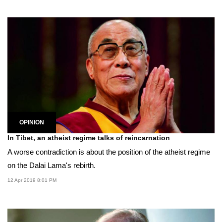
OPINION
In Tibet, an atheist regime talks of reincarnation
A worse contradiction is about the position of the atheist regime
on the Dalai Lama's rebirth.
12 Apr 2019 8:01 PM