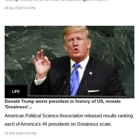
26 Apr 2026 5:14 PM
LIFE
Donald Trump worst president in history of US, reveals
'Greatness'...
American Political Science Association released results ranking
each of America's 44 presidents on Greatness scale.
21 Feb 2018 7:24 AM