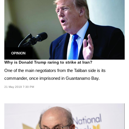
OPINION
Why is Donald Trump raring to strike at Iran?
One of the main negotiators from the Taliban side is its
commander, once imprisoned in Guantanamo Bay.
21 May 2019 7:30 PM