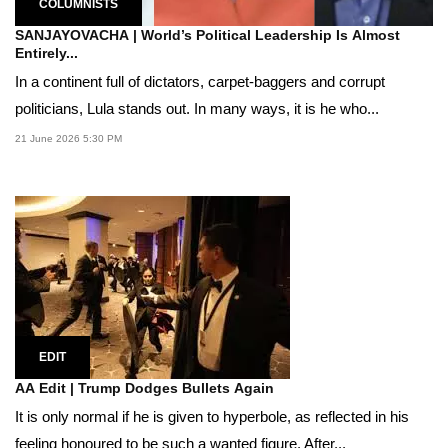
COLUMNISTS
SANJAYOVACHA | World’s Political Leadership Is Almost
Entirely...
In a continent full of dictators, carpet-baggers and corrupt
politicians, Lula stands out. In many ways, it is he who...
21 June 2026 5:30 PM
EDIT
AA Edit | Trump Dodges Bullets Again
It is only normal if he is given to hyperbole, as reflected in his
feeling honoured to be such a wanted figure. After...