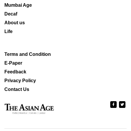
Mumbai Age
Decaf
About us
Life
Terms and Condition
E-Paper
Feedback
Privacy Policy
Contact Us