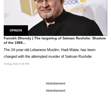
OPINION
Farrukh Dhondy | The targeting of Salman Rushdie: Shadow
of the 1989...
The 24-year-old Lebanese Muslim, Hadi Matar, has been
charged with the attempted murder of Salman Rushdie
19 Aug 2022 6:30 PM
Advertisement
Advertisement