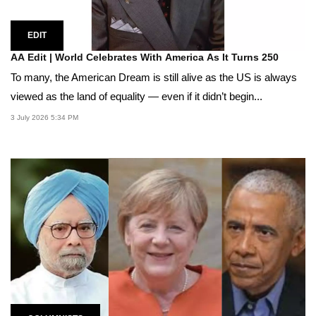
EDIT
AA Edit | World Celebrates With America As It Turns 250
To many, the American Dream is still alive as the US is always
viewed as the land of equality — even if it didn’t begin...
3 July 2026 5:34 PM