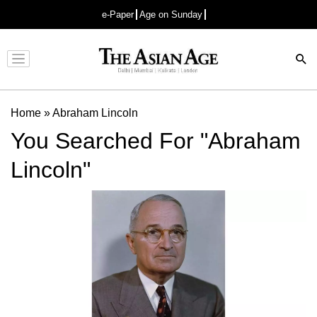
e-Paper
Age on Sunday
Advertisement
Home
»
Abraham Lincoln
You Searched For "Abraham
Lincoln"