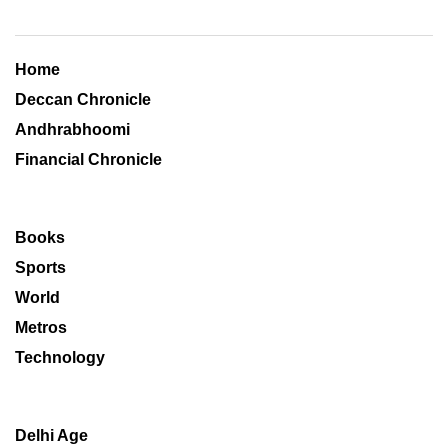
Home
Deccan Chronicle
Andhrabhoomi
Financial Chronicle
Books
Sports
World
Metros
Technology
Delhi Age