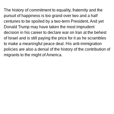
The history of commitment to equality, fraternity and the
pursuit of happiness is too grand over two and a half
centuries to be spoiled by a two-term President. And yet
Donald Trump may have taken the most imprudent
decision in his career to declare war on Iran at the behest
of Israel and is still paying the price for it as he scrambles
to make a meaningful peace deal. His anti-immigration
policies are also a denial of the history of the contribution of
migrants to the might of America.