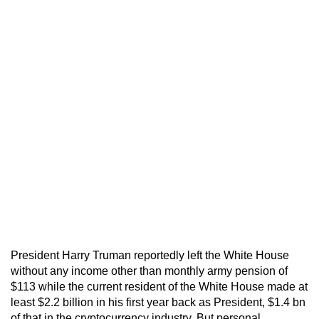
President Harry Truman reportedly left the White House
without any income other than monthly army pension of
$113 while the current resident of the White House made at
least $2.2 billion in his first year back as President, $1.4 bn
of that in the cryptocurrency industry. But personal