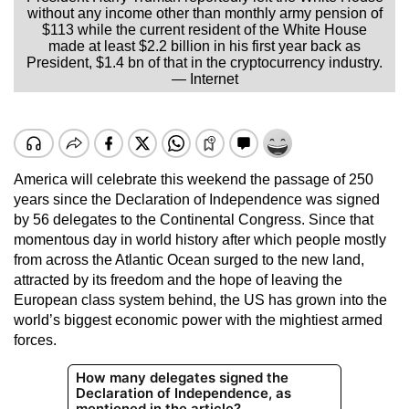
without any income other than monthly army pension of
$113 while the current resident of the White House
made at least $2.2 billion in his first year back as
President, $1.4 bn of that in the cryptocurrency industry.
— Internet
America will celebrate this weekend the passage of 250
years since the Declaration of Independence was signed
by 56 delegates to the Continental Congress. Since that
momentous day in world history after which people mostly
from across the Atlantic Ocean surged to the new land,
attracted by its freedom and the hope of leaving the
European class system behind, the US has grown into the
world’s biggest economic power with the mightiest armed
forces.