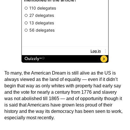
To many, the American Dream is still alive as the US is
always viewed as the land of equality — even if it didn’t
begin that way as only whites with property had early say
and the vote for nearly a century from 1776 and slavery
was not abolished till 1865 — and of opportunity though it
is said that Americans have grown less proud of their
history and the way its democracy has been seen to work,
especially most recently.