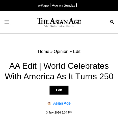
e-Paper
Age on Sunday
Advertisement
Home
»
Opinion
»
Edit
AA Edit | World Celebrates
With America As It Turns 250
Edit
Asian Age
3 July 2026 5:34 PM