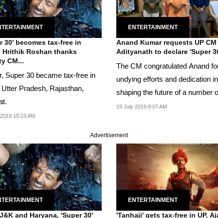
NTERTAINMENT
ENTERTAINMENT
r 30' becomes tax-free in
Anand Kumar requests UP CM
, Hrithik Roshan thanks
Adityanath to declare 'Super 30
y CM...
The CM congratulated Anand for
er, Super 30 became tax-free in
undying efforts and dedication in
, Utter Pradesh, Rajasthan,
shaping the future of a number o
at.
students.
19 July 2019 8:07 AM
 2019 10:23 AM
Advertisement
NTERTAINMENT
ENTERTAINMENT
 J&K and Haryana, 'Super 30'
'Tanhaji' gets tax-free in UP, A