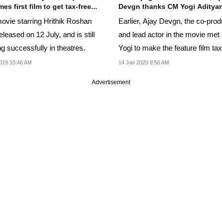
s first film to get tax-free...
Devgn thanks CM Yogi Aditya
ovie starring Hrithik Roshan
Earlier, Ajay Devgn, the co-pro
leased on 12 July, and is still
and lead actor in the movie me
g successfully in theatres.
Yogi to make the feature film tax
in Uttar...
019 10:46 AM
14 Jan 2020 9:56 AM
Advertisement