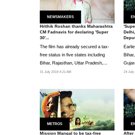
NEWSMAKERS
E
Hrithik Roshan thanks Maharashtra
'Supe
CM Fadnavis for declaring 'Super
Delhi
30'...
Deput
The film has already secured a tax-
Earli
free status in five states including
Bihar
Bihar, Rajasthan, Uttar Pradesh,
Gujar
Gujarat, and...
31 July 2019 4:21 AM
24 July
METROS
E
Mission Mangal to be tax-free
After