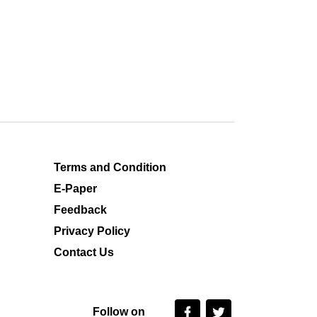
Terms and Condition
E-Paper
Feedback
Privacy Policy
Contact Us
Follow on