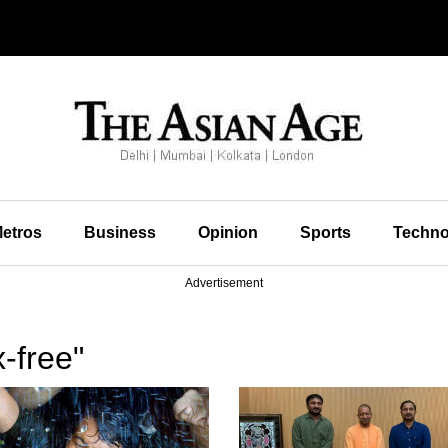
etros
Business
Opinion
Sports
Techno
Advertisement
-free"