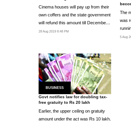
become
Cinema houses will pay up from their
The m
own coffers and the state government
was re
will refund this amount till December
runnin
31,...
28 Aug 2019 8:48 PM
5 Aug 2
BUSINESS
Govt notifies law for doubling tax-
free gratuity to Rs 20 lakh
Earlier, the upper ceiling on gratuity
amount under the act was Rs 10 lakh.