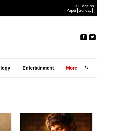
e-
Age on
Paper
Sunday
logy
Entertainment
More