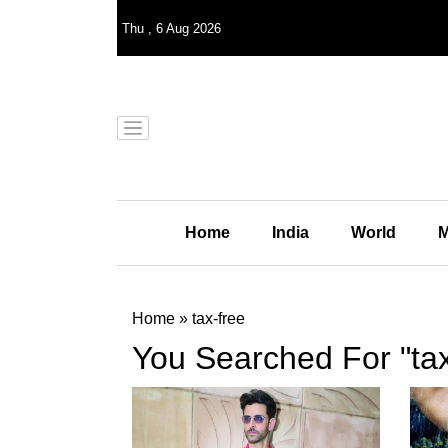
Thu
,
6
Aug 2026
Home
India
World
M
Home
»
tax-free
You Searched For "tax