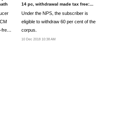
nath
14 pc, withdrawal made tax free:...
ducer
Under the NPS, the subscriber is
t CM
eligible to withdraw 60 per cent of the
-free
corpus.
10 Dec 2018 10:38 AM