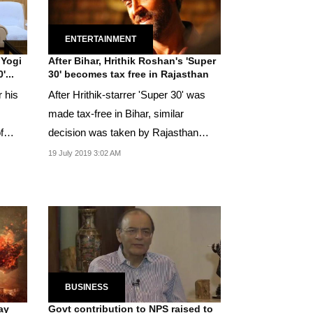
ENTERTAINMENT
 Yogi
After Bihar, Hrithik Roshan's 'Super
'...
30' becomes tax free in Rajasthan
 his
After Hrithik-starrer 'Super 30' was
made tax-free in Bihar, similar
f
decision was taken by Rajasthan
government on...
19 July 2019 3:02 AM
BUSINESS
jay
Govt contribution to NPS raised to