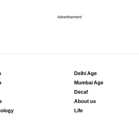
Advertisement
s
Delhi Age
s
Mumbai Age
Decaf
s
About us
ology
Life