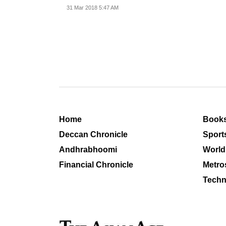
31 Mar 2018 5:47 AM
Home
Book
Deccan Chronicle
Sport
Andhrabhoomi
World
Financial Chronicle
Metro
Techn