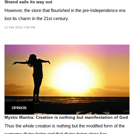
Strand sails its way out
However, the store that flourished in the pre-Independence era
lost its charm in the 21st century.
21 Feb 2018 7:09 PM
OPINION
Mystic Mantra: Creation is nothing but manifestation of God
Thus the whole creation is nothing but the modified form of the
supreme divine being and that divine being alone has...