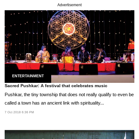
Advertisement
ENTERTAINMENT
Sacred Pushkar: A festival that celebrates music
Pushkar, the tiny township that does not really qualify to even be
called a town has an ancient link with spirituality...
7 Oct 2018 6:36 PM