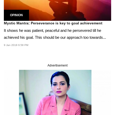
OPINION
Mystic Mantra: Perseverance is key to goal achievement
It shows he was patient, peaceful and he persevered till he
achieved his goal. This should be our approach too towards...
9 Jan 2018 6:58 PM
Advertisement