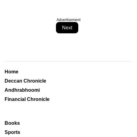
Advertisement
Next
Home
Deccan Chronicle
Andhrabhoomi
Financial Chronicle
Books
Sports