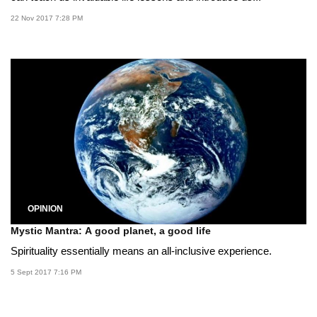
22 Nov 2017 7:28 PM
OPINION
Mystic Mantra: A good planet, a good life
Spirituality essentially means an all-inclusive experience.
5 Sept 2017 7:16 PM