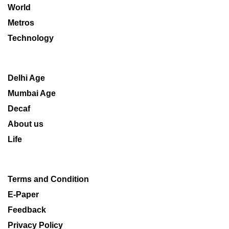
World
Metros
Technology
Delhi Age
Mumbai Age
Decaf
About us
Life
Terms and Condition
E-Paper
Feedback
Privacy Policy