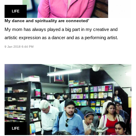
LIFE
My dance and spirituality are connected'
My mom has always played a big part in my creative and
artistic expression as a dancer and as a performing artist.
9 Jan 2018 6:44 PM
LIFE