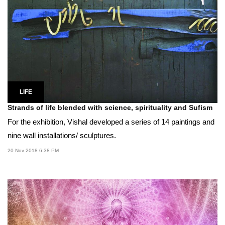
LIFE
Strands of life blended with science, spirituality and Sufism
For the exhibition, Vishal developed a series of 14 paintings and
nine wall installations/ sculptures.
20 Nov 2018 6:38 PM