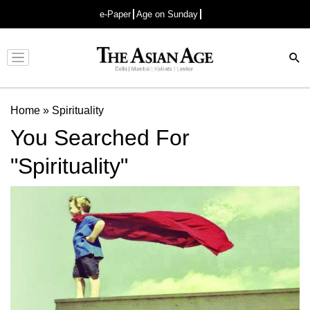
e-Paper
Age on Sunday
Advertisement
Home
»
Spirituality
You Searched For
"Spirituality"