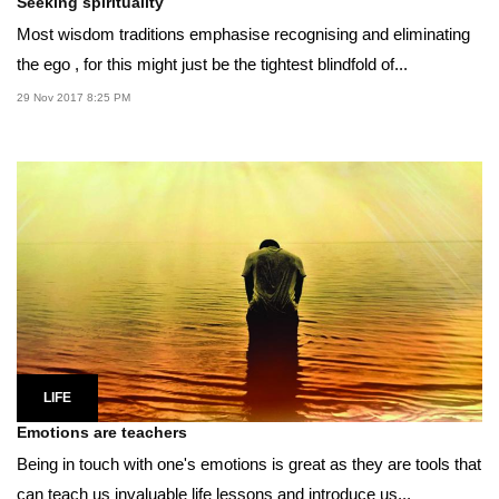
Seeking spirituality
Most wisdom traditions emphasise recognising and eliminating
the ego , for this might just be the tightest blindfold of...
29 Nov 2017 8:25 PM
LIFE
Emotions are teachers
Being in touch with one's emotions is great as they are tools that
can teach us invaluable life lessons and introduce us...