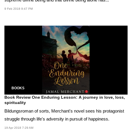
9 Feb 2018 9:47 PM
BOOKS
Book Review One Enduring Lesson: A journey in love, loss,
spirituality
Bildungsroman of sorts, Merchant's novel sees his protagonist
struggle through life's adversity in pursuit of happiness.
19 Apr 2018 7:29 AM