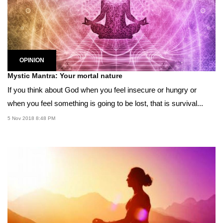
OPINION
Mystic Mantra: Your mortal nature
If you think about God when you feel insecure or hungry or
when you feel something is going to be lost, that is survival...
5 Nov 2018 8:48 PM