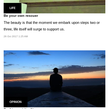
LIFE
Be your own rescuer
The beauty is that the moment we embark upon steps two or
three, life itself will surge to support us.
26 Oct 2017 1:25 AM
OPINION