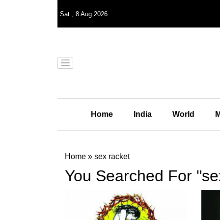
Sat
,
8
Aug 2026
Home
India
World
M
Home
»
sex racket
You Searched For "se