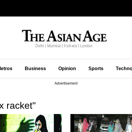
etros
Business
Opinion
Sports
Techno
Advertisement
x racket"