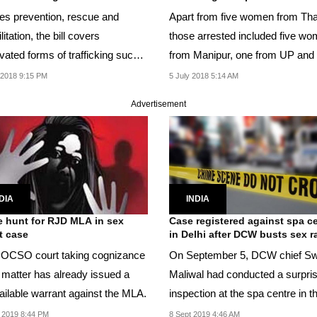
es prevention, rescue and
Apart from five women from Tha
litation, the bill covers
those arrested included five w
vated forms of trafficking such
from Manipur, one from UP and
ced labour,...
males, including...
 2018 9:15 PM
5 July 2018 5:14 AM
Advertisement
DIA
INDIA
e hunt for RJD MLA in sex
Case registered against spa c
t case
in Delhi after DCW busts sex r
OCSO court taking cognizance
On September 5, DCW chief Sw
e matter has already issued a
Maliwal had conducted a surpri
ailable warrant against the MLA.
inspection at the spa centre in t
east Delhi...
 2019 8:44 PM
8 Sept 2019 4:46 AM