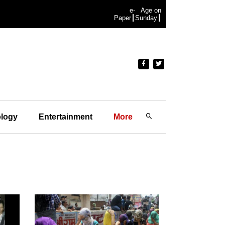
e-
Age on
Paper
Sunday
logy
Entertainment
More