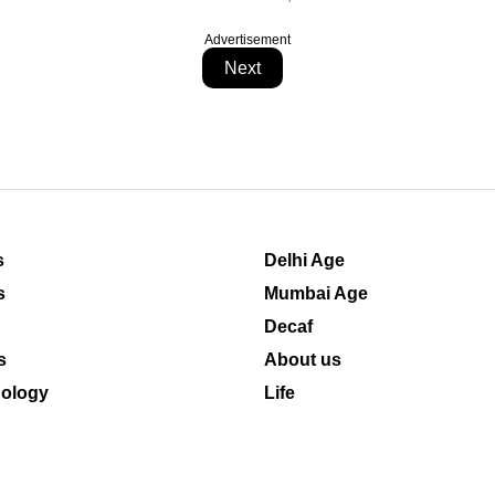
Advertisement
Next
s
Delhi Age
s
Mumbai Age
Decaf
s
About us
ology
Life