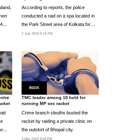
iland,
According to reports, the police
omen
conducted a raid on a spa located in
 4
the Park Street area of Kolkata for
allegedly...
2 July 2018 8:15 PM
INDIA
entre
TMC leader among 10 held for
acket
running MP sex racket
ati
Crime branch sleuths busted the
se
racket by raiding a private clinic on
he
the outskirt of Bhopal city.
3 Mar 2020 8:50 PM