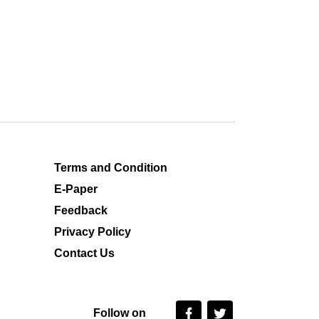
Terms and Condition
E-Paper
Feedback
Privacy Policy
Contact Us
Follow on