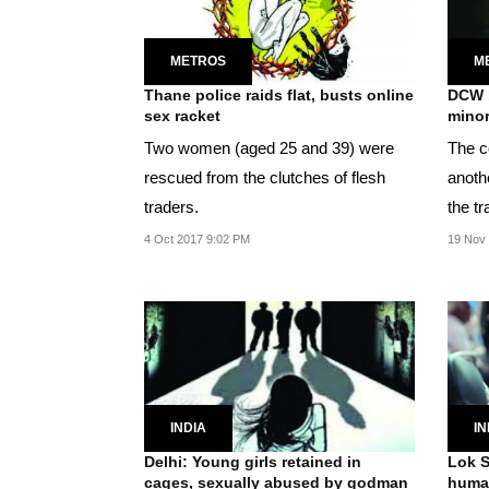
METROS
M
Thane police raids flat, busts online
DCW b
sex racket
minor
Two women (aged 25 and 39) were
The c
rescued from the clutches of flesh
anoth
traders.
the tr
month
4 Oct 2017 9:02 PM
19 Nov
INDIA
IN
Delhi: Young girls retained in
Lok S
cages, sexually abused by godman
human