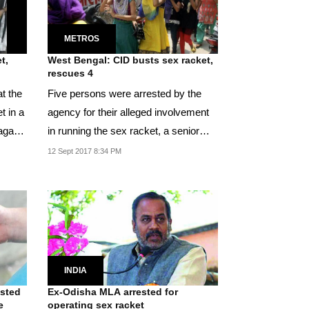
METROS
t,
West Bengal: CID busts sex racket,
rescues 4
t the
Five persons were arrested by the
t in a
agency for their alleged involvement
agar
in running the sex racket, a senior
officer of...
12 Sept 2017 8:34 PM
INDIA
ested
Ex-Odisha MLA arrested for
e
operating sex racket