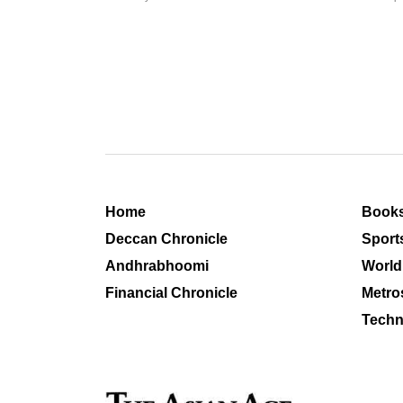
Home
Book
Deccan Chronicle
Sport
Andhrabhoomi
World
Financial Chronicle
Metro
Techn