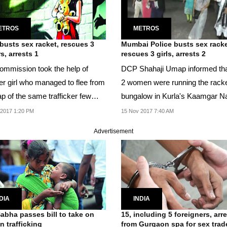
ETROS
METROS
usts sex racket, rescues 3
Mumbai Police busts sex racke
s, arrests 1
rescues 3 girls, arrests 2
ommission took the help of
DCP Shahaji Umap informed tha
er girl who managed to flee from
2 women were running the racke
ap of the same trafficker few
bungalow in Kurla's Kaamgar N
s back to...
area.
 2017 1:20 PM
15 Nov 2017 7:40 AM
Advertisement
DIA
INDIA
abha passes bill to take on
15, including 5 foreigners, arr
 trafficking
from Gurgaon spa for sex trad