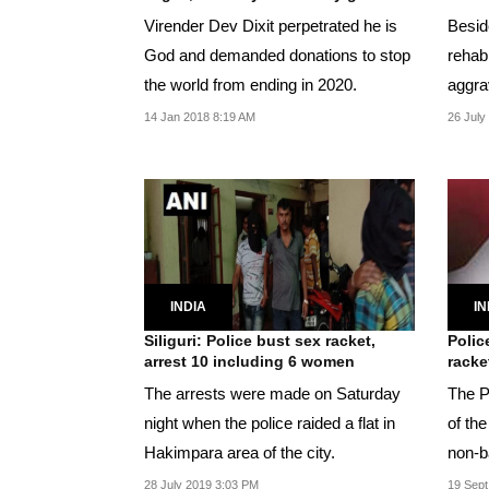
Virender Dev Dixit perpetrated he is
Besid
God and demanded donations to stop
rehabi
the world from ending in 2020.
aggra
as for
14 Jan 2018 8:19 AM
26 July
INDIA
IN
Siliguri: Police bust sex racket,
Polic
arrest 10 including 6 women
racke
The arrests were made on Saturday
The P
night when the police raided a flat in
of th
Hakimpara area of the city.
non-b
28 July 2019 3:03 PM
19 Sept